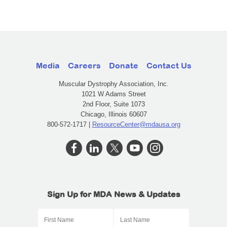
Media
Careers
Donate
Contact Us
Muscular Dystrophy Association, Inc.
1021 W Adams Street
2nd Floor, Suite 1073
Chicago, Illinois 60607
800-572-1717 |
ResourceCenter@mdausa.org
Sign Up for MDA News & Updates