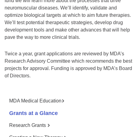
fund we will learn more about the processes that drive
neuromuscular diseases. We’ll identify, validate and
optimize biological targets at which to aim future therapies.
We’ll test potential therapeutic strategies, develop drug
development tools and make other advances that will help
pave the way to more clinical trials.
Twice a year, grant applications are reviewed by MDA’s
Research Advisory Committee which recommends the best
projects for approval. Funding is approved by MDA’s Board
of Directors.
MDA Medical Education
Grants at a Glance
Research Grants