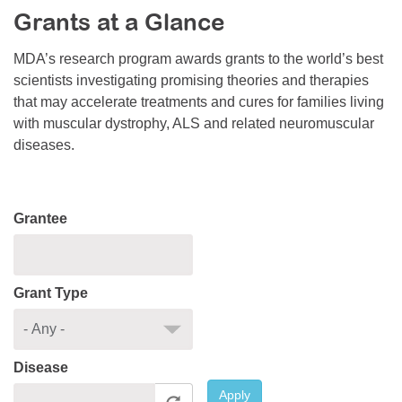
Grants at a Glance
Resource Center
College Scholarship Program
MDA’s research program awards grants to the world’s best
scientists investigating promising theories and therapies
Gene Therapy Support Network
that may accelerate treatments and cures for families living
MDA Connect Video Appointments
with muscular dystrophy, ALS and related neuromuscular
diseases.
Mentorship Program
Grantee
Grant Type
Disease
Apply