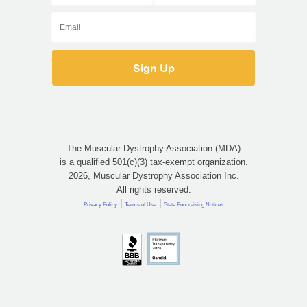
The Muscular Dystrophy Association (MDA)
is a qualified 501(c)(3) tax-exempt organization.
2026, Muscular Dystrophy Association Inc.
All rights reserved.
|
|
Privacy Policy
Terms of Use
State Fundraising Notices