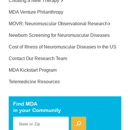
Creating a New Therapy
MDA Venture Philanthropy
MOVR: Neuromuscular Observational Research
Newborn Screening for Neuromuscular Diseases
Cost of Illness of Neuromuscular Diseases in the US
Contact Our Research Team
MDA Kickstart Program
Telemedicine Resources
Find MDA
in your Community
State or Zip