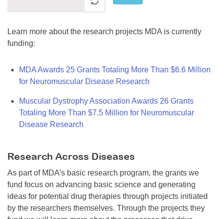
Learn more about the research projects MDA is currently
funding:
MDA Awards 25 Grants Totaling More Than $6.6 Million
for Neuromuscular Disease Research
Muscular Dystrophy Association Awards 26 Grants
Totaling More Than $7.5 Million for Neuromuscular
Disease Research
Research Across Diseases
As part of MDA's basic research program, the grants we
fund focus on advancing basic science and generating
ideas for potential drug therapies through projects initiated
by the researchers themselves. Through the projects they