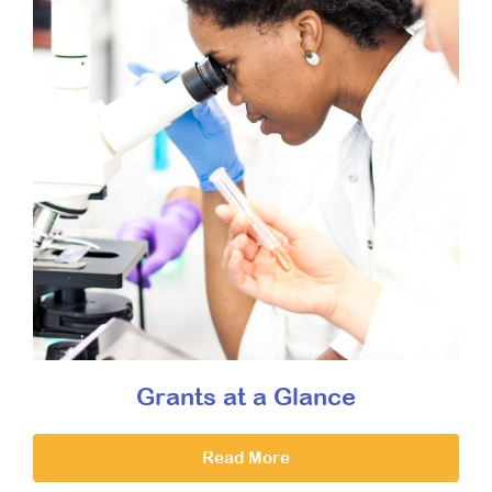
Grants at a Glance
Read More