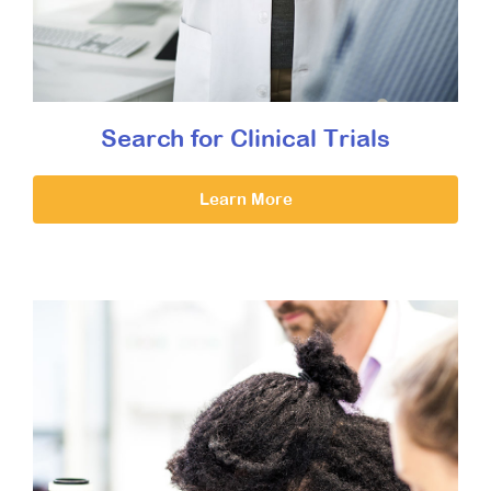
Search for Clinical Trials
Learn More