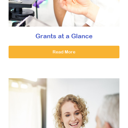
Grants at a Glance
Read More