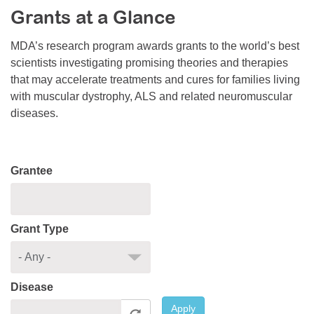
Grants at a Glance
Resource Center
College Scholarship Program
MDA’s research program awards grants to the world’s best
scientists investigating promising theories and therapies
Gene Therapy Support Network
that may accelerate treatments and cures for families living
MDA Connect Video Appointments
with muscular dystrophy, ALS and related neuromuscular
diseases.
Mentorship Program
Grantee
Grant Type
Disease
Apply