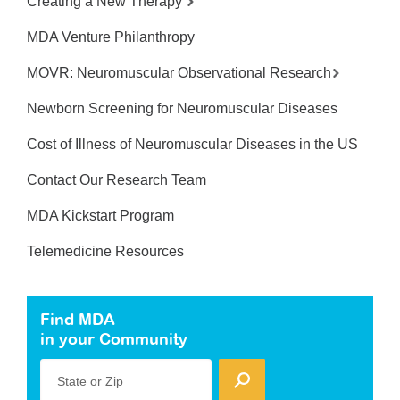
Creating a New Therapy
MDA Venture Philanthropy
MOVR: Neuromuscular Observational Research
Newborn Screening for Neuromuscular Diseases
Cost of Illness of Neuromuscular Diseases in the US
Contact Our Research Team
MDA Kickstart Program
Telemedicine Resources
Find MDA
in your Community
State or Zip