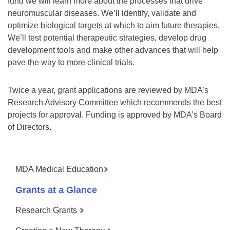
fund we will learn more about the processes that drive
neuromuscular diseases. We’ll identify, validate and
optimize biological targets at which to aim future therapies.
We’ll test potential therapeutic strategies, develop drug
development tools and make other advances that will help
pave the way to more clinical trials.
Twice a year, grant applications are reviewed by MDA’s
Research Advisory Committee which recommends the best
projects for approval. Funding is approved by MDA’s Board
of Directors.
MDA Medical Education
Grants at a Glance
Research Grants