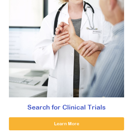
Search for Clinical Trials
Learn More