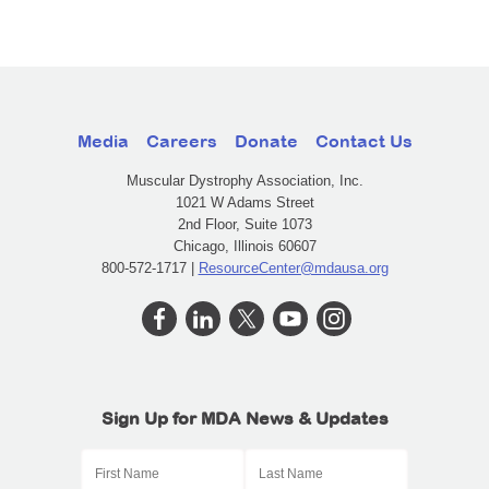
Media
Careers
Donate
Contact Us
Muscular Dystrophy Association, Inc.
1021 W Adams Street
2nd Floor, Suite 1073
Chicago, Illinois 60607
800-572-1717 |
ResourceCenter@mdausa.org
Sign Up for MDA News & Updates