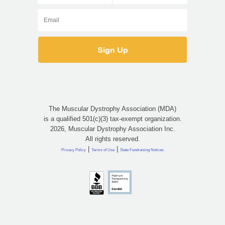
The Muscular Dystrophy Association (MDA)
is a qualified 501(c)(3) tax-exempt organization.
2026, Muscular Dystrophy Association Inc.
All rights reserved.
|
|
Privacy Policy
Terms of Use
State Fundraising Notices