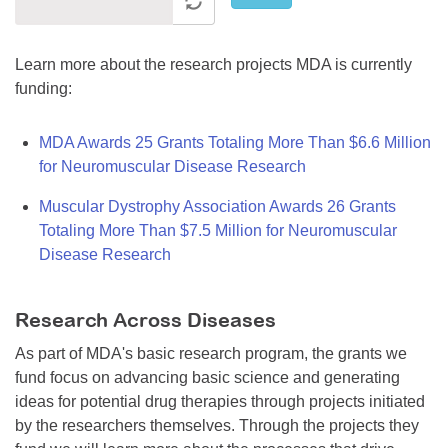
Learn more about the research projects MDA is currently
funding:
MDA Awards 25 Grants Totaling More Than $6.6 Million
for Neuromuscular Disease Research
Muscular Dystrophy Association Awards 26 Grants
Totaling More Than $7.5 Million for Neuromuscular
Disease Research
Research Across Diseases
As part of MDA's basic research program, the grants we
fund focus on advancing basic science and generating
ideas for potential drug therapies through projects initiated
by the researchers themselves. Through the projects they