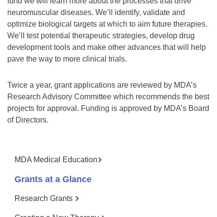
fund we will learn more about the processes that drive
neuromuscular diseases. We’ll identify, validate and
optimize biological targets at which to aim future therapies.
We’ll test potential therapeutic strategies, develop drug
development tools and make other advances that will help
pave the way to more clinical trials.
Twice a year, grant applications are reviewed by MDA’s
Research Advisory Committee which recommends the best
projects for approval. Funding is approved by MDA’s Board
of Directors.
MDA Medical Education
Grants at a Glance
Research Grants