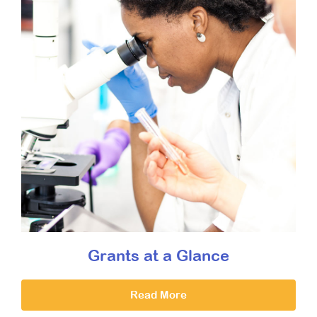
Grants at a Glance
Read More