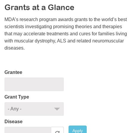
Grants at a Glance
Resource Center
College Scholarship Program
MDA’s research program awards grants to the world’s best
scientists investigating promising theories and therapies
Gene Therapy Support Network
that may accelerate treatments and cures for families living
MDA Connect Video Appointments
with muscular dystrophy, ALS and related neuromuscular
diseases.
Mentorship Program
Grantee
Grant Type
Disease
Apply