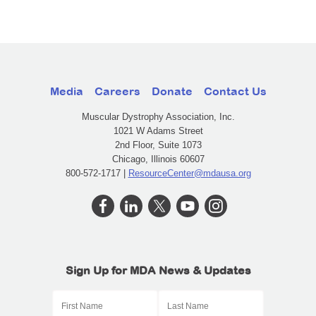
Media
Careers
Donate
Contact Us
Muscular Dystrophy Association, Inc.
1021 W Adams Street
2nd Floor, Suite 1073
Chicago, Illinois 60607
800-572-1717 |
ResourceCenter@mdausa.org
Sign Up for MDA News & Updates