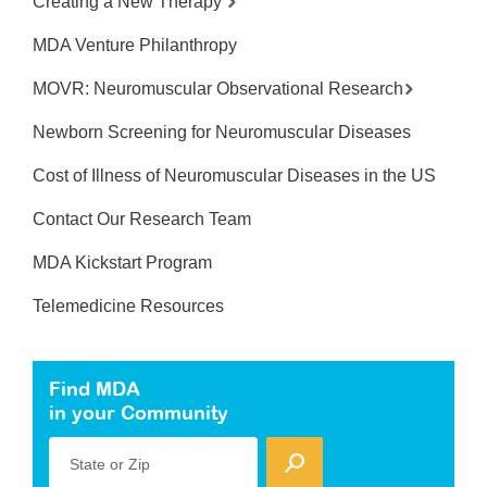
Creating a New Therapy
MDA Venture Philanthropy
MOVR: Neuromuscular Observational Research
Newborn Screening for Neuromuscular Diseases
Cost of Illness of Neuromuscular Diseases in the US
Contact Our Research Team
MDA Kickstart Program
Telemedicine Resources
Find MDA
in your Community
State or Zip