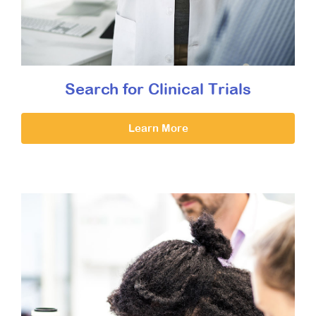
Search for Clinical Trials
Learn More