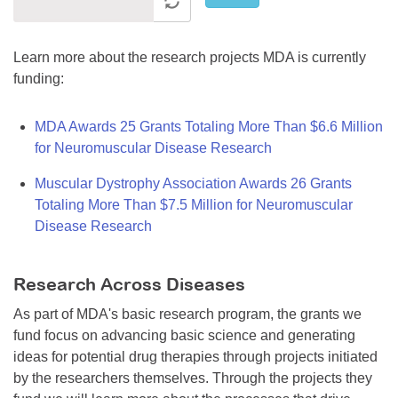
Learn more about the research projects MDA is currently
funding:
MDA Awards 25 Grants Totaling More Than $6.6 Million
for Neuromuscular Disease Research
Muscular Dystrophy Association Awards 26 Grants
Totaling More Than $7.5 Million for Neuromuscular
Disease Research
Research Across Diseases
As part of MDA's basic research program, the grants we
fund focus on advancing basic science and generating
ideas for potential drug therapies through projects initiated
by the researchers themselves. Through the projects they