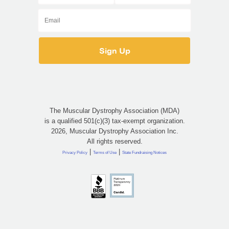
The Muscular Dystrophy Association (MDA)
is a qualified 501(c)(3) tax-exempt organization.
2026, Muscular Dystrophy Association Inc.
All rights reserved.
|
|
Privacy Policy
Terms of Use
State Fundraising Notices