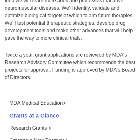
fund we will learn more about the processes that drive
neuromuscular diseases. We’ll identify, validate and
optimize biological targets at which to aim future therapies.
We’ll test potential therapeutic strategies, develop drug
development tools and make other advances that will help
pave the way to more clinical trials.
Twice a year, grant applications are reviewed by MDA’s
Research Advisory Committee which recommends the best
projects for approval. Funding is approved by MDA’s Board
of Directors.
MDA Medical Education
Grants at a Glance
Research Grants