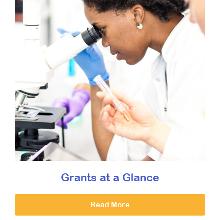
Grants at a Glance
Read More