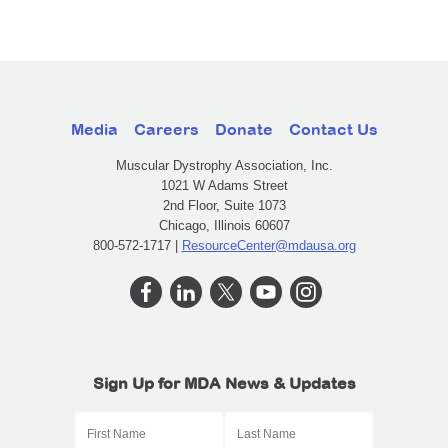
Media
Careers
Donate
Contact Us
Muscular Dystrophy Association, Inc.
1021 W Adams Street
2nd Floor, Suite 1073
Chicago, Illinois 60607
800-572-1717 |
ResourceCenter@mdausa.org
Sign Up for MDA News & Updates