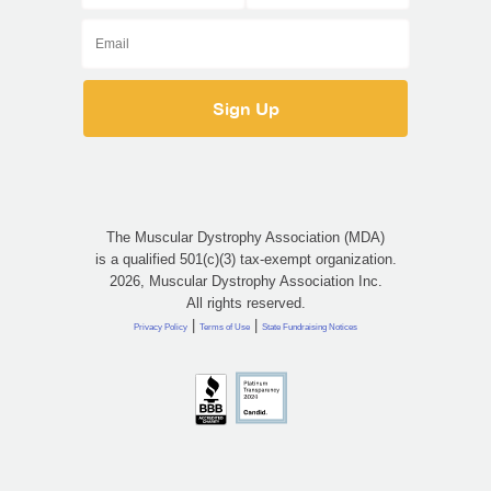
The Muscular Dystrophy Association (MDA)
is a qualified 501(c)(3) tax-exempt organization.
2026, Muscular Dystrophy Association Inc.
All rights reserved.
|
|
Privacy Policy
Terms of Use
State Fundraising Notices