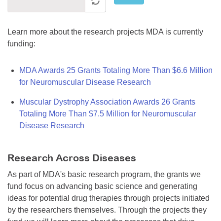
Learn more about the research projects MDA is currently
funding:
MDA Awards 25 Grants Totaling More Than $6.6 Million
for Neuromuscular Disease Research
Muscular Dystrophy Association Awards 26 Grants
Totaling More Than $7.5 Million for Neuromuscular
Disease Research
Research Across Diseases
As part of MDA's basic research program, the grants we
fund focus on advancing basic science and generating
ideas for potential drug therapies through projects initiated
by the researchers themselves. Through the projects they