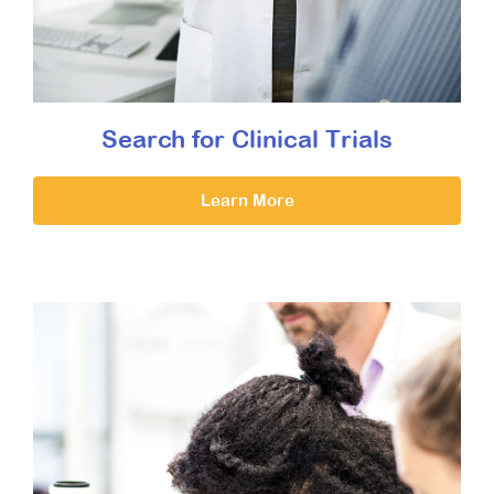
Search for Clinical Trials
Learn More