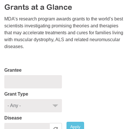
Grants at a Glance
Resource Center
College Scholarship Program
MDA’s research program awards grants to the world’s best
scientists investigating promising theories and therapies
Gene Therapy Support Network
that may accelerate treatments and cures for families living
MDA Connect Video Appointments
with muscular dystrophy, ALS and related neuromuscular
diseases.
Mentorship Program
Grantee
Grant Type
Disease
Apply