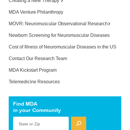
Creating a New Therapy
MDA Venture Philanthropy
MOVR: Neuromuscular Observational Research
Newborn Screening for Neuromuscular Diseases
Cost of Illness of Neuromuscular Diseases in the US
Contact Our Research Team
MDA Kickstart Program
Telemedicine Resources
Find MDA
in your Community
State or Zip