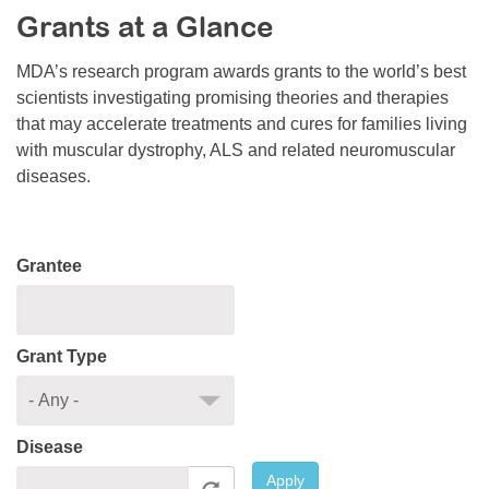
Grants at a Glance
Resource Center
College Scholarship Program
MDA’s research program awards grants to the world’s best
scientists investigating promising theories and therapies
Gene Therapy Support Network
that may accelerate treatments and cures for families living
MDA Connect Video Appointments
with muscular dystrophy, ALS and related neuromuscular
diseases.
Mentorship Program
Grantee
Grant Type
Disease
Apply