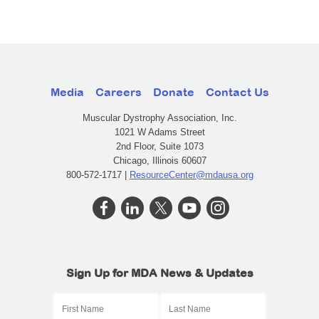
Media
Careers
Donate
Contact Us
Muscular Dystrophy Association, Inc.
1021 W Adams Street
2nd Floor, Suite 1073
Chicago, Illinois 60607
800-572-1717 |
ResourceCenter@mdausa.org
Sign Up for MDA News & Updates