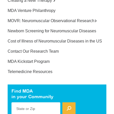
Creating a New Therapy
MDA Venture Philanthropy
MOVR: Neuromuscular Observational Research
Newborn Screening for Neuromuscular Diseases
Cost of Illness of Neuromuscular Diseases in the US
Contact Our Research Team
MDA Kickstart Program
Telemedicine Resources
Find MDA
in your Community
State or Zip