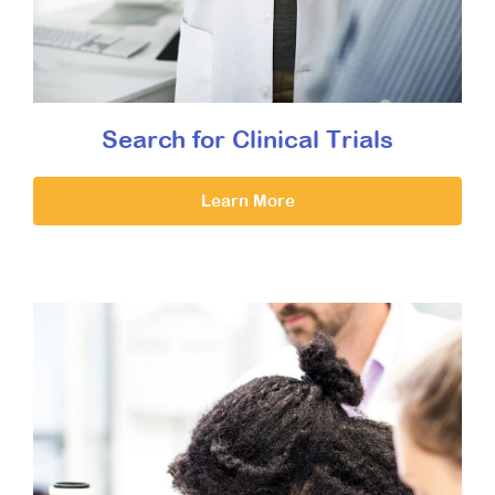
Search for Clinical Trials
Learn More