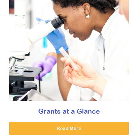
Grants at a Glance
Read More