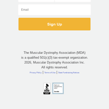
The Muscular Dystrophy Association (MDA)
is a qualified 501(c)(3) tax-exempt organization.
2026, Muscular Dystrophy Association Inc.
All rights reserved.
|
|
Privacy Policy
Terms of Use
State Fundraising Notices