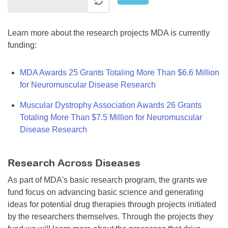
Learn more about the research projects MDA is currently
funding:
MDA Awards 25 Grants Totaling More Than $6.6 Million
for Neuromuscular Disease Research
Muscular Dystrophy Association Awards 26 Grants
Totaling More Than $7.5 Million for Neuromuscular
Disease Research
Research Across Diseases
As part of MDA's basic research program, the grants we
fund focus on advancing basic science and generating
ideas for potential drug therapies through projects initiated
by the researchers themselves. Through the projects they