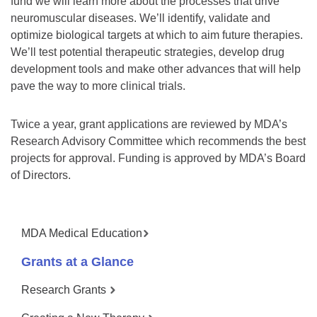
fund we will learn more about the processes that drive
neuromuscular diseases. We’ll identify, validate and
optimize biological targets at which to aim future therapies.
We’ll test potential therapeutic strategies, develop drug
development tools and make other advances that will help
pave the way to more clinical trials.
Twice a year, grant applications are reviewed by MDA’s
Research Advisory Committee which recommends the best
projects for approval. Funding is approved by MDA’s Board
of Directors.
MDA Medical Education
Grants at a Glance
Research Grants