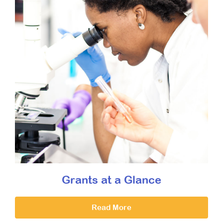
Grants at a Glance
Read More