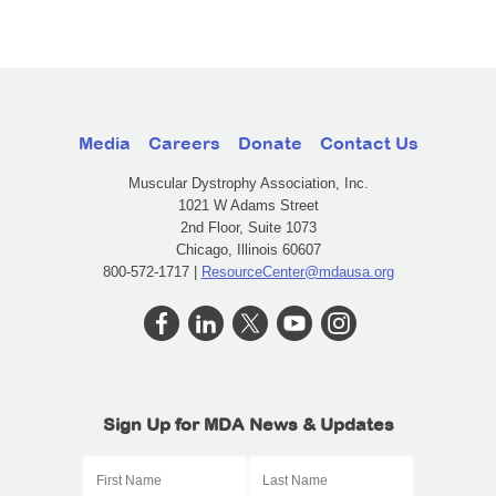
Media
Careers
Donate
Contact Us
Muscular Dystrophy Association, Inc.
1021 W Adams Street
2nd Floor, Suite 1073
Chicago, Illinois 60607
800-572-1717 |
ResourceCenter@mdausa.org
Sign Up for MDA News & Updates