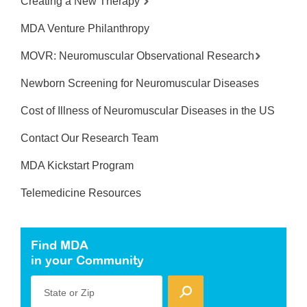
Creating a New Therapy
MDA Venture Philanthropy
MOVR: Neuromuscular Observational Research
Newborn Screening for Neuromuscular Diseases
Cost of Illness of Neuromuscular Diseases in the US
Contact Our Research Team
MDA Kickstart Program
Telemedicine Resources
Find MDA
in your Community
State or Zip