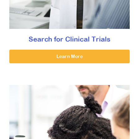
Search for Clinical Trials
Learn More