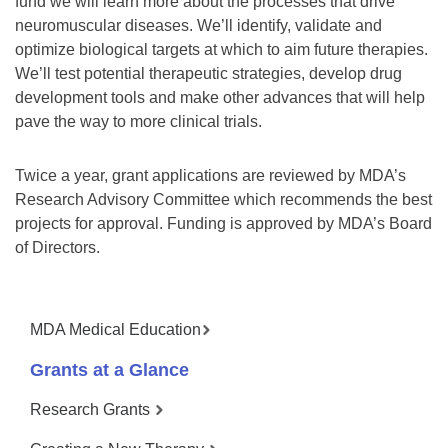
fund we will learn more about the processes that drive
neuromuscular diseases. We’ll identify, validate and
optimize biological targets at which to aim future therapies.
We’ll test potential therapeutic strategies, develop drug
development tools and make other advances that will help
pave the way to more clinical trials.
Twice a year, grant applications are reviewed by MDA’s
Research Advisory Committee which recommends the best
projects for approval. Funding is approved by MDA’s Board
of Directors.
MDA Medical Education
Grants at a Glance
Research Grants