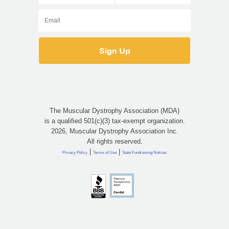
The Muscular Dystrophy Association (MDA)
is a qualified 501(c)(3) tax-exempt organization.
2026, Muscular Dystrophy Association Inc.
All rights reserved.
|
|
Privacy Policy
Terms of Use
State Fundraising Notices