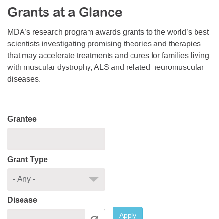
Grants at a Glance
Resource Center
College Scholarship Program
MDA’s research program awards grants to the world’s best
scientists investigating promising theories and therapies
Gene Therapy Support Network
that may accelerate treatments and cures for families living
MDA Connect Video Appointments
with muscular dystrophy, ALS and related neuromuscular
diseases.
Mentorship Program
Grantee
Grant Type
Disease
Apply