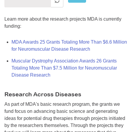
Learn more about the research projects MDA is currently
funding:
MDA Awards 25 Grants Totaling More Than $6.6 Million
for Neuromuscular Disease Research
Muscular Dystrophy Association Awards 26 Grants
Totaling More Than $7.5 Million for Neuromuscular
Disease Research
Research Across Diseases
As part of MDA's basic research program, the grants we
fund focus on advancing basic science and generating
ideas for potential drug therapies through projects initiated
by the researchers themselves. Through the projects they