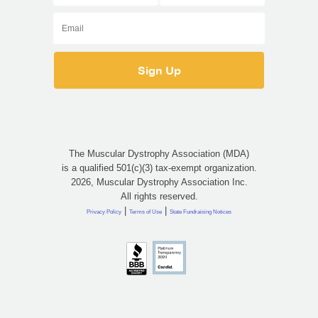
The Muscular Dystrophy Association (MDA)
is a qualified 501(c)(3) tax-exempt organization.
2026, Muscular Dystrophy Association Inc.
All rights reserved.
|
|
Privacy Policy
Terms of Use
State Fundraising Notices