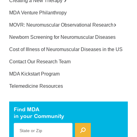
Creating a New Therapy
MDA Venture Philanthropy
MOVR: Neuromuscular Observational Research
Newborn Screening for Neuromuscular Diseases
Cost of Illness of Neuromuscular Diseases in the US
Contact Our Research Team
MDA Kickstart Program
Telemedicine Resources
Find MDA
in your Community
State or Zip