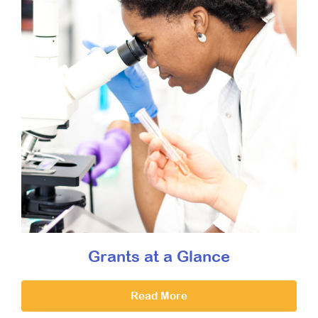
Grants at a Glance
Read More