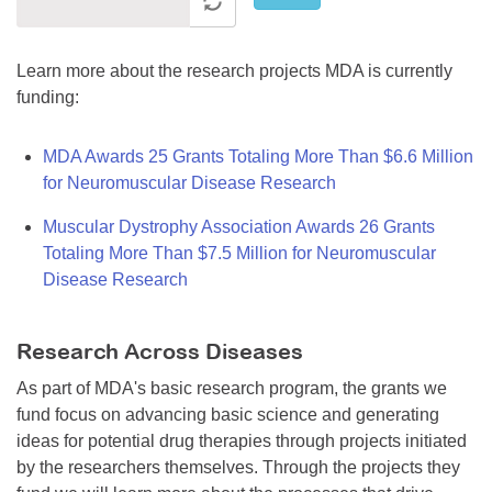
Learn more about the research projects MDA is currently
funding:
MDA Awards 25 Grants Totaling More Than $6.6 Million
for Neuromuscular Disease Research
Muscular Dystrophy Association Awards 26 Grants
Totaling More Than $7.5 Million for Neuromuscular
Disease Research
Research Across Diseases
As part of MDA's basic research program, the grants we
fund focus on advancing basic science and generating
ideas for potential drug therapies through projects initiated
by the researchers themselves. Through the projects they