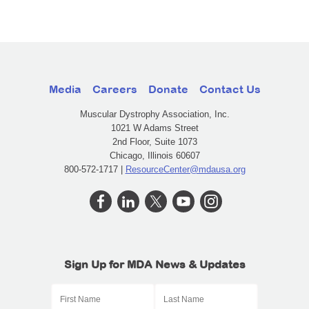
Media
Careers
Donate
Contact Us
Muscular Dystrophy Association, Inc.
1021 W Adams Street
2nd Floor, Suite 1073
Chicago, Illinois 60607
800-572-1717 |
ResourceCenter@mdausa.org
Sign Up for MDA News & Updates