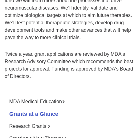
fund we will learn more about the processes that drive
neuromuscular diseases. We’ll identify, validate and
optimize biological targets at which to aim future therapies.
We’ll test potential therapeutic strategies, develop drug
development tools and make other advances that will help
pave the way to more clinical trials.
Twice a year, grant applications are reviewed by MDA’s
Research Advisory Committee which recommends the best
projects for approval. Funding is approved by MDA’s Board
of Directors.
MDA Medical Education
Grants at a Glance
Research Grants