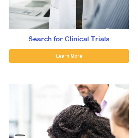
Search for Clinical Trials
Learn More