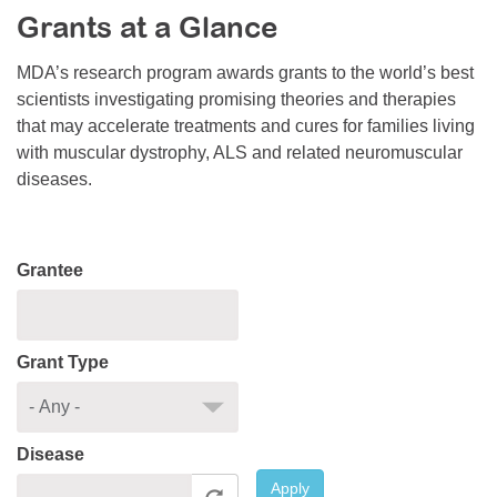
Grants at a Glance
Resource Center
College Scholarship Program
MDA’s research program awards grants to the world’s best
scientists investigating promising theories and therapies
Gene Therapy Support Network
that may accelerate treatments and cures for families living
MDA Connect Video Appointments
with muscular dystrophy, ALS and related neuromuscular
diseases.
Mentorship Program
Grantee
Grant Type
Disease
Apply