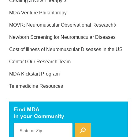
Creating a New Therapy
MDA Venture Philanthropy
MOVR: Neuromuscular Observational Research
Newborn Screening for Neuromuscular Diseases
Cost of Illness of Neuromuscular Diseases in the US
Contact Our Research Team
MDA Kickstart Program
Telemedicine Resources
Find MDA
in your Community
State or Zip