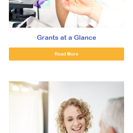
Grants at a Glance
Read More