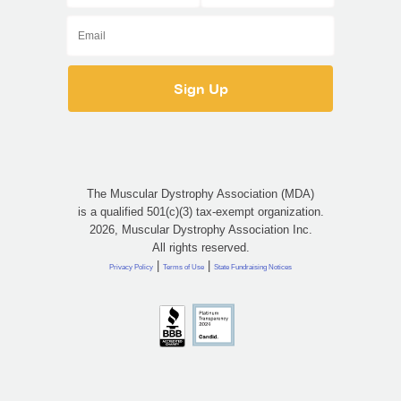
The Muscular Dystrophy Association (MDA)
is a qualified 501(c)(3) tax-exempt organization.
2026, Muscular Dystrophy Association Inc.
All rights reserved.
|
|
Privacy Policy
Terms of Use
State Fundraising Notices