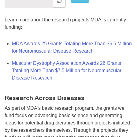
Learn more about the research projects MDA is currently
funding:
MDA Awards 25 Grants Totaling More Than $6.6 Million
for Neuromuscular Disease Research
Muscular Dystrophy Association Awards 26 Grants
Totaling More Than $7.5 Million for Neuromuscular
Disease Research
Research Across Diseases
As part of MDA's basic research program, the grants we
fund focus on advancing basic science and generating
ideas for potential drug therapies through projects initiated
by the researchers themselves. Through the projects they