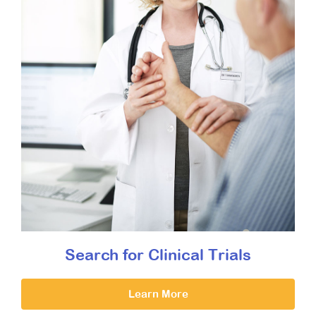
Search for Clinical Trials
Learn More