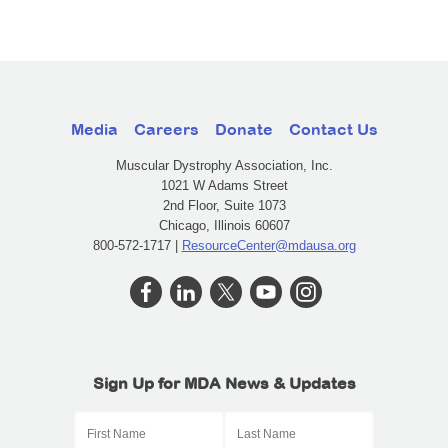
Media
Careers
Donate
Contact Us
Muscular Dystrophy Association, Inc.
1021 W Adams Street
2nd Floor, Suite 1073
Chicago, Illinois 60607
800-572-1717 |
ResourceCenter@mdausa.org
Sign Up for MDA News & Updates