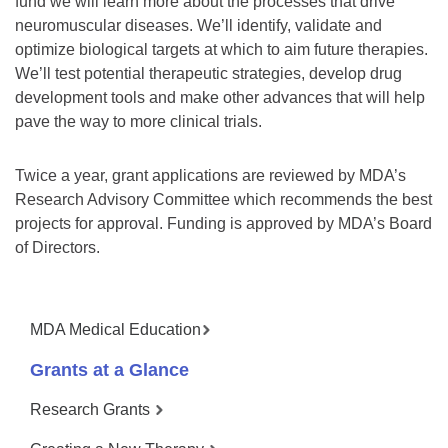
fund we will learn more about the processes that drive
neuromuscular diseases. We’ll identify, validate and
optimize biological targets at which to aim future therapies.
We’ll test potential therapeutic strategies, develop drug
development tools and make other advances that will help
pave the way to more clinical trials.
Twice a year, grant applications are reviewed by MDA’s
Research Advisory Committee which recommends the best
projects for approval. Funding is approved by MDA’s Board
of Directors.
MDA Medical Education
Grants at a Glance
Research Grants