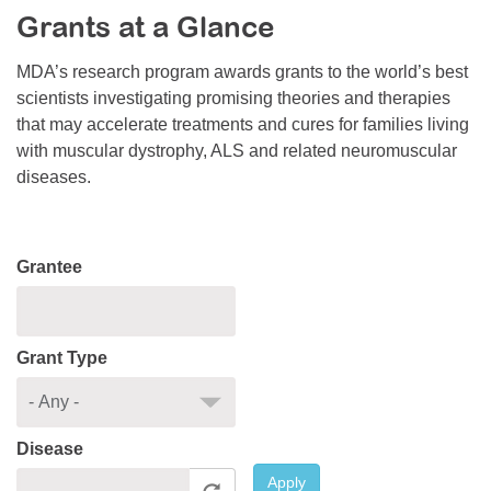
Grants at a Glance
Resource Center
College Scholarship Program
MDA’s research program awards grants to the world’s best
scientists investigating promising theories and therapies
Gene Therapy Support Network
that may accelerate treatments and cures for families living
MDA Connect Video Appointments
with muscular dystrophy, ALS and related neuromuscular
diseases.
Mentorship Program
Grantee
Grant Type
Disease
Apply