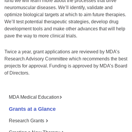
fund we will learn more about the processes that drive
neuromuscular diseases. We’ll identify, validate and
optimize biological targets at which to aim future therapies.
We’ll test potential therapeutic strategies, develop drug
development tools and make other advances that will help
pave the way to more clinical trials.
Twice a year, grant applications are reviewed by MDA’s
Research Advisory Committee which recommends the best
projects for approval. Funding is approved by MDA’s Board
of Directors.
MDA Medical Education
Grants at a Glance
Research Grants