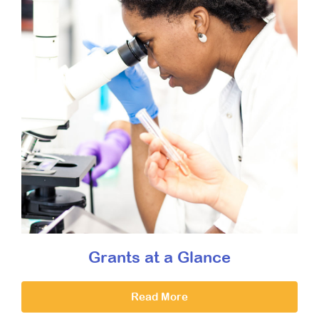
Grants at a Glance
Read More