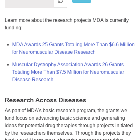
Learn more about the research projects MDA is currently
funding:
MDA Awards 25 Grants Totaling More Than $6.6 Million
for Neuromuscular Disease Research
Muscular Dystrophy Association Awards 26 Grants
Totaling More Than $7.5 Million for Neuromuscular
Disease Research
Research Across Diseases
As part of MDA's basic research program, the grants we
fund focus on advancing basic science and generating
ideas for potential drug therapies through projects initiated
by the researchers themselves. Through the projects they