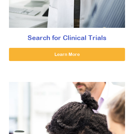
Search for Clinical Trials
Learn More