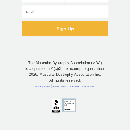
The Muscular Dystrophy Association (MDA)
is a qualified 501(c)(3) tax-exempt organization.
2026, Muscular Dystrophy Association Inc.
All rights reserved.
|
|
Privacy Policy
Terms of Use
State Fundraising Notices