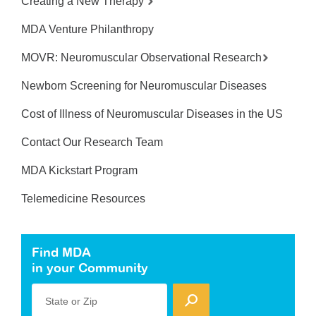
Creating a New Therapy
MDA Venture Philanthropy
MOVR: Neuromuscular Observational Research
Newborn Screening for Neuromuscular Diseases
Cost of Illness of Neuromuscular Diseases in the US
Contact Our Research Team
MDA Kickstart Program
Telemedicine Resources
Find MDA
in your Community
State or Zip