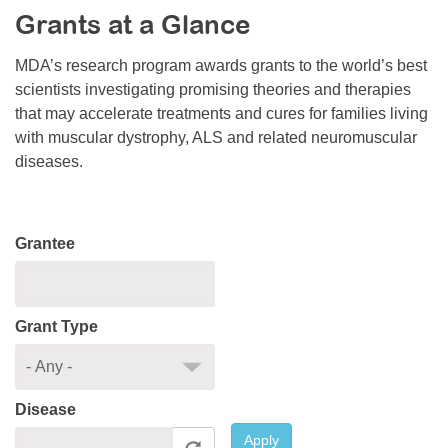
Grants at a Glance
Resource Center
College Scholarship Program
MDA’s research program awards grants to the world’s best
scientists investigating promising theories and therapies
Gene Therapy Support Network
that may accelerate treatments and cures for families living
MDA Connect Video Appointments
with muscular dystrophy, ALS and related neuromuscular
diseases.
Mentorship Program
Grantee
Grant Type
Disease
Apply