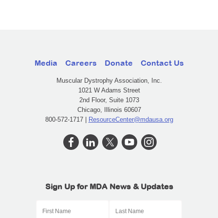
Media
Careers
Donate
Contact Us
Muscular Dystrophy Association, Inc.
1021 W Adams Street
2nd Floor, Suite 1073
Chicago, Illinois 60607
800-572-1717 |
ResourceCenter@mdausa.org
Sign Up for MDA News & Updates