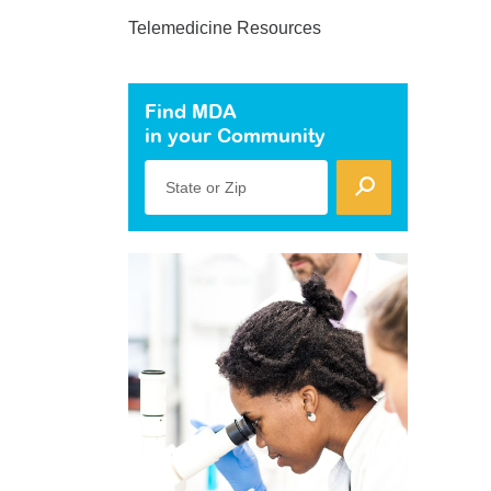
Telemedicine Resources
Find MDA
in your Community
State or Zip