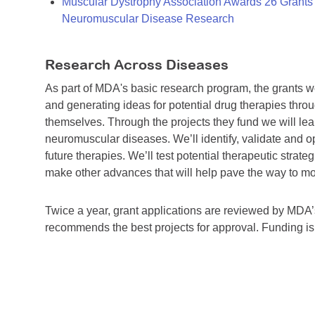
Muscular Dystrophy Association Awards 26 Grants T
Neuromuscular Disease Research
Research Across Diseases
As part of MDA's basic research program, the grants 
and generating ideas for potential drug therapies throu
themselves. Through the projects they fund we will lea
neuromuscular diseases. We’ll identify, validate and op
future therapies. We’ll test potential therapeutic stra
make other advances that will help pave the way to more
Twice a year, grant applications are reviewed by MD
recommends the best projects for approval. Funding i