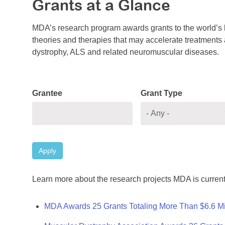
Grants at a Glance
MDA’s research program awards grants to the world’s b
theories and therapies that may accelerate treatments a
dystrophy, ALS and related neuromuscular diseases.
Grantee
Grant Type
Apply
Learn more about the research projects MDA is current
MDA Awards 25 Grants Totaling More Than $6.6 Mi