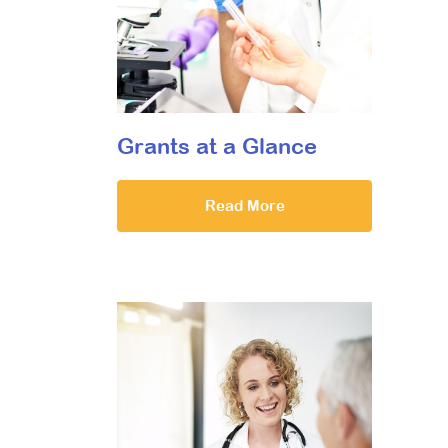
Grants at a Glance
Read More