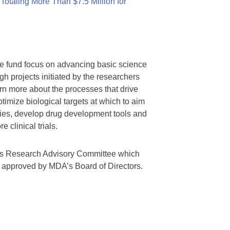
otaling More Than $7.5 Million for
we fund focus on advancing basic science
gh projects initiated by the researchers
rn more about the processes that drive
timize biological targets at which to aim
tegies, develop drug development tools and
 clinical trials.
A’s Research Advisory Committee which
s approved by MDA’s Board of Directors.