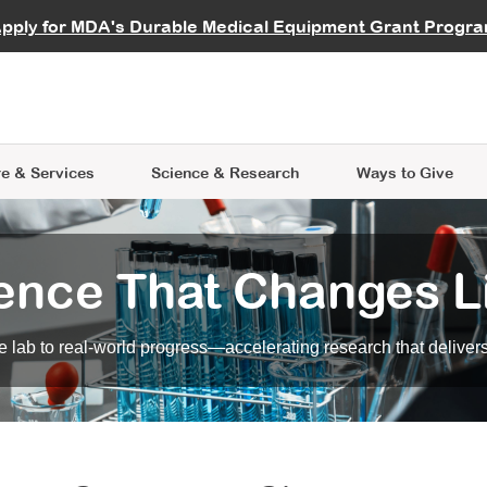
vocate
Start a Fundraiser
al Learning
pply for MDA's Durable Medical Equipment Grant Progr
s
Careers
R Data Hub
MDA Annual Conference
Give Whil
me an Advocate
ge Symposia
Join MDA
cal Trials Finder Tool
MDA Venture Philanthropy
A place where individuals and 
 Steps Seminars
MDA Kickstart Program
at the heart of everything we d
e & Services
Science
& Research
Ways to Give
ence That Changes L
 lab to real-world progress—accelerating research that delivers r