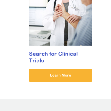
Search for Clinical
Trials
Learn More