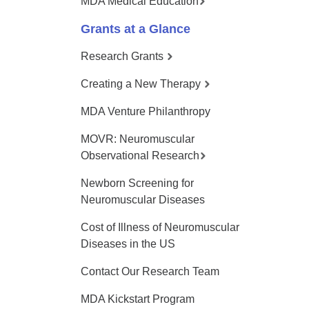
MDA Medical Education
Grants at a Glance
Research Grants
Creating a New Therapy
MDA Venture Philanthropy
MOVR: Neuromuscular
Observational Research
Newborn Screening for
Neuromuscular Diseases
Cost of Illness of Neuromuscular
Diseases in the US
Contact Our Research Team
MDA Kickstart Program