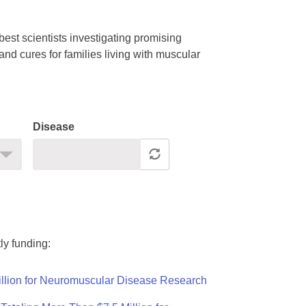
est scientists investigating promising
nd cures for families living with muscular
Disease
ly funding:
llion for Neuromuscular Disease Research