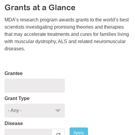
Grants at a Glance
Resource Center
College Scholarship Program
MDA’s research program awards grants to the world’s best
scientists investigating promising theories and therapies
Gene Therapy Support Network
that may accelerate treatments and cures for families living
MDA Connect Video Appointments
with muscular dystrophy, ALS and related neuromuscular
diseases.
Mentorship Program
Grantee
Grant Type
Disease
Apply