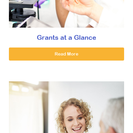
Grants at a Glance
Read More