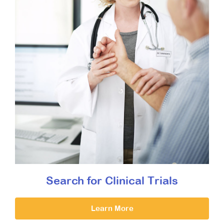
Search for Clinical Trials
Learn More