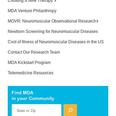
Creating a New Therapy
MDA Venture Philanthropy
MOVR: Neuromuscular Observational Research
Newborn Screening for Neuromuscular Diseases
Cost of Illness of Neuromuscular Diseases in the US
Contact Our Research Team
MDA Kickstart Program
Telemedicine Resources
Find MDA
in your Community
State or Zip