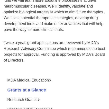
fund we will learn more about the processes that drive
neuromuscular diseases. We’ll identify, validate and
optimize biological targets at which to aim future therapies.
We’ll test potential therapeutic strategies, develop drug
development tools and make other advances that will help
pave the way to more clinical trials.
Twice a year, grant applications are reviewed by MDA’s
Research Advisory Committee which recommends the best
projects for approval. Funding is approved by MDA’s Board
of Directors.
MDA Medical Education
Grants at a Glance
Research Grants