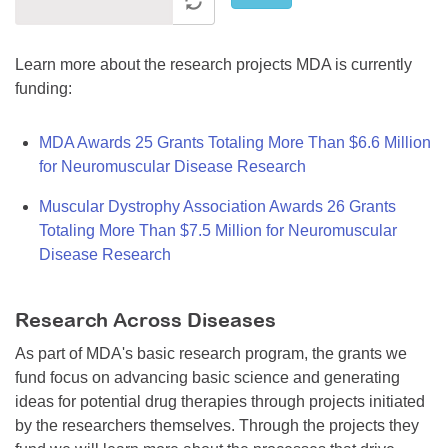
Learn more about the research projects MDA is currently
funding:
MDA Awards 25 Grants Totaling More Than $6.6 Million
for Neuromuscular Disease Research
Muscular Dystrophy Association Awards 26 Grants
Totaling More Than $7.5 Million for Neuromuscular
Disease Research
Research Across Diseases
As part of MDA's basic research program, the grants we
fund focus on advancing basic science and generating
ideas for potential drug therapies through projects initiated
by the researchers themselves. Through the projects they