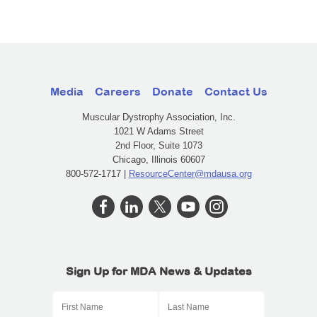
Media
Careers
Donate
Contact Us
Muscular Dystrophy Association, Inc.
1021 W Adams Street
2nd Floor, Suite 1073
Chicago, Illinois 60607
800-572-1717 |
ResourceCenter@mdausa.org
Sign Up for MDA News & Updates