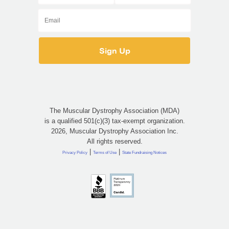
The Muscular Dystrophy Association (MDA)
is a qualified 501(c)(3) tax-exempt organization.
2026, Muscular Dystrophy Association Inc.
All rights reserved.
|
|
Privacy Policy
Terms of Use
State Fundraising Notices