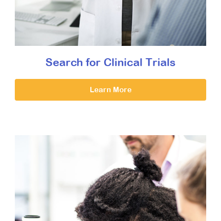
Search for Clinical Trials
Learn More