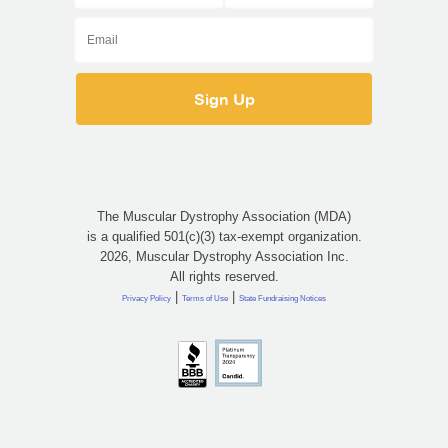
The Muscular Dystrophy Association (MDA)
is a qualified 501(c)(3) tax-exempt organization.
2026, Muscular Dystrophy Association Inc.
All rights reserved.
|
|
Privacy Policy
Terms of Use
State Fundraising Notices