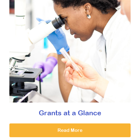
Grants at a Glance
Read More