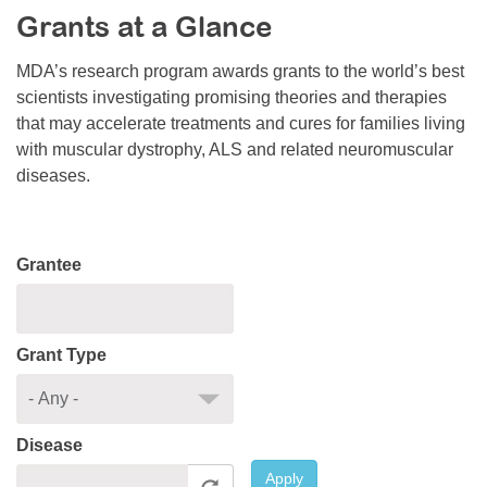
Grants at a Glance
Resource Center
College Scholarship Program
MDA’s research program awards grants to the world’s best
scientists investigating promising theories and therapies
Gene Therapy Support Network
that may accelerate treatments and cures for families living
MDA Connect Video Appointments
with muscular dystrophy, ALS and related neuromuscular
diseases.
Mentorship Program
Grantee
Grant Type
Disease
Apply