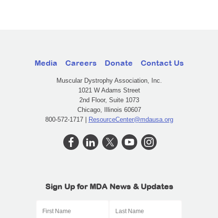
Media
Careers
Donate
Contact Us
Muscular Dystrophy Association, Inc.
1021 W Adams Street
2nd Floor, Suite 1073
Chicago, Illinois 60607
800-572-1717 |
ResourceCenter@mdausa.org
Sign Up for MDA News & Updates