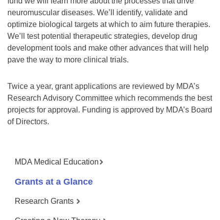
fund we will learn more about the processes that drive
neuromuscular diseases. We’ll identify, validate and
optimize biological targets at which to aim future therapies.
We’ll test potential therapeutic strategies, develop drug
development tools and make other advances that will help
pave the way to more clinical trials.
Twice a year, grant applications are reviewed by MDA’s
Research Advisory Committee which recommends the best
projects for approval. Funding is approved by MDA’s Board
of Directors.
MDA Medical Education
Grants at a Glance
Research Grants