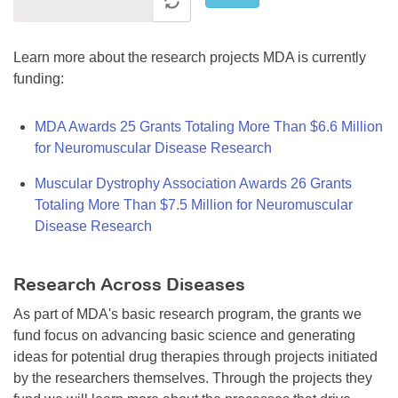
Learn more about the research projects MDA is currently
funding:
MDA Awards 25 Grants Totaling More Than $6.6 Million
for Neuromuscular Disease Research
Muscular Dystrophy Association Awards 26 Grants
Totaling More Than $7.5 Million for Neuromuscular
Disease Research
Research Across Diseases
As part of MDA's basic research program, the grants we
fund focus on advancing basic science and generating
ideas for potential drug therapies through projects initiated
by the researchers themselves. Through the projects they