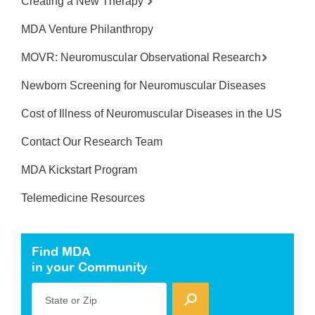
Creating a New Therapy
MDA Venture Philanthropy
MOVR: Neuromuscular Observational Research
Newborn Screening for Neuromuscular Diseases
Cost of Illness of Neuromuscular Diseases in the US
Contact Our Research Team
MDA Kickstart Program
Telemedicine Resources
Find MDA
in your Community
State or Zip