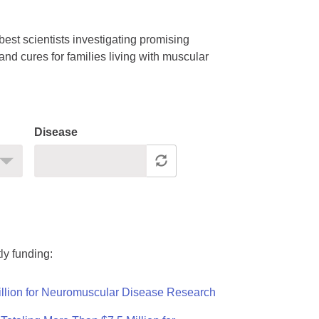
est scientists investigating promising
nd cures for families living with muscular
Disease
ly funding:
llion for Neuromuscular Disease Research