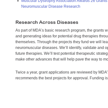
Muscular Dystrophy Association Awards 26 Grants T
Neuromuscular Disease Research
Research Across Diseases
As part of MDA's basic research program, the grants 
and generating ideas for potential drug therapies throu
themselves. Through the projects they fund we will lea
neuromuscular diseases. We’ll identify, validate and op
future therapies. We’ll test potential therapeutic stra
make other advances that will help pave the way to more
Twice a year, grant applications are reviewed by MD
recommends the best projects for approval. Funding i