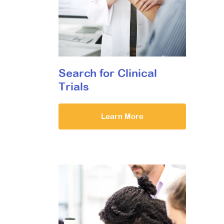
Search for Clinical
Trials
Learn More