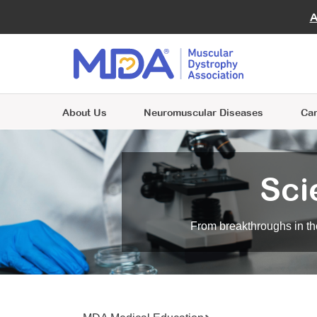
Ad
Giving
Virtu
A
Join MDA
FAQ
MOV
Volunteer and Empower Lives
Include MDA in your will to advance
A place where individuals and families are
Beco
Enga
Join MDA
research and support those with
Join MDA
Choose from one of many volunteer
Clini
at the heart of everything we do.
neuromuscular diseases.
Contact Kathleen
A place where individuals and families are
opportunities and make a difference for
A place where individuals and families are
Next
Riordan for more information
.
at the heart of everything we do.
people living with neuromuscular diseases.
at the heart of everything we do.
About Us
Neuromuscular Diseases
Car
Sci
From breakthroughs in the