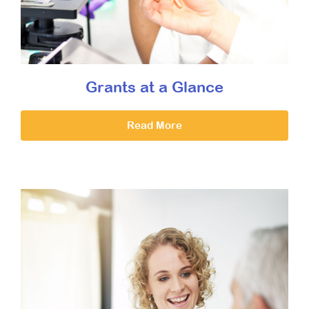
Grants at a Glance
Read More