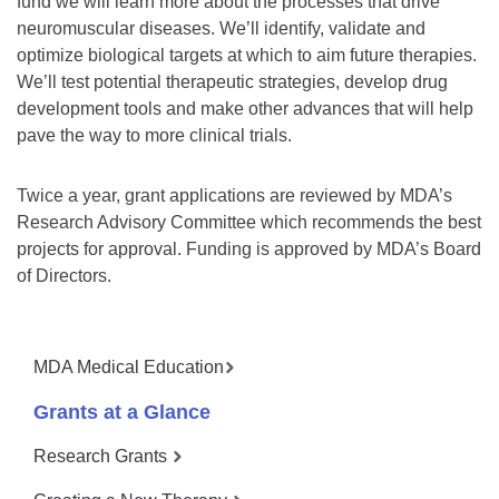
fund we will learn more about the processes that drive
neuromuscular diseases. We’ll identify, validate and
optimize biological targets at which to aim future therapies.
We’ll test potential therapeutic strategies, develop drug
development tools and make other advances that will help
pave the way to more clinical trials.
Twice a year, grant applications are reviewed by MDA’s
Research Advisory Committee which recommends the best
projects for approval. Funding is approved by MDA’s Board
of Directors.
MDA Medical Education
Grants at a Glance
Research Grants