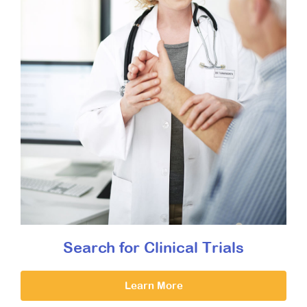
Search for Clinical Trials
Learn More