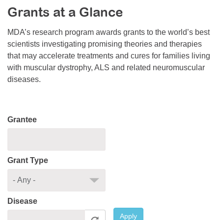
Grants at a Glance
Resource Center
College Scholarship Program
MDA’s research program awards grants to the world’s best
scientists investigating promising theories and therapies
Gene Therapy Support Network
that may accelerate treatments and cures for families living
MDA Connect Video Appointments
with muscular dystrophy, ALS and related neuromuscular
diseases.
Mentorship Program
Grantee
Grant Type
Disease
Apply