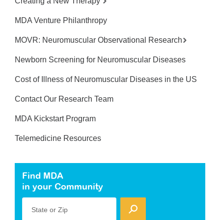
Creating a New Therapy
MDA Venture Philanthropy
MOVR: Neuromuscular Observational Research
Newborn Screening for Neuromuscular Diseases
Cost of Illness of Neuromuscular Diseases in the US
Contact Our Research Team
MDA Kickstart Program
Telemedicine Resources
Find MDA
in your Community
State or Zip