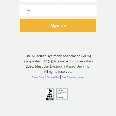
The Muscular Dystrophy Association (MDA)
is a qualified 501(c)(3) tax-exempt organization.
2026, Muscular Dystrophy Association Inc.
All rights reserved.
|
|
Privacy Policy
Terms of Use
State Fundraising Notices