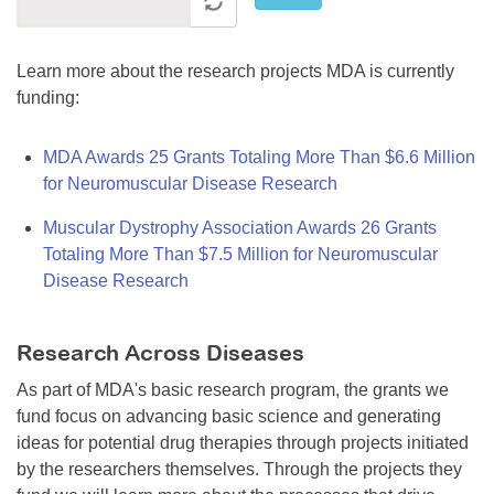
Learn more about the research projects MDA is currently
funding:
MDA Awards 25 Grants Totaling More Than $6.6 Million
for Neuromuscular Disease Research
Muscular Dystrophy Association Awards 26 Grants
Totaling More Than $7.5 Million for Neuromuscular
Disease Research
Research Across Diseases
As part of MDA's basic research program, the grants we
fund focus on advancing basic science and generating
ideas for potential drug therapies through projects initiated
by the researchers themselves. Through the projects they