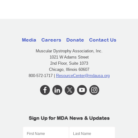
Media
Careers
Donate
Contact Us
Muscular Dystrophy Association, Inc.
1021 W Adams Street
2nd Floor, Suite 1073
Chicago, Illinois 60607
800-572-1717 |
ResourceCenter@mdausa.org
Sign Up for MDA News & Updates