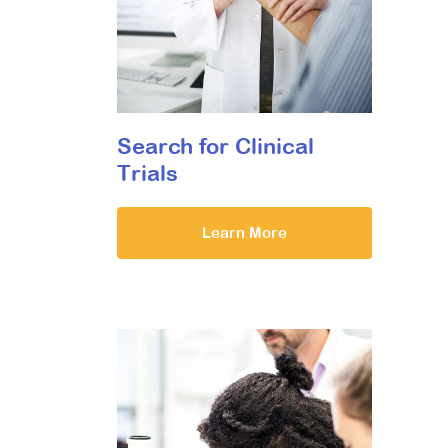
Search for Clinical
Trials
Learn More