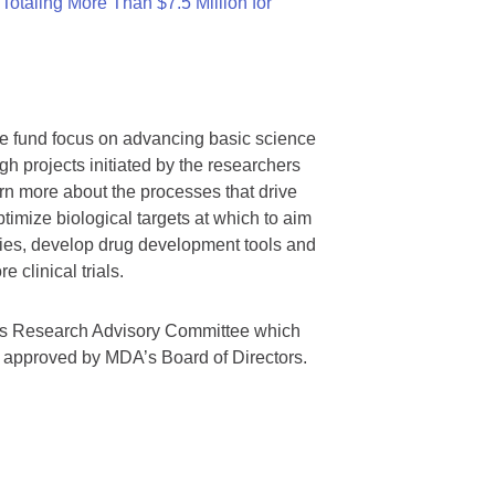
otaling More Than $7.5 Million for
we fund focus on advancing basic science
gh projects initiated by the researchers
rn more about the processes that drive
timize biological targets at which to aim
tegies, develop drug development tools and
 clinical trials.
A’s Research Advisory Committee which
s approved by MDA’s Board of Directors.