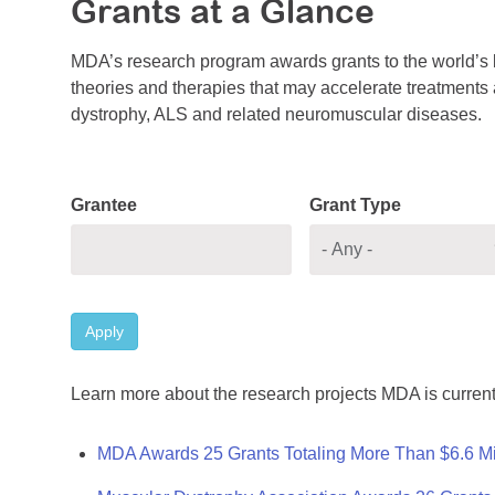
Grants at a Glance
MDA’s research program awards grants to the world’s b
theories and therapies that may accelerate treatments a
dystrophy, ALS and related neuromuscular diseases.
Grantee
Grant Type
Apply
Learn more about the research projects MDA is current
MDA Awards 25 Grants Totaling More Than $6.6 Mi