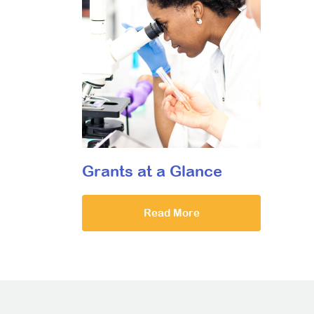
Grants at a Glance
Read More