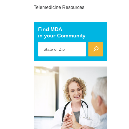
Telemedicine Resources
Find MDA
in your Community
State or Zip