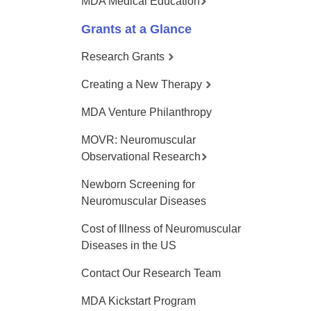
MDA Medical Education
Grants at a Glance
Research Grants
Creating a New Therapy
MDA Venture Philanthropy
MOVR: Neuromuscular
Observational Research
Newborn Screening for
Neuromuscular Diseases
Cost of Illness of Neuromuscular
Diseases in the US
Contact Our Research Team
MDA Kickstart Program