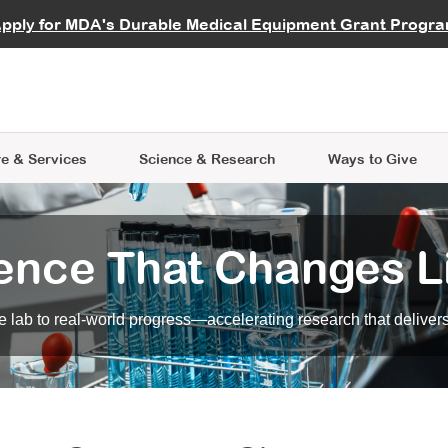
vocate
Start a Fundraiser
al Learning
pply for MDA's Durable Medical Equipment Grant Progr
s
Careers
R Data Hub
MDA Annual Conference
Give Whil
me an Advocate
ge Symposia
Join MDA
cal Trials Finder Tool
MDA Venture Philanthropy
A place where individuals and 
 Steps Seminars
MDA Kickstart Program
at the heart of everything we d
e & Services
Science
& Research
Ways to Give
ence That Changes L
 lab to real-world progress—accelerating research that delivers r