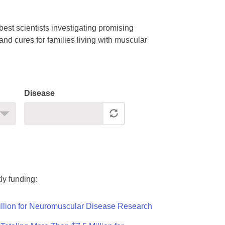
est scientists investigating promising
nd cures for families living with muscular
Disease
ly funding:
llion for Neuromuscular Disease Research