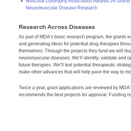
Muscular Dystrophy Association Awards 26 Grants T
Neuromuscular Disease Research
Research Across Diseases
As part of MDA's basic research program, the grants 
and generating ideas for potential drug therapies throu
themselves. Through the projects they fund we will lea
neuromuscular diseases. We’ll identify, validate and op
future therapies. We’ll test potential therapeutic stra
make other advances that will help pave the way to more
Twice a year, grant applications are reviewed by MD
recommends the best projects for approval. Funding i