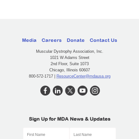
Media
Careers
Donate
Contact Us
Muscular Dystrophy Association, Inc.
1021 W Adams Street
2nd Floor, Suite 1073
Chicago, Illinois 60607
800-572-1717 |
ResourceCenter@mdausa.org
Sign Up for MDA News & Updates