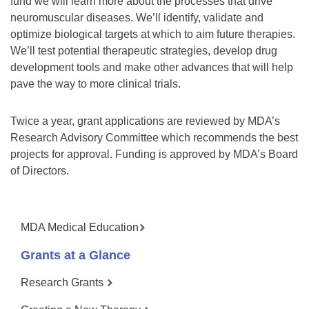
fund we will learn more about the processes that drive
neuromuscular diseases. We’ll identify, validate and
optimize biological targets at which to aim future therapies.
We’ll test potential therapeutic strategies, develop drug
development tools and make other advances that will help
pave the way to more clinical trials.
Twice a year, grant applications are reviewed by MDA’s
Research Advisory Committee which recommends the best
projects for approval. Funding is approved by MDA’s Board
of Directors.
MDA Medical Education
Grants at a Glance
Research Grants