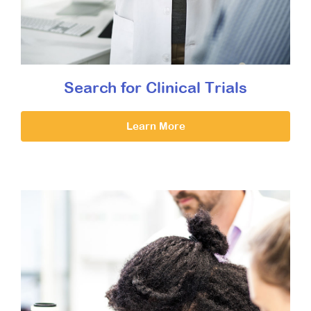
Search for Clinical Trials
Learn More