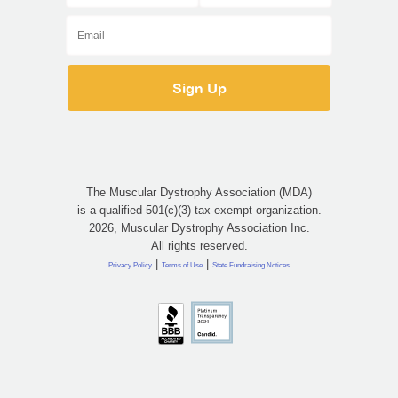
The Muscular Dystrophy Association (MDA)
is a qualified 501(c)(3) tax-exempt organization.
2026, Muscular Dystrophy Association Inc.
All rights reserved.
|
|
Privacy Policy
Terms of Use
State Fundraising Notices