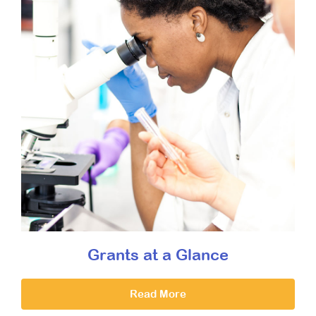
Grants at a Glance
Read More