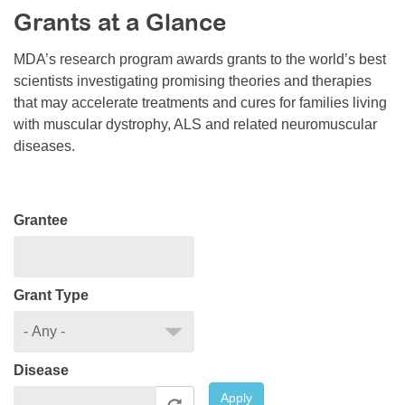
Grants at a Glance
Resource Center
College Scholarship Program
MDA’s research program awards grants to the world’s best
scientists investigating promising theories and therapies
Gene Therapy Support Network
that may accelerate treatments and cures for families living
MDA Connect Video Appointments
with muscular dystrophy, ALS and related neuromuscular
diseases.
Mentorship Program
Grantee
Grant Type
Disease
Apply