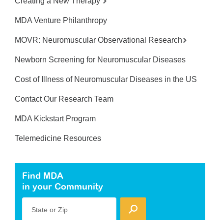
Creating a New Therapy
MDA Venture Philanthropy
MOVR: Neuromuscular Observational Research
Newborn Screening for Neuromuscular Diseases
Cost of Illness of Neuromuscular Diseases in the US
Contact Our Research Team
MDA Kickstart Program
Telemedicine Resources
Find MDA
in your Community
State or Zip