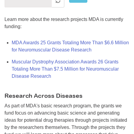
Learn more about the research projects MDA is currently
funding:
MDA Awards 25 Grants Totaling More Than $6.6 Million
for Neuromuscular Disease Research
Muscular Dystrophy Association Awards 26 Grants
Totaling More Than $7.5 Million for Neuromuscular
Disease Research
Research Across Diseases
As part of MDA's basic research program, the grants we
fund focus on advancing basic science and generating
ideas for potential drug therapies through projects initiated
by the researchers themselves. Through the projects they