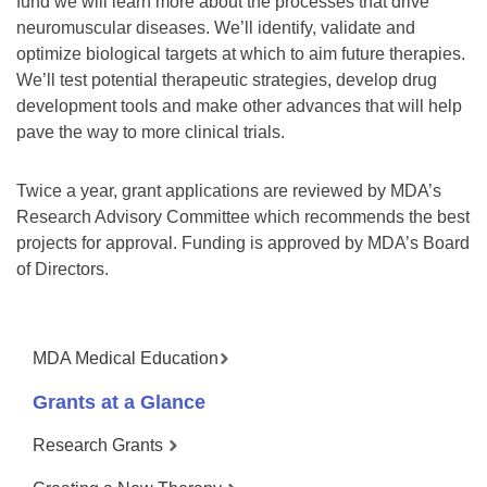
fund we will learn more about the processes that drive
neuromuscular diseases. We’ll identify, validate and
optimize biological targets at which to aim future therapies.
We’ll test potential therapeutic strategies, develop drug
development tools and make other advances that will help
pave the way to more clinical trials.
Twice a year, grant applications are reviewed by MDA’s
Research Advisory Committee which recommends the best
projects for approval. Funding is approved by MDA’s Board
of Directors.
MDA Medical Education
Grants at a Glance
Research Grants