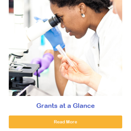
Grants at a Glance
Read More