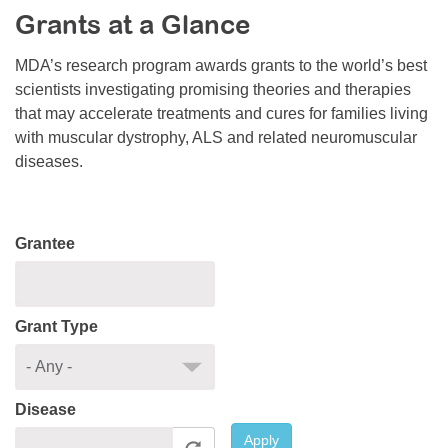
Grants at a Glance
Resource Center
College Scholarship Program
MDA’s research program awards grants to the world’s best
scientists investigating promising theories and therapies
Gene Therapy Support Network
that may accelerate treatments and cures for families living
MDA Connect Video Appointments
with muscular dystrophy, ALS and related neuromuscular
diseases.
Mentorship Program
Grantee
Grant Type
Disease
Apply