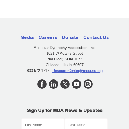
Media
Careers
Donate
Contact Us
Muscular Dystrophy Association, Inc.
1021 W Adams Street
2nd Floor, Suite 1073
Chicago, Illinois 60607
800-572-1717 |
ResourceCenter@mdausa.org
Sign Up for MDA News & Updates