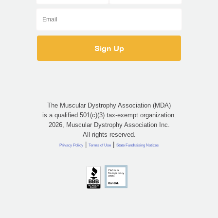
The Muscular Dystrophy Association (MDA)
is a qualified 501(c)(3) tax-exempt organization.
2026, Muscular Dystrophy Association Inc.
All rights reserved.
|
|
Privacy Policy
Terms of Use
State Fundraising Notices