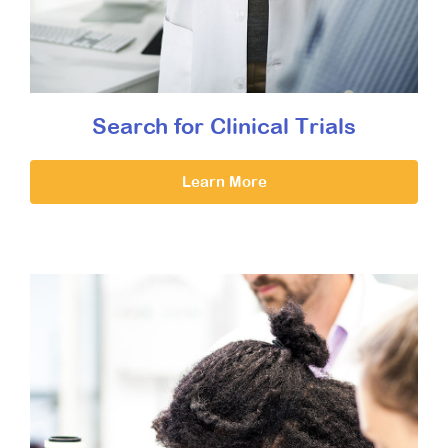
Search for Clinical Trials
Learn More