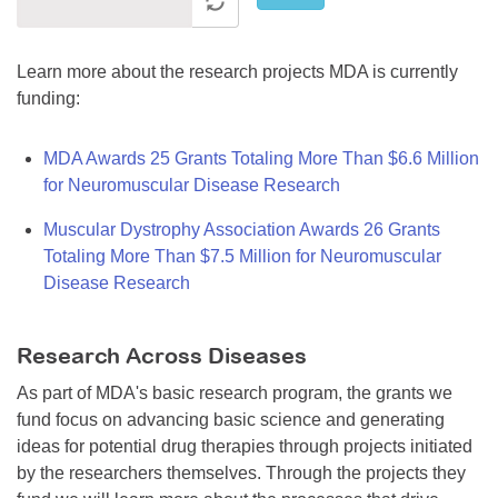
Learn more about the research projects MDA is currently
funding:
MDA Awards 25 Grants Totaling More Than $6.6 Million
for Neuromuscular Disease Research
Muscular Dystrophy Association Awards 26 Grants
Totaling More Than $7.5 Million for Neuromuscular
Disease Research
Research Across Diseases
As part of MDA's basic research program, the grants we
fund focus on advancing basic science and generating
ideas for potential drug therapies through projects initiated
by the researchers themselves. Through the projects they