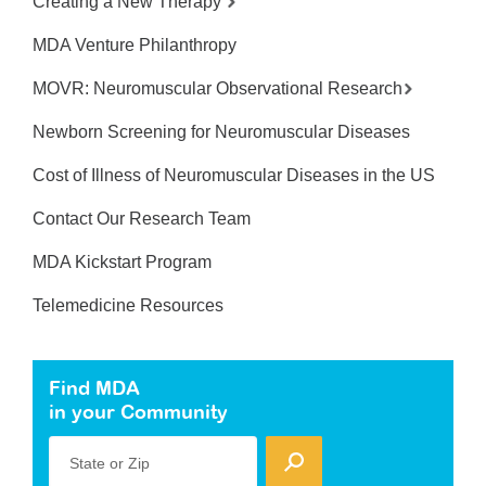
Creating a New Therapy
MDA Venture Philanthropy
MOVR: Neuromuscular Observational Research
Newborn Screening for Neuromuscular Diseases
Cost of Illness of Neuromuscular Diseases in the US
Contact Our Research Team
MDA Kickstart Program
Telemedicine Resources
Find MDA
in your Community
State or Zip