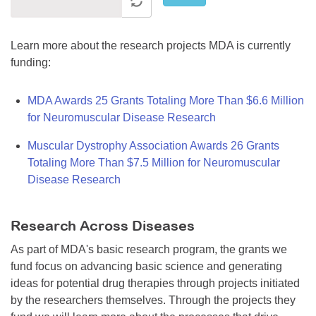
Learn more about the research projects MDA is currently
funding:
MDA Awards 25 Grants Totaling More Than $6.6 Million
for Neuromuscular Disease Research
Muscular Dystrophy Association Awards 26 Grants
Totaling More Than $7.5 Million for Neuromuscular
Disease Research
Research Across Diseases
As part of MDA's basic research program, the grants we
fund focus on advancing basic science and generating
ideas for potential drug therapies through projects initiated
by the researchers themselves. Through the projects they