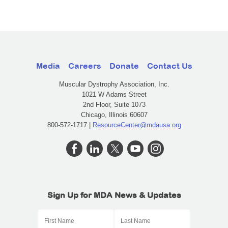
Media
Careers
Donate
Contact Us
Muscular Dystrophy Association, Inc.
1021 W Adams Street
2nd Floor, Suite 1073
Chicago, Illinois 60607
800-572-1717 |
ResourceCenter@mdausa.org
Sign Up for MDA News & Updates