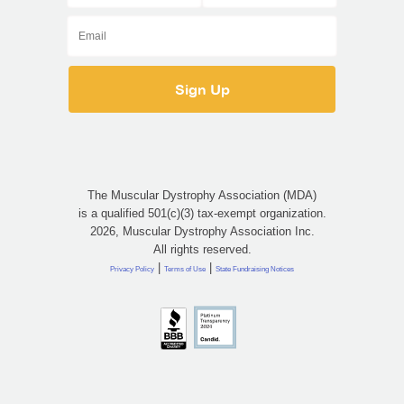
The Muscular Dystrophy Association (MDA)
is a qualified 501(c)(3) tax-exempt organization.
2026, Muscular Dystrophy Association Inc.
All rights reserved.
|
|
Privacy Policy
Terms of Use
State Fundraising Notices