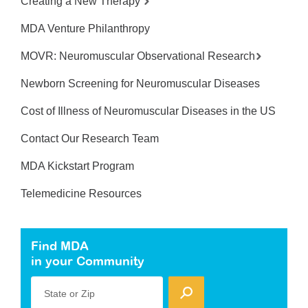
Creating a New Therapy
MDA Venture Philanthropy
MOVR: Neuromuscular Observational Research
Newborn Screening for Neuromuscular Diseases
Cost of Illness of Neuromuscular Diseases in the US
Contact Our Research Team
MDA Kickstart Program
Telemedicine Resources
Find MDA
in your Community
State or Zip