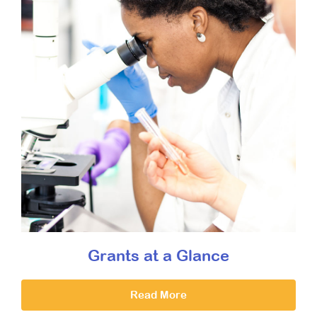
Grants at a Glance
Read More