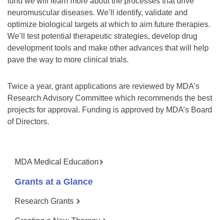
fund we will learn more about the processes that drive
neuromuscular diseases. We’ll identify, validate and
optimize biological targets at which to aim future therapies.
We’ll test potential therapeutic strategies, develop drug
development tools and make other advances that will help
pave the way to more clinical trials.
Twice a year, grant applications are reviewed by MDA’s
Research Advisory Committee which recommends the best
projects for approval. Funding is approved by MDA’s Board
of Directors.
MDA Medical Education
Grants at a Glance
Research Grants