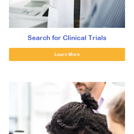
Search for Clinical Trials
Learn More