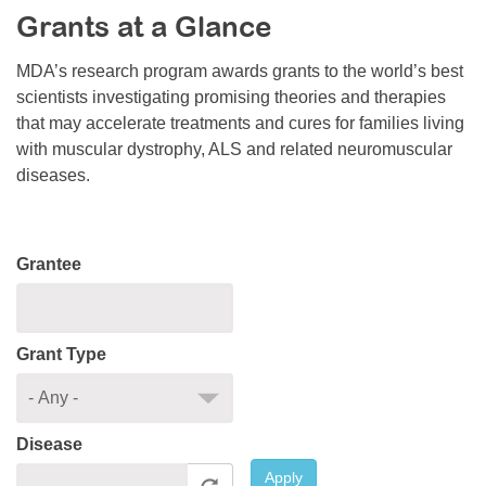
Grants at a Glance
Resource Center
College Scholarship Program
MDA’s research program awards grants to the world’s best
scientists investigating promising theories and therapies
Gene Therapy Support Network
that may accelerate treatments and cures for families living
MDA Connect Video Appointments
with muscular dystrophy, ALS and related neuromuscular
diseases.
Mentorship Program
Grantee
Grant Type
Disease
Apply