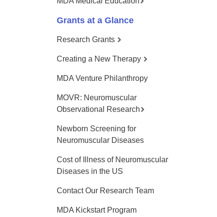
MDA Medical Education
Grants at a Glance
Research Grants
Creating a New Therapy
MDA Venture Philanthropy
MOVR: Neuromuscular
Observational Research
Newborn Screening for
Neuromuscular Diseases
Cost of Illness of Neuromuscular
Diseases in the US
Contact Our Research Team
MDA Kickstart Program