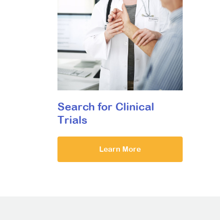
Search for Clinical
Trials
Learn More