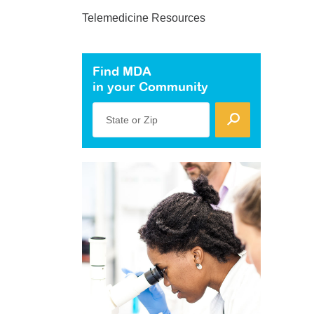
Telemedicine Resources
Find MDA
in your Community
State or Zip