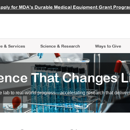
vocate
Start a Fundraiser
al Learning
pply for MDA's Durable Medical Equipment Grant Progr
s
Careers
R Data Hub
MDA Annual Conference
Give Whil
me an Advocate
ge Symposia
Join MDA
cal Trials Finder Tool
MDA Venture Philanthropy
A place where individuals and 
 Steps Seminars
MDA Kickstart Program
at the heart of everything we d
e & Services
Science
& Research
Ways to Give
ence That Changes L
 lab to real-world progress—accelerating research that delivers r