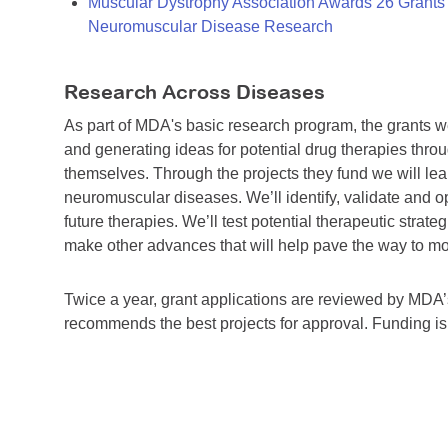
Muscular Dystrophy Association Awards 26 Grants T
Neuromuscular Disease Research
Research Across Diseases
As part of MDA's basic research program, the grants 
and generating ideas for potential drug therapies throu
themselves. Through the projects they fund we will lea
neuromuscular diseases. We’ll identify, validate and op
future therapies. We’ll test potential therapeutic stra
make other advances that will help pave the way to more
Twice a year, grant applications are reviewed by MD
recommends the best projects for approval. Funding i