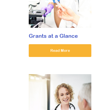
Grants at a Glance
Read More