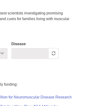
est scientists investigating promising
nd cures for families living with muscular
Disease
ly funding:
llion for Neuromuscular Disease Research