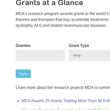
Grants at a Glance
MDA’s research program awards grants to the world’s b
theories and therapies that may accelerate treatments a
dystrophy, ALS and related neuromuscular diseases.
Grantee
Grant Type
Apply
Learn more about the research projects MDA is current
MDA Awards 25 Grants Totaling More Than $6.6 Mi