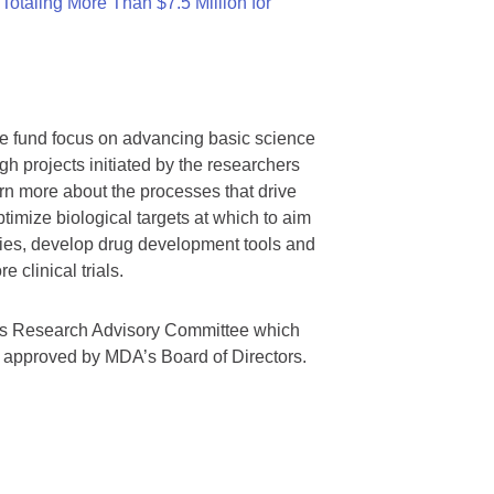
otaling More Than $7.5 Million for
we fund focus on advancing basic science
gh projects initiated by the researchers
rn more about the processes that drive
timize biological targets at which to aim
tegies, develop drug development tools and
 clinical trials.
A’s Research Advisory Committee which
s approved by MDA’s Board of Directors.