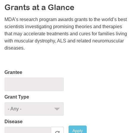
Grants at a Glance
Resource Center
College Scholarship Program
MDA’s research program awards grants to the world’s best
scientists investigating promising theories and therapies
Gene Therapy Support Network
that may accelerate treatments and cures for families living
MDA Connect Video Appointments
with muscular dystrophy, ALS and related neuromuscular
diseases.
Mentorship Program
Grantee
Grant Type
Disease
Apply