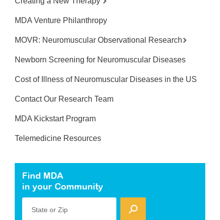
Creating a New Therapy
MDA Venture Philanthropy
MOVR: Neuromuscular Observational Research
Newborn Screening for Neuromuscular Diseases
Cost of Illness of Neuromuscular Diseases in the US
Contact Our Research Team
MDA Kickstart Program
Telemedicine Resources
Find MDA
in your Community
State or Zip