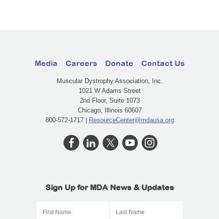
Media
Careers
Donate
Contact Us
Muscular Dystrophy Association, Inc.
1021 W Adams Street
2nd Floor, Suite 1073
Chicago, Illinois 60607
800-572-1717 |
ResourceCenter@mdausa.org
Sign Up for MDA News & Updates