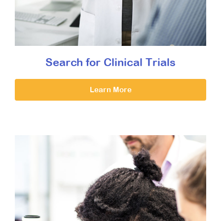
Search for Clinical Trials
Learn More