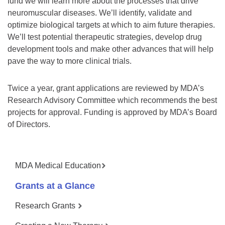
fund we will learn more about the processes that drive
neuromuscular diseases. We’ll identify, validate and
optimize biological targets at which to aim future therapies.
We’ll test potential therapeutic strategies, develop drug
development tools and make other advances that will help
pave the way to more clinical trials.
Twice a year, grant applications are reviewed by MDA’s
Research Advisory Committee which recommends the best
projects for approval. Funding is approved by MDA’s Board
of Directors.
MDA Medical Education
Grants at a Glance
Research Grants