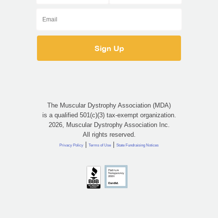
The Muscular Dystrophy Association (MDA)
is a qualified 501(c)(3) tax-exempt organization.
2026, Muscular Dystrophy Association Inc.
All rights reserved.
|
|
Privacy Policy
Terms of Use
State Fundraising Notices