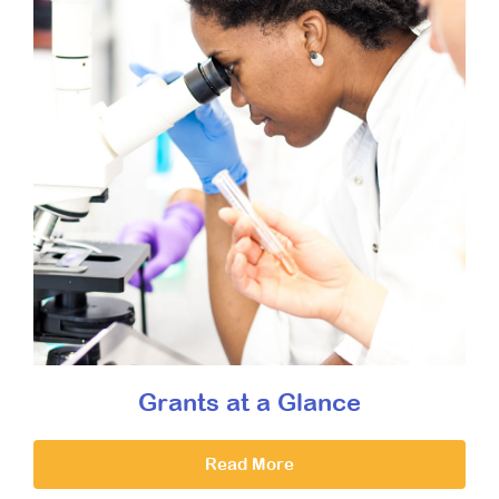
Grants at a Glance
Read More