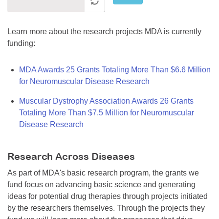
Learn more about the research projects MDA is currently
funding:
MDA Awards 25 Grants Totaling More Than $6.6 Million
for Neuromuscular Disease Research
Muscular Dystrophy Association Awards 26 Grants
Totaling More Than $7.5 Million for Neuromuscular
Disease Research
Research Across Diseases
As part of MDA's basic research program, the grants we
fund focus on advancing basic science and generating
ideas for potential drug therapies through projects initiated
by the researchers themselves. Through the projects they