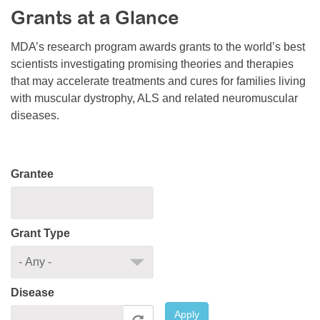
Grants at a Glance
Resource Center
College Scholarship Program
MDA’s research program awards grants to the world’s best
scientists investigating promising theories and therapies
Gene Therapy Support Network
that may accelerate treatments and cures for families living
MDA Connect Video Appointments
with muscular dystrophy, ALS and related neuromuscular
diseases.
Mentorship Program
Grantee
Grant Type
Disease
Apply