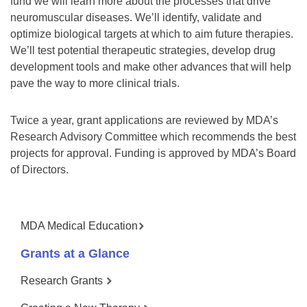
fund we will learn more about the processes that drive
neuromuscular diseases. We’ll identify, validate and
optimize biological targets at which to aim future therapies.
We’ll test potential therapeutic strategies, develop drug
development tools and make other advances that will help
pave the way to more clinical trials.
Twice a year, grant applications are reviewed by MDA’s
Research Advisory Committee which recommends the best
projects for approval. Funding is approved by MDA’s Board
of Directors.
MDA Medical Education
Grants at a Glance
Research Grants