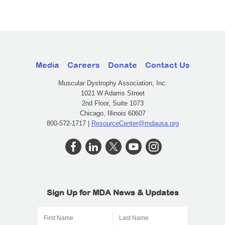
Media
Careers
Donate
Contact Us
Muscular Dystrophy Association, Inc.
1021 W Adams Street
2nd Floor, Suite 1073
Chicago, Illinois 60607
800-572-1717 |
ResourceCenter@mdausa.org
Sign Up for MDA News & Updates