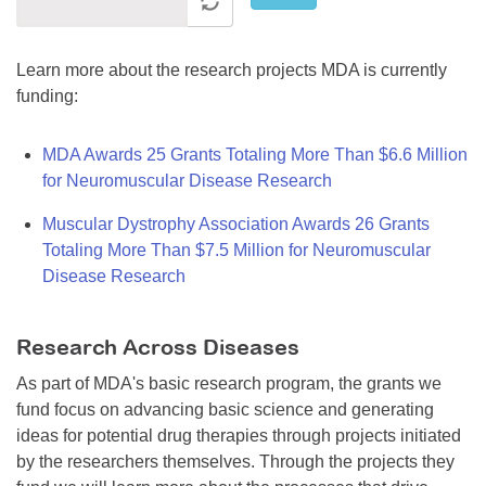
Learn more about the research projects MDA is currently
funding:
MDA Awards 25 Grants Totaling More Than $6.6 Million
for Neuromuscular Disease Research
Muscular Dystrophy Association Awards 26 Grants
Totaling More Than $7.5 Million for Neuromuscular
Disease Research
Research Across Diseases
As part of MDA's basic research program, the grants we
fund focus on advancing basic science and generating
ideas for potential drug therapies through projects initiated
by the researchers themselves. Through the projects they