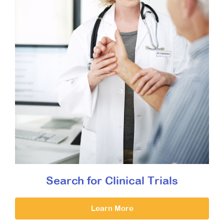
Search for Clinical Trials
Learn More