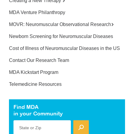
Creating a New Therapy
MDA Venture Philanthropy
MOVR: Neuromuscular Observational Research
Newborn Screening for Neuromuscular Diseases
Cost of Illness of Neuromuscular Diseases in the US
Contact Our Research Team
MDA Kickstart Program
Telemedicine Resources
Find MDA
in your Community
State or Zip