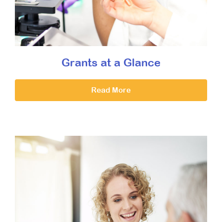
Grants at a Glance
Read More