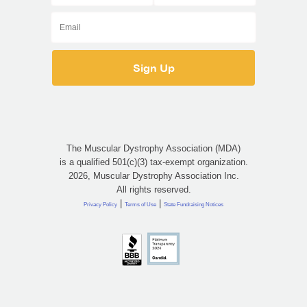
The Muscular Dystrophy Association (MDA)
is a qualified 501(c)(3) tax-exempt organization.
2026, Muscular Dystrophy Association Inc.
All rights reserved.
|
|
Privacy Policy
Terms of Use
State Fundraising Notices