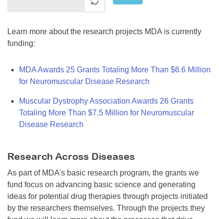
Learn more about the research projects MDA is currently
funding:
MDA Awards 25 Grants Totaling More Than $6.6 Million
for Neuromuscular Disease Research
Muscular Dystrophy Association Awards 26 Grants
Totaling More Than $7.5 Million for Neuromuscular
Disease Research
Research Across Diseases
As part of MDA's basic research program, the grants we
fund focus on advancing basic science and generating
ideas for potential drug therapies through projects initiated
by the researchers themselves. Through the projects they