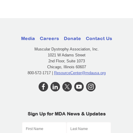
Media
Careers
Donate
Contact Us
Muscular Dystrophy Association, Inc.
1021 W Adams Street
2nd Floor, Suite 1073
Chicago, Illinois 60607
800-572-1717 |
ResourceCenter@mdausa.org
Sign Up for MDA News & Updates
First Name
Last Name