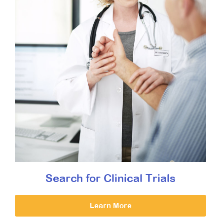
Search for Clinical Trials
Learn More