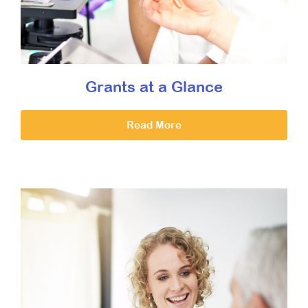
Grants at a Glance
Read More