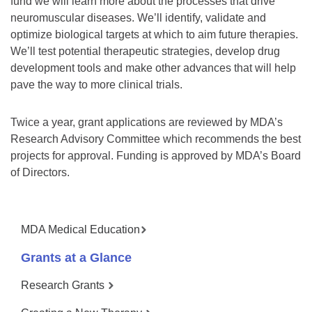
fund we will learn more about the processes that drive
neuromuscular diseases. We’ll identify, validate and
optimize biological targets at which to aim future therapies.
We’ll test potential therapeutic strategies, develop drug
development tools and make other advances that will help
pave the way to more clinical trials.
Twice a year, grant applications are reviewed by MDA’s
Research Advisory Committee which recommends the best
projects for approval. Funding is approved by MDA’s Board
of Directors.
MDA Medical Education
Grants at a Glance
Research Grants