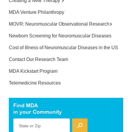
Creating a New Therapy
MDA Venture Philanthropy
MOVR: Neuromuscular Observational Research
Newborn Screening for Neuromuscular Diseases
Cost of Illness of Neuromuscular Diseases in the US
Contact Our Research Team
MDA Kickstart Program
Telemedicine Resources
Find MDA
in your Community
State or Zip