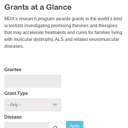
Grants at a Glance
Resource Center
College Scholarship Program
MDA’s research program awards grants to the world’s best
scientists investigating promising theories and therapies
Gene Therapy Support Network
that may accelerate treatments and cures for families living
MDA Connect Video Appointments
with muscular dystrophy, ALS and related neuromuscular
diseases.
Mentorship Program
Grantee
Grant Type
Disease
Apply