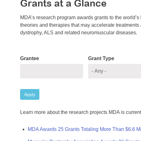
Grants at a Glance
MDA’s research program awards grants to the world’s b
theories and therapies that may accelerate treatments a
dystrophy, ALS and related neuromuscular diseases.
Grantee
Grant Type
Apply
Learn more about the research projects MDA is current
MDA Awards 25 Grants Totaling More Than $6.6 Mi