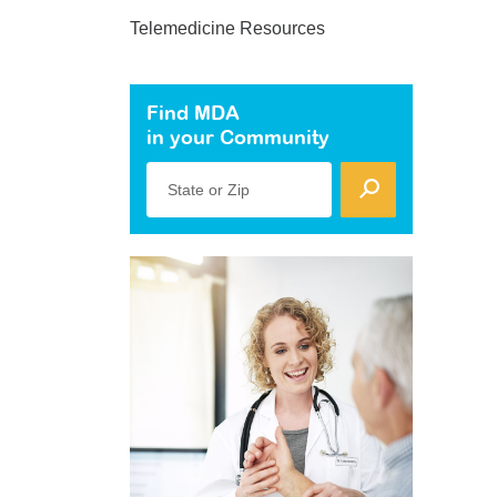
Telemedicine Resources
Find MDA
in your Community
State or Zip