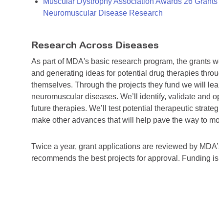
Muscular Dystrophy Association Awards 26 Grants T
Neuromuscular Disease Research
Research Across Diseases
As part of MDA's basic research program, the grants 
and generating ideas for potential drug therapies throu
themselves. Through the projects they fund we will lea
neuromuscular diseases. We’ll identify, validate and op
future therapies. We’ll test potential therapeutic stra
make other advances that will help pave the way to more
Twice a year, grant applications are reviewed by MD
recommends the best projects for approval. Funding i