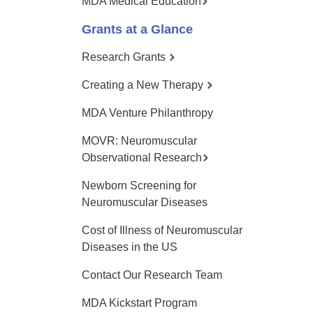
MDA Medical Education
Grants at a Glance
Research Grants
Creating a New Therapy
MDA Venture Philanthropy
MOVR: Neuromuscular
Observational Research
Newborn Screening for
Neuromuscular Diseases
Cost of Illness of Neuromuscular
Diseases in the US
Contact Our Research Team
MDA Kickstart Program