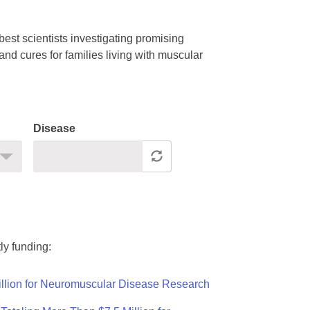
est scientists investigating promising
nd cures for families living with muscular
Disease
ly funding:
llion for Neuromuscular Disease Research