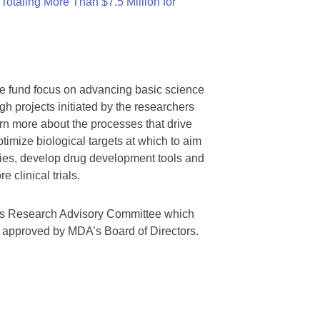
otaling More Than $7.5 Million for
we fund focus on advancing basic science
gh projects initiated by the researchers
rn more about the processes that drive
timize biological targets at which to aim
tegies, develop drug development tools and
 clinical trials.
A’s Research Advisory Committee which
s approved by MDA’s Board of Directors.