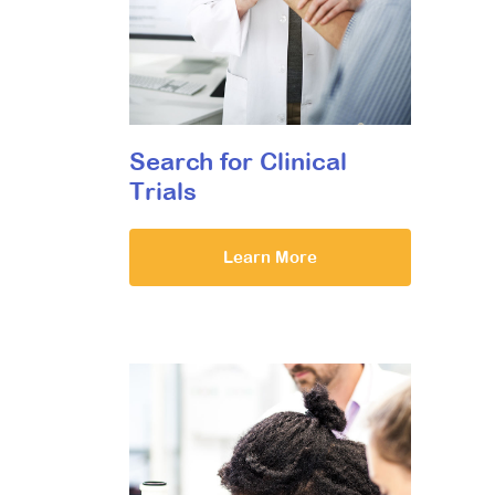
Search for Clinical
Trials
Learn More