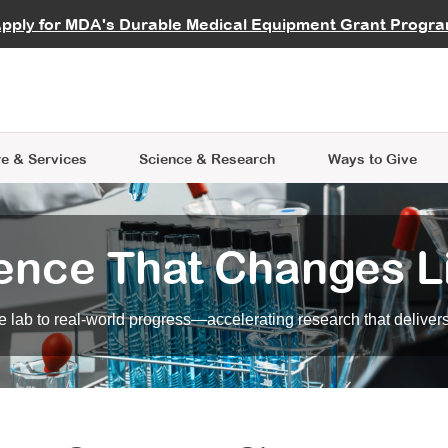
vocate
Start a Fundraiser
al Learning
pply for MDA's Durable Medical Equipment Grant Progr
s
Careers
R Data Hub
MDA Annual Conference
Give Whil
me an Advocate
ge Symposia
Join MDA
cal Trials Finder Tool
MDA Venture Philanthropy
A place where individuals and 
 Steps Seminars
MDA Kickstart Program
at the heart of everything we d
e & Services
Science
& Research
Ways to Give
ence That Changes L
 lab to real-world progress—accelerating research that delivers r