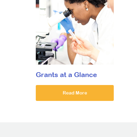
Grants at a Glance
Read More