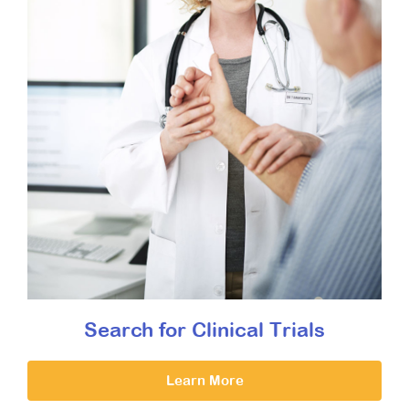
Search for Clinical Trials
Learn More