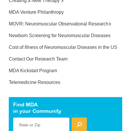
Creating a New Therapy
MDA Venture Philanthropy
MOVR: Neuromuscular Observational Research
Newborn Screening for Neuromuscular Diseases
Cost of Illness of Neuromuscular Diseases in the US
Contact Our Research Team
MDA Kickstart Program
Telemedicine Resources
Find MDA
in your Community
State or Zip