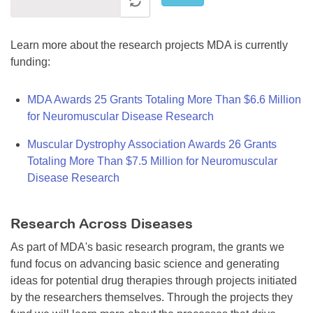
Learn more about the research projects MDA is currently
funding:
MDA Awards 25 Grants Totaling More Than $6.6 Million
for Neuromuscular Disease Research
Muscular Dystrophy Association Awards 26 Grants
Totaling More Than $7.5 Million for Neuromuscular
Disease Research
Research Across Diseases
As part of MDA's basic research program, the grants we
fund focus on advancing basic science and generating
ideas for potential drug therapies through projects initiated
by the researchers themselves. Through the projects they