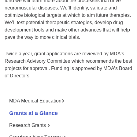
fund we will learn more about the processes that drive
neuromuscular diseases. We’ll identify, validate and
optimize biological targets at which to aim future therapies.
We’ll test potential therapeutic strategies, develop drug
development tools and make other advances that will help
pave the way to more clinical trials.
Twice a year, grant applications are reviewed by MDA’s
Research Advisory Committee which recommends the best
projects for approval. Funding is approved by MDA’s Board
of Directors.
MDA Medical Education
Grants at a Glance
Research Grants