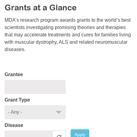
Grants at a Glance
Resource Center
College Scholarship Program
MDA’s research program awards grants to the world’s best
scientists investigating promising theories and therapies
Gene Therapy Support Network
that may accelerate treatments and cures for families living
MDA Connect Video Appointments
with muscular dystrophy, ALS and related neuromuscular
diseases.
Mentorship Program
Grantee
Grant Type
Disease
Apply