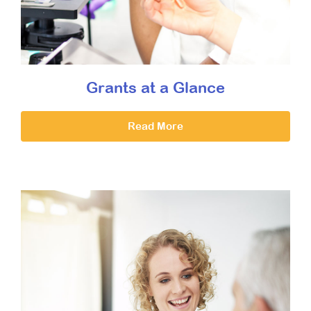
Grants at a Glance
Read More