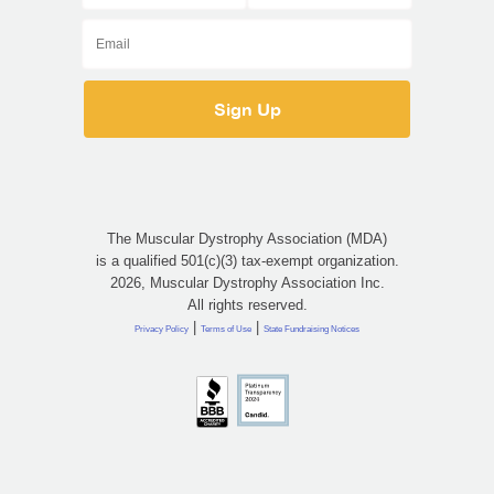
The Muscular Dystrophy Association (MDA)
is a qualified 501(c)(3) tax-exempt organization.
2026, Muscular Dystrophy Association Inc.
All rights reserved.
|
|
Privacy Policy
Terms of Use
State Fundraising Notices