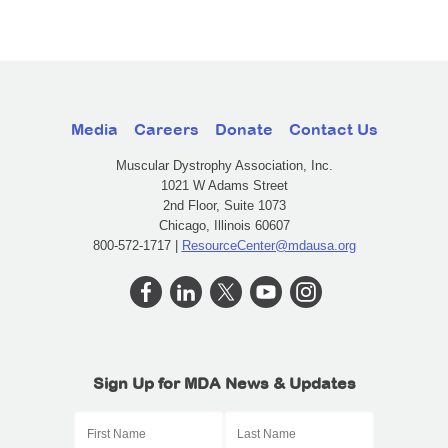
Media
Careers
Donate
Contact Us
Muscular Dystrophy Association, Inc.
1021 W Adams Street
2nd Floor, Suite 1073
Chicago, Illinois 60607
800-572-1717 |
ResourceCenter@mdausa.org
Sign Up for MDA News & Updates