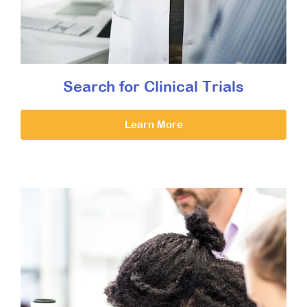
Search for Clinical Trials
Learn More