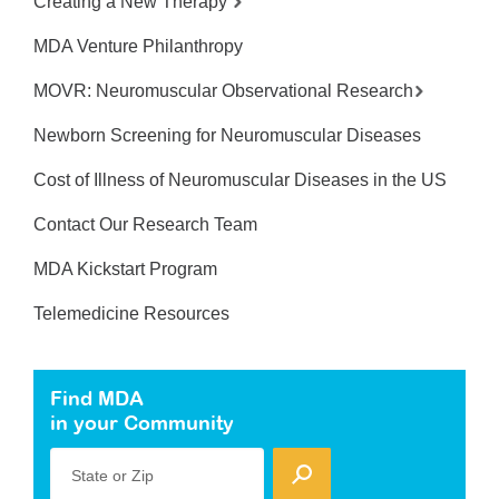
Creating a New Therapy
MDA Venture Philanthropy
MOVR: Neuromuscular Observational Research
Newborn Screening for Neuromuscular Diseases
Cost of Illness of Neuromuscular Diseases in the US
Contact Our Research Team
MDA Kickstart Program
Telemedicine Resources
Find MDA
in your Community
State or Zip