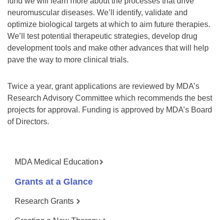
fund we will learn more about the processes that drive
neuromuscular diseases. We’ll identify, validate and
optimize biological targets at which to aim future therapies.
We’ll test potential therapeutic strategies, develop drug
development tools and make other advances that will help
pave the way to more clinical trials.
Twice a year, grant applications are reviewed by MDA’s
Research Advisory Committee which recommends the best
projects for approval. Funding is approved by MDA’s Board
of Directors.
MDA Medical Education
Grants at a Glance
Research Grants