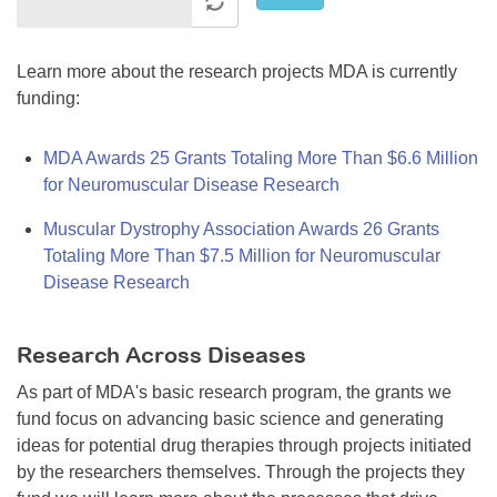
Learn more about the research projects MDA is currently
funding:
MDA Awards 25 Grants Totaling More Than $6.6 Million
for Neuromuscular Disease Research
Muscular Dystrophy Association Awards 26 Grants
Totaling More Than $7.5 Million for Neuromuscular
Disease Research
Research Across Diseases
As part of MDA's basic research program, the grants we
fund focus on advancing basic science and generating
ideas for potential drug therapies through projects initiated
by the researchers themselves. Through the projects they