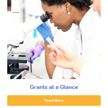
Grants at a Glance
Read More