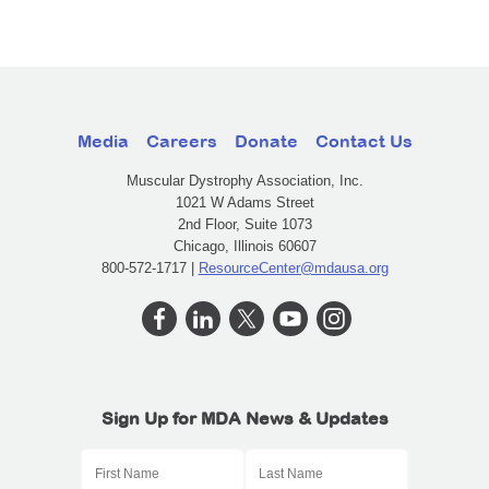
Media
Careers
Donate
Contact Us
Muscular Dystrophy Association, Inc.
1021 W Adams Street
2nd Floor, Suite 1073
Chicago, Illinois 60607
800-572-1717 |
ResourceCenter@mdausa.org
Sign Up for MDA News & Updates