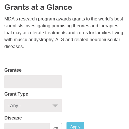
Grants at a Glance
Resource Center
College Scholarship Program
MDA’s research program awards grants to the world’s best
scientists investigating promising theories and therapies
Gene Therapy Support Network
that may accelerate treatments and cures for families living
MDA Connect Video Appointments
with muscular dystrophy, ALS and related neuromuscular
diseases.
Mentorship Program
Grantee
Grant Type
Disease
Apply