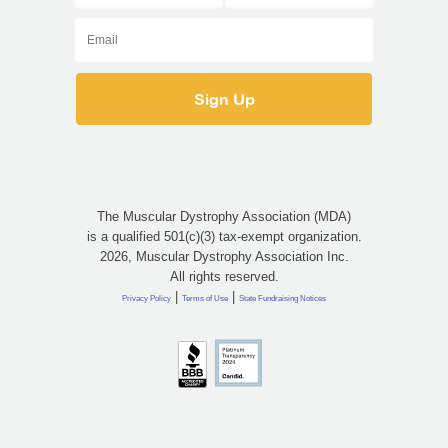
The Muscular Dystrophy Association (MDA)
is a qualified 501(c)(3) tax-exempt organization.
2026, Muscular Dystrophy Association Inc.
All rights reserved.
|
|
Privacy Policy
Terms of Use
State Fundraising Notices