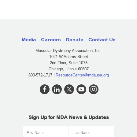
Media
Careers
Donate
Contact Us
Muscular Dystrophy Association, Inc.
1021 W Adams Street
2nd Floor, Suite 1073
Chicago, Illinois 60607
800-572-1717 |
ResourceCenter@mdausa.org
Sign Up for MDA News & Updates