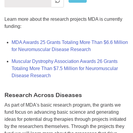
Learn more about the research projects MDA is currently
funding:
MDA Awards 25 Grants Totaling More Than $6.6 Million
for Neuromuscular Disease Research
Muscular Dystrophy Association Awards 26 Grants
Totaling More Than $7.5 Million for Neuromuscular
Disease Research
Research Across Diseases
As part of MDA's basic research program, the grants we
fund focus on advancing basic science and generating
ideas for potential drug therapies through projects initiated
by the researchers themselves. Through the projects they