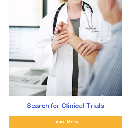
Search for Clinical Trials
Learn More