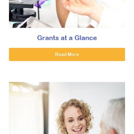
Grants at a Glance
Read More