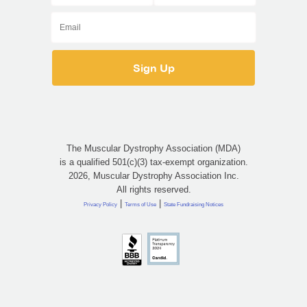
The Muscular Dystrophy Association (MDA)
is a qualified 501(c)(3) tax-exempt organization.
2026, Muscular Dystrophy Association Inc.
All rights reserved.
|
|
Privacy Policy
Terms of Use
State Fundraising Notices