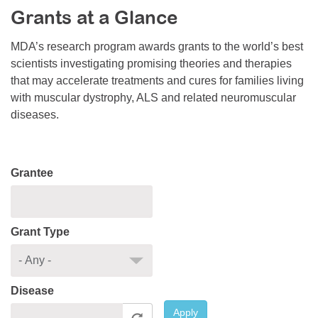
Grants at a Glance
Resource Center
College Scholarship Program
MDA’s research program awards grants to the world’s best
scientists investigating promising theories and therapies
Gene Therapy Support Network
that may accelerate treatments and cures for families living
MDA Connect Video Appointments
with muscular dystrophy, ALS and related neuromuscular
diseases.
Mentorship Program
Grantee
Grant Type
Disease
Apply