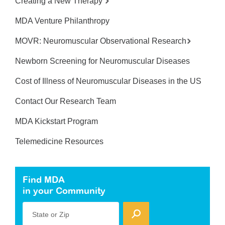
Creating a New Therapy
MDA Venture Philanthropy
MOVR: Neuromuscular Observational Research
Newborn Screening for Neuromuscular Diseases
Cost of Illness of Neuromuscular Diseases in the US
Contact Our Research Team
MDA Kickstart Program
Telemedicine Resources
Find MDA
in your Community
State or Zip