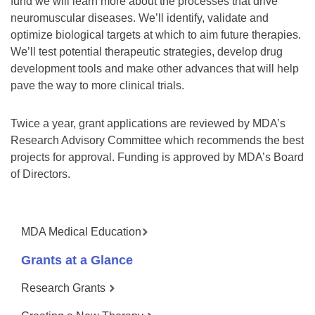
fund we will learn more about the processes that drive
neuromuscular diseases. We’ll identify, validate and
optimize biological targets at which to aim future therapies.
We’ll test potential therapeutic strategies, develop drug
development tools and make other advances that will help
pave the way to more clinical trials.
Twice a year, grant applications are reviewed by MDA’s
Research Advisory Committee which recommends the best
projects for approval. Funding is approved by MDA’s Board
of Directors.
MDA Medical Education
Grants at a Glance
Research Grants