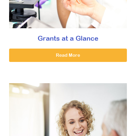
Grants at a Glance
Read More