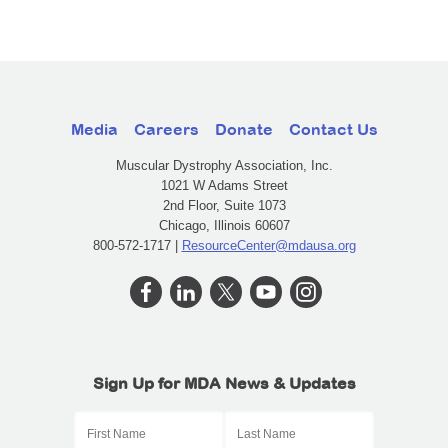
Media
Careers
Donate
Contact Us
Muscular Dystrophy Association, Inc.
1021 W Adams Street
2nd Floor, Suite 1073
Chicago, Illinois 60607
800-572-1717 |
ResourceCenter@mdausa.org
Sign Up for MDA News & Updates