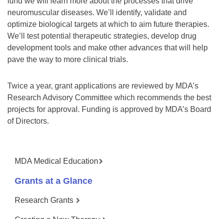
fund we will learn more about the processes that drive
neuromuscular diseases. We’ll identify, validate and
optimize biological targets at which to aim future therapies.
We’ll test potential therapeutic strategies, develop drug
development tools and make other advances that will help
pave the way to more clinical trials.
Twice a year, grant applications are reviewed by MDA’s
Research Advisory Committee which recommends the best
projects for approval. Funding is approved by MDA’s Board
of Directors.
MDA Medical Education
Grants at a Glance
Research Grants