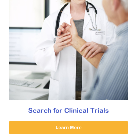
Search for Clinical Trials
Learn More