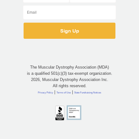
The Muscular Dystrophy Association (MDA)
is a qualified 501(c)(3) tax-exempt organization.
2026, Muscular Dystrophy Association Inc.
All rights reserved.
|
|
Privacy Policy
Terms of Use
State Fundraising Notices