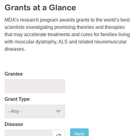
Grants at a Glance
Resource Center
College Scholarship Program
MDA’s research program awards grants to the world’s best
scientists investigating promising theories and therapies
Gene Therapy Support Network
that may accelerate treatments and cures for families living
MDA Connect Video Appointments
with muscular dystrophy, ALS and related neuromuscular
diseases.
Mentorship Program
Grantee
Grant Type
Disease
Apply