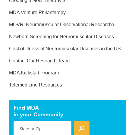
Creating a New Therapy
MDA Venture Philanthropy
MOVR: Neuromuscular Observational Research
Newborn Screening for Neuromuscular Diseases
Cost of Illness of Neuromuscular Diseases in the US
Contact Our Research Team
MDA Kickstart Program
Telemedicine Resources
Find MDA
in your Community
State or Zip