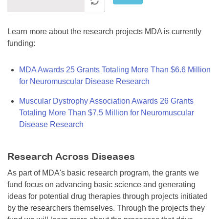
Learn more about the research projects MDA is currently
funding:
MDA Awards 25 Grants Totaling More Than $6.6 Million
for Neuromuscular Disease Research
Muscular Dystrophy Association Awards 26 Grants
Totaling More Than $7.5 Million for Neuromuscular
Disease Research
Research Across Diseases
As part of MDA's basic research program, the grants we
fund focus on advancing basic science and generating
ideas for potential drug therapies through projects initiated
by the researchers themselves. Through the projects they