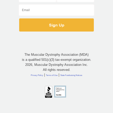
The Muscular Dystrophy Association (MDA)
is a qualified 501(c)(3) tax-exempt organization.
2026, Muscular Dystrophy Association Inc.
All rights reserved.
|
|
Privacy Policy
Terms of Use
State Fundraising Notices