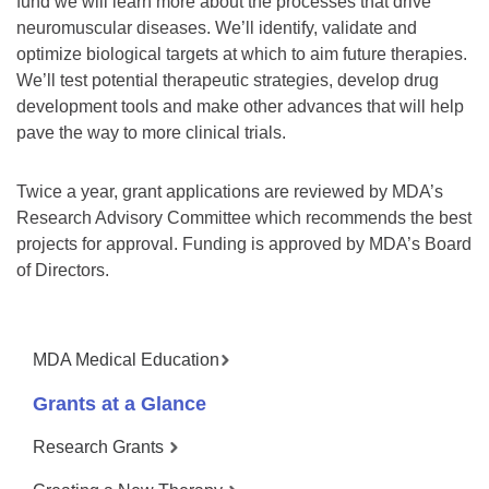
fund we will learn more about the processes that drive
neuromuscular diseases. We’ll identify, validate and
optimize biological targets at which to aim future therapies.
We’ll test potential therapeutic strategies, develop drug
development tools and make other advances that will help
pave the way to more clinical trials.
Twice a year, grant applications are reviewed by MDA’s
Research Advisory Committee which recommends the best
projects for approval. Funding is approved by MDA’s Board
of Directors.
MDA Medical Education
Grants at a Glance
Research Grants