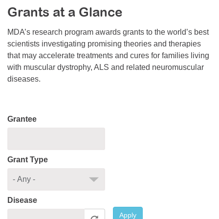
Grants at a Glance
Resource Center
College Scholarship Program
MDA’s research program awards grants to the world’s best
scientists investigating promising theories and therapies
Gene Therapy Support Network
that may accelerate treatments and cures for families living
MDA Connect Video Appointments
with muscular dystrophy, ALS and related neuromuscular
diseases.
Mentorship Program
Grantee
Grant Type
Disease
Apply