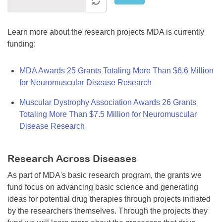
Learn more about the research projects MDA is currently
funding:
MDA Awards 25 Grants Totaling More Than $6.6 Million
for Neuromuscular Disease Research
Muscular Dystrophy Association Awards 26 Grants
Totaling More Than $7.5 Million for Neuromuscular
Disease Research
Research Across Diseases
As part of MDA's basic research program, the grants we
fund focus on advancing basic science and generating
ideas for potential drug therapies through projects initiated
by the researchers themselves. Through the projects they