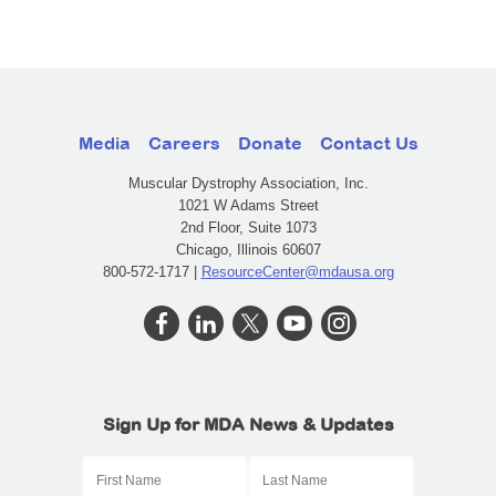
Media
Careers
Donate
Contact Us
Muscular Dystrophy Association, Inc.
1021 W Adams Street
2nd Floor, Suite 1073
Chicago, Illinois 60607
800-572-1717 |
ResourceCenter@mdausa.org
Sign Up for MDA News & Updates