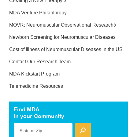
Creating a New Therapy
MDA Venture Philanthropy
MOVR: Neuromuscular Observational Research
Newborn Screening for Neuromuscular Diseases
Cost of Illness of Neuromuscular Diseases in the US
Contact Our Research Team
MDA Kickstart Program
Telemedicine Resources
Find MDA
in your Community
State or Zip