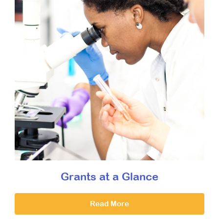
Grants at a Glance
Read More