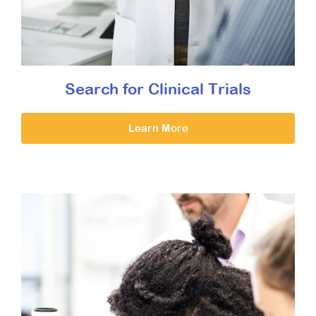
Search for Clinical Trials
Learn More