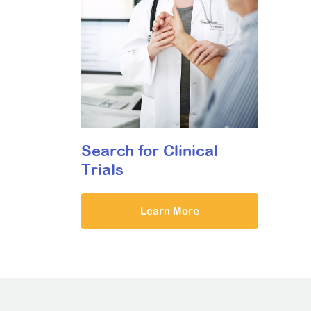
Search for Clinical
Trials
Learn More