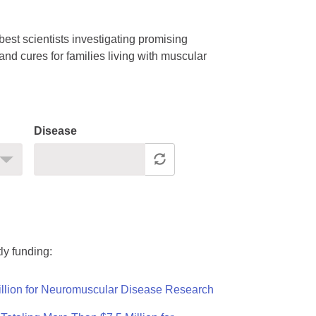
est scientists investigating promising
nd cures for families living with muscular
Disease
ly funding:
llion for Neuromuscular Disease Research