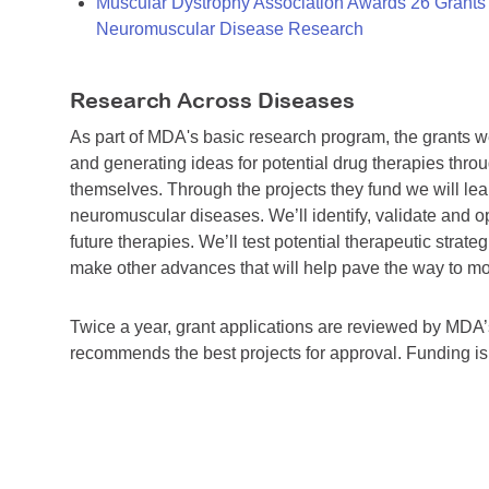
Muscular Dystrophy Association Awards 26 Grants T
Neuromuscular Disease Research
Research Across Diseases
As part of MDA's basic research program, the grants 
and generating ideas for potential drug therapies throu
themselves. Through the projects they fund we will lea
neuromuscular diseases. We’ll identify, validate and op
future therapies. We’ll test potential therapeutic stra
make other advances that will help pave the way to more
Twice a year, grant applications are reviewed by MD
recommends the best projects for approval. Funding i