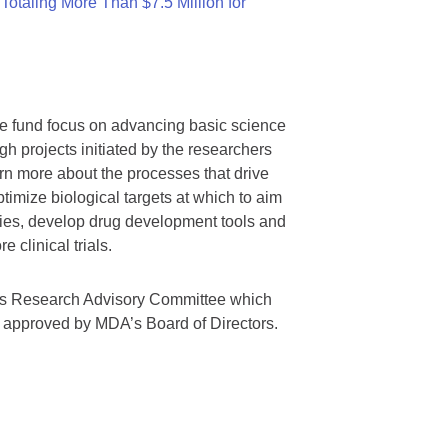
otaling More Than $7.5 Million for
we fund focus on advancing basic science
gh projects initiated by the researchers
rn more about the processes that drive
timize biological targets at which to aim
tegies, develop drug development tools and
 clinical trials.
A’s Research Advisory Committee which
s approved by MDA’s Board of Directors.