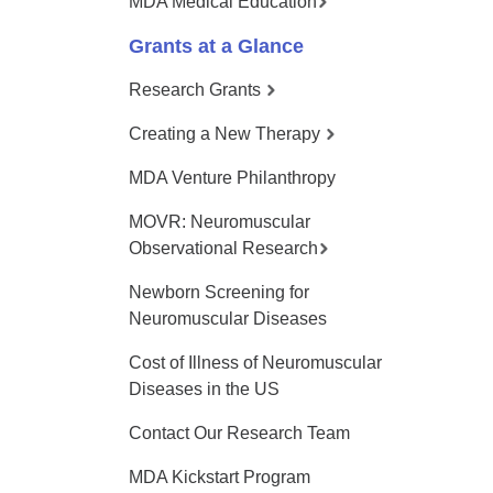
MDA Medical Education
Grants at a Glance
Research Grants
Creating a New Therapy
MDA Venture Philanthropy
MOVR: Neuromuscular
Observational Research
Newborn Screening for
Neuromuscular Diseases
Cost of Illness of Neuromuscular
Diseases in the US
Contact Our Research Team
MDA Kickstart Program