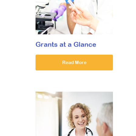
Grants at a Glance
Read More