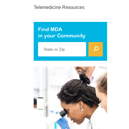
Telemedicine Resources
Find MDA
in your Community
State or Zip