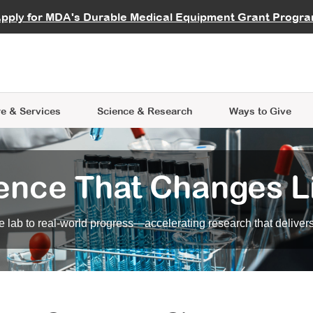
vocate
Start a Fundraiser
al Learning
pply for MDA's Durable Medical Equipment Grant Progr
s
Careers
R Data Hub
MDA Annual Conference
Give Whil
me an Advocate
ge Symposia
Join MDA
cal Trials Finder Tool
MDA Venture Philanthropy
A place where individuals and 
 Steps Seminars
MDA Kickstart Program
at the heart of everything we d
e & Services
Science
& Research
Ways to Give
ence That Changes L
 lab to real-world progress—accelerating research that delivers r