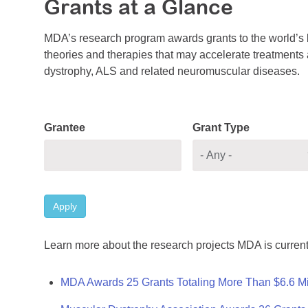
Grants at a Glance
MDA’s research program awards grants to the world’s b
theories and therapies that may accelerate treatments a
dystrophy, ALS and related neuromuscular diseases.
Grantee
Grant Type
Apply
Learn more about the research projects MDA is current
MDA Awards 25 Grants Totaling More Than $6.6 Mi