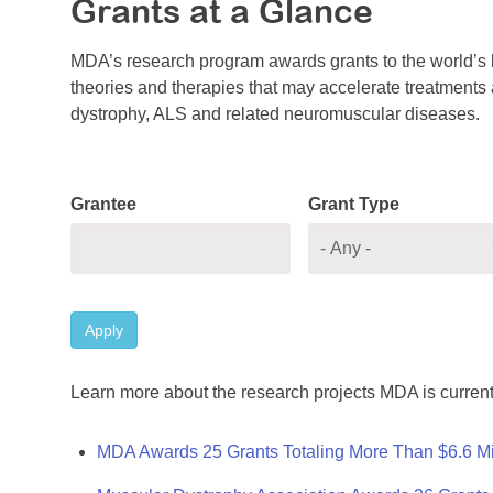
Grants at a Glance
MDA’s research program awards grants to the world’s b
theories and therapies that may accelerate treatments a
dystrophy, ALS and related neuromuscular diseases.
Grantee
Grant Type
Apply
Learn more about the research projects MDA is current
MDA Awards 25 Grants Totaling More Than $6.6 Mi