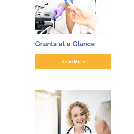
Grants at a Glance
Read More