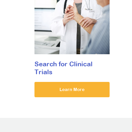
Search for Clinical
Trials
Learn More