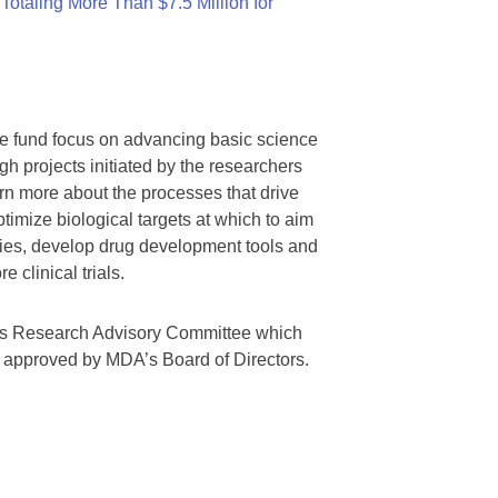
otaling More Than $7.5 Million for
we fund focus on advancing basic science
gh projects initiated by the researchers
rn more about the processes that drive
timize biological targets at which to aim
tegies, develop drug development tools and
 clinical trials.
A’s Research Advisory Committee which
s approved by MDA’s Board of Directors.