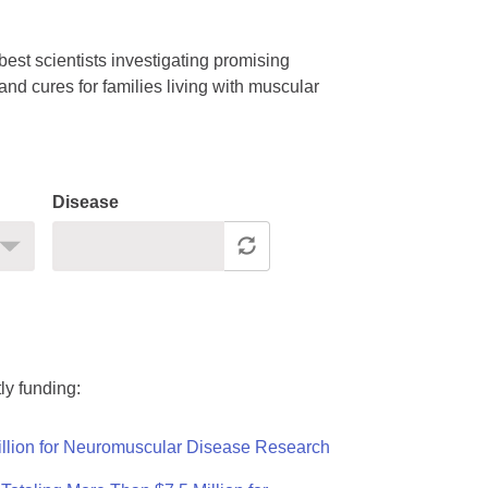
est scientists investigating promising
nd cures for families living with muscular
Disease
ly funding:
llion for Neuromuscular Disease Research