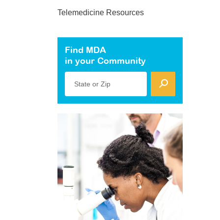
Telemedicine Resources
Find MDA
in your Community
State or Zip