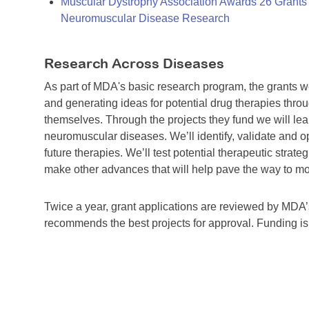
Muscular Dystrophy Association Awards 26 Grants T
Neuromuscular Disease Research
Research Across Diseases
As part of MDA's basic research program, the grants 
and generating ideas for potential drug therapies throu
themselves. Through the projects they fund we will lea
neuromuscular diseases. We’ll identify, validate and op
future therapies. We’ll test potential therapeutic stra
make other advances that will help pave the way to more
Twice a year, grant applications are reviewed by MD
recommends the best projects for approval. Funding i