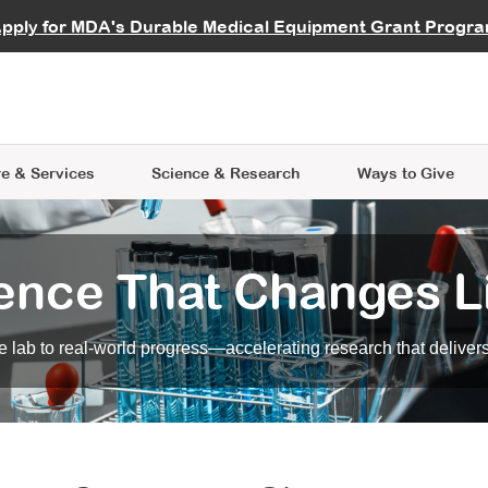
vocate
Start a Fundraiser
al Learning
pply for MDA's Durable Medical Equipment Grant Progr
s
Careers
R Data Hub
MDA Annual Conference
Give Whil
me an Advocate
ge Symposia
Join MDA
cal Trials Finder Tool
MDA Venture Philanthropy
A place where individuals and 
 Steps Seminars
MDA Kickstart Program
at the heart of everything we d
e & Services
Science
& Research
Ways to Give
ence That Changes L
 lab to real-world progress—accelerating research that delivers r