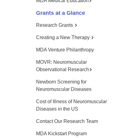
MDA Medical Education
Grants at a Glance
Research Grants
Creating a New Therapy
MDA Venture Philanthropy
MOVR: Neuromuscular
Observational Research
Newborn Screening for
Neuromuscular Diseases
Cost of Illness of Neuromuscular
Diseases in the US
Contact Our Research Team
MDA Kickstart Program