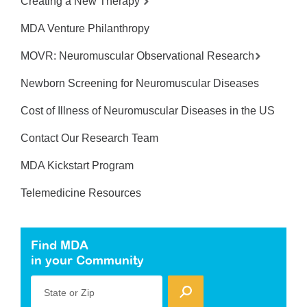
Creating a New Therapy
MDA Venture Philanthropy
MOVR: Neuromuscular Observational Research
Newborn Screening for Neuromuscular Diseases
Cost of Illness of Neuromuscular Diseases in the US
Contact Our Research Team
MDA Kickstart Program
Telemedicine Resources
Find MDA
in your Community
State or Zip