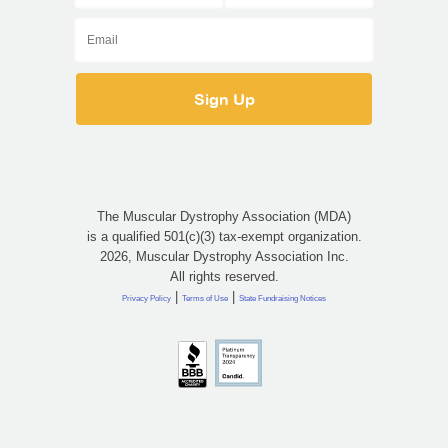
The Muscular Dystrophy Association (MDA)
is a qualified 501(c)(3) tax-exempt organization.
2026, Muscular Dystrophy Association Inc.
All rights reserved.
|
|
Privacy Policy
Terms of Use
State Fundraising Notices