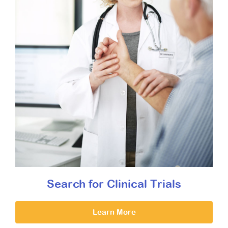
Search for Clinical Trials
Learn More