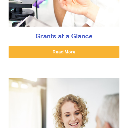
Grants at a Glance
Read More