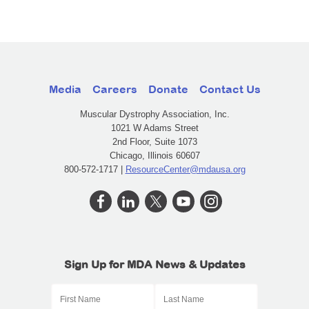
Media
Careers
Donate
Contact Us
Muscular Dystrophy Association, Inc.
1021 W Adams Street
2nd Floor, Suite 1073
Chicago, Illinois 60607
800-572-1717 |
ResourceCenter@mdausa.org
Sign Up for MDA News & Updates