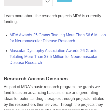
Learn more about the research projects MDA is currently
funding:
MDA Awards 25 Grants Totaling More Than $6.6 Million
for Neuromuscular Disease Research
Muscular Dystrophy Association Awards 26 Grants
Totaling More Than $7.5 Million for Neuromuscular
Disease Research
Research Across Diseases
As part of MDA's basic research program, the grants we
fund focus on advancing basic science and generating
ideas for potential drug therapies through projects initiated
by the researchers themselves. Through the projects they