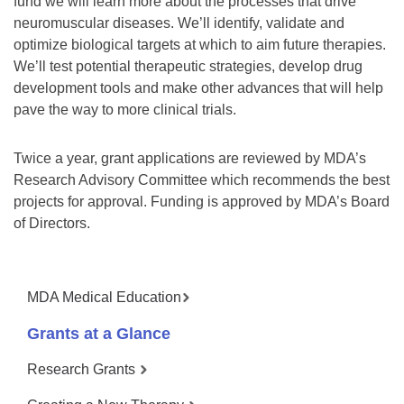
fund we will learn more about the processes that drive
neuromuscular diseases. We’ll identify, validate and
optimize biological targets at which to aim future therapies.
We’ll test potential therapeutic strategies, develop drug
development tools and make other advances that will help
pave the way to more clinical trials.
Twice a year, grant applications are reviewed by MDA’s
Research Advisory Committee which recommends the best
projects for approval. Funding is approved by MDA’s Board
of Directors.
MDA Medical Education
Grants at a Glance
Research Grants