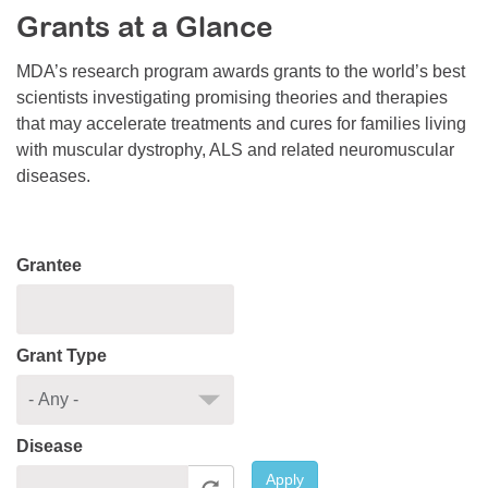
Grants at a Glance
Resource Center
College Scholarship Program
MDA’s research program awards grants to the world’s best
scientists investigating promising theories and therapies
Gene Therapy Support Network
that may accelerate treatments and cures for families living
MDA Connect Video Appointments
with muscular dystrophy, ALS and related neuromuscular
diseases.
Mentorship Program
Grantee
Grant Type
Disease
Apply