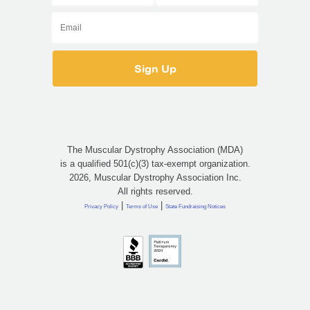
The Muscular Dystrophy Association (MDA)
is a qualified 501(c)(3) tax-exempt organization.
2026, Muscular Dystrophy Association Inc.
All rights reserved.
|
|
Privacy Policy
Terms of Use
State Fundraising Notices