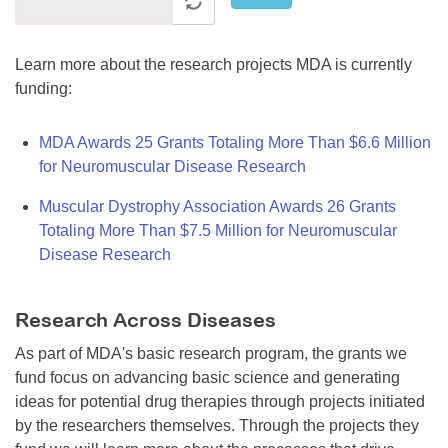
Learn more about the research projects MDA is currently
funding:
MDA Awards 25 Grants Totaling More Than $6.6 Million
for Neuromuscular Disease Research
Muscular Dystrophy Association Awards 26 Grants
Totaling More Than $7.5 Million for Neuromuscular
Disease Research
Research Across Diseases
As part of MDA's basic research program, the grants we
fund focus on advancing basic science and generating
ideas for potential drug therapies through projects initiated
by the researchers themselves. Through the projects they