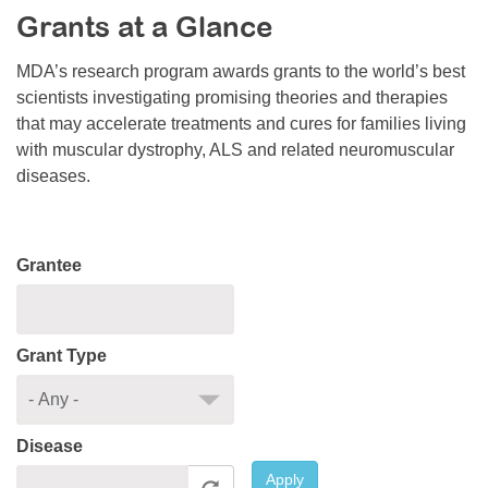
Grants at a Glance
Resource Center
College Scholarship Program
MDA’s research program awards grants to the world’s best
scientists investigating promising theories and therapies
Gene Therapy Support Network
that may accelerate treatments and cures for families living
MDA Connect Video Appointments
with muscular dystrophy, ALS and related neuromuscular
diseases.
Mentorship Program
Grantee
Grant Type
Disease
Apply