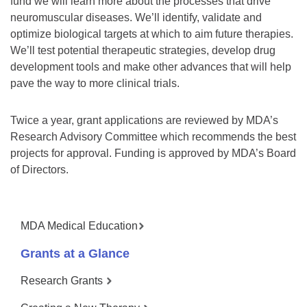
fund we will learn more about the processes that drive
neuromuscular diseases. We’ll identify, validate and
optimize biological targets at which to aim future therapies.
We’ll test potential therapeutic strategies, develop drug
development tools and make other advances that will help
pave the way to more clinical trials.
Twice a year, grant applications are reviewed by MDA’s
Research Advisory Committee which recommends the best
projects for approval. Funding is approved by MDA’s Board
of Directors.
MDA Medical Education
Grants at a Glance
Research Grants