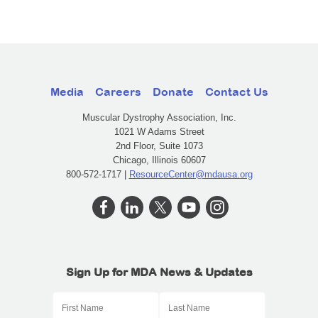
Media
Careers
Donate
Contact Us
Muscular Dystrophy Association, Inc.
1021 W Adams Street
2nd Floor, Suite 1073
Chicago, Illinois 60607
800-572-1717 |
ResourceCenter@mdausa.org
Sign Up for MDA News & Updates