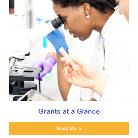
Grants at a Glance
Read More