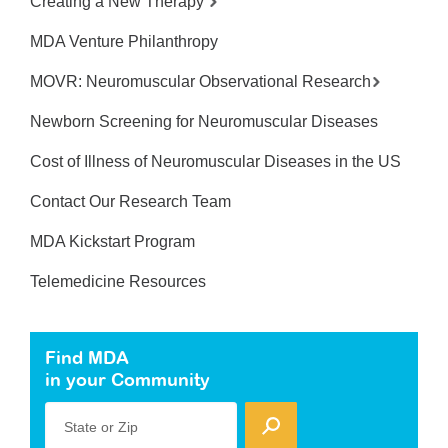
Creating a New Therapy
MDA Venture Philanthropy
MOVR: Neuromuscular Observational Research
Newborn Screening for Neuromuscular Diseases
Cost of Illness of Neuromuscular Diseases in the US
Contact Our Research Team
MDA Kickstart Program
Telemedicine Resources
Find MDA
in your Community
State or Zip