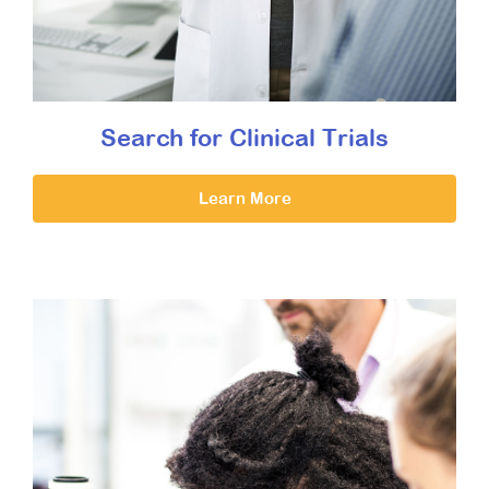
Search for Clinical Trials
Learn More