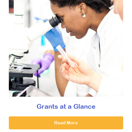
Grants at a Glance
Read More