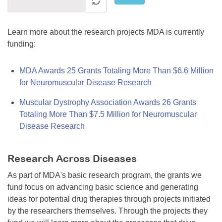
Learn more about the research projects MDA is currently
funding:
MDA Awards 25 Grants Totaling More Than $6.6 Million
for Neuromuscular Disease Research
Muscular Dystrophy Association Awards 26 Grants
Totaling More Than $7.5 Million for Neuromuscular
Disease Research
Research Across Diseases
As part of MDA's basic research program, the grants we
fund focus on advancing basic science and generating
ideas for potential drug therapies through projects initiated
by the researchers themselves. Through the projects they