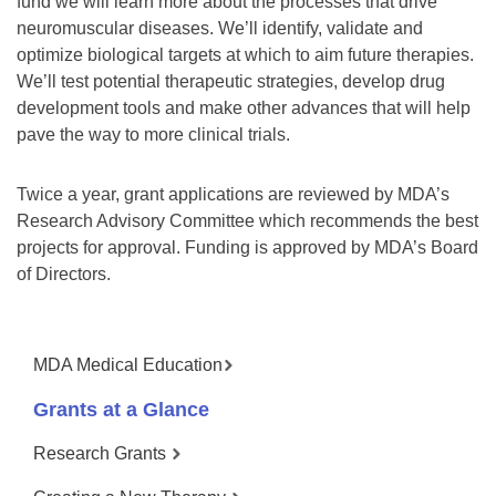
fund we will learn more about the processes that drive
neuromuscular diseases. We’ll identify, validate and
optimize biological targets at which to aim future therapies.
We’ll test potential therapeutic strategies, develop drug
development tools and make other advances that will help
pave the way to more clinical trials.
Twice a year, grant applications are reviewed by MDA’s
Research Advisory Committee which recommends the best
projects for approval. Funding is approved by MDA’s Board
of Directors.
MDA Medical Education
Grants at a Glance
Research Grants