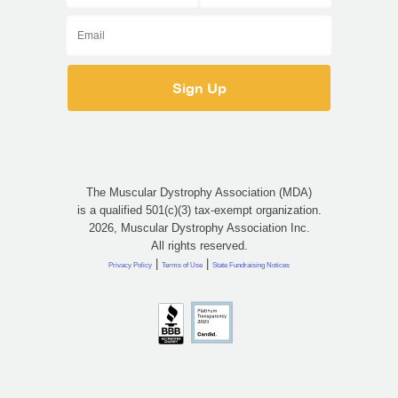
The Muscular Dystrophy Association (MDA)
is a qualified 501(c)(3) tax-exempt organization.
2026, Muscular Dystrophy Association Inc.
All rights reserved.
|
|
Privacy Policy
Terms of Use
State Fundraising Notices