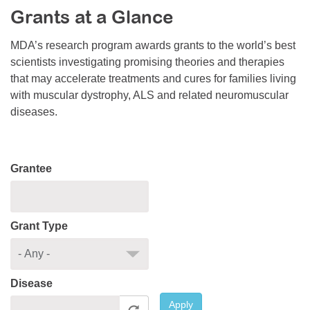
Grants at a Glance
Resource Center
College Scholarship Program
MDA’s research program awards grants to the world’s best
scientists investigating promising theories and therapies
Gene Therapy Support Network
that may accelerate treatments and cures for families living
MDA Connect Video Appointments
with muscular dystrophy, ALS and related neuromuscular
diseases.
Mentorship Program
Grantee
Grant Type
Disease
Apply