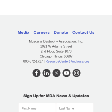
Media
Careers
Donate
Contact Us
Muscular Dystrophy Association, Inc.
1021 W Adams Street
2nd Floor, Suite 1073
Chicago, Illinois 60607
800-572-1717 |
ResourceCenter@mdausa.org
Sign Up for MDA News & Updates