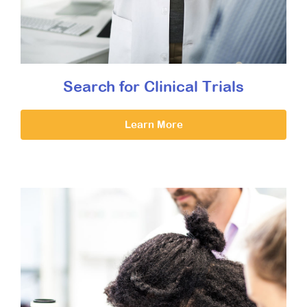
Search for Clinical Trials
Learn More