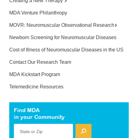
Creating a New Therapy
MDA Venture Philanthropy
MOVR: Neuromuscular Observational Research
Newborn Screening for Neuromuscular Diseases
Cost of Illness of Neuromuscular Diseases in the US
Contact Our Research Team
MDA Kickstart Program
Telemedicine Resources
Find MDA
in your Community
State or Zip