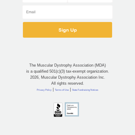
The Muscular Dystrophy Association (MDA)
is a qualified 501(c)(3) tax-exempt organization.
2026, Muscular Dystrophy Association Inc.
All rights reserved.
|
|
Privacy Policy
Terms of Use
State Fundraising Notices