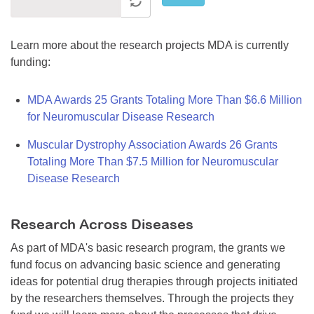
Learn more about the research projects MDA is currently
funding:
MDA Awards 25 Grants Totaling More Than $6.6 Million
for Neuromuscular Disease Research
Muscular Dystrophy Association Awards 26 Grants
Totaling More Than $7.5 Million for Neuromuscular
Disease Research
Research Across Diseases
As part of MDA's basic research program, the grants we
fund focus on advancing basic science and generating
ideas for potential drug therapies through projects initiated
by the researchers themselves. Through the projects they