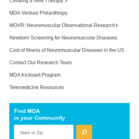
Creating a New Therapy
MDA Venture Philanthropy
MOVR: Neuromuscular Observational Research
Newborn Screening for Neuromuscular Diseases
Cost of Illness of Neuromuscular Diseases in the US
Contact Our Research Team
MDA Kickstart Program
Telemedicine Resources
Find MDA
in your Community
State or Zip