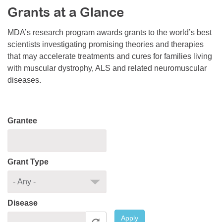
Grants at a Glance
Resource Center
College Scholarship Program
MDA’s research program awards grants to the world’s best
scientists investigating promising theories and therapies
Gene Therapy Support Network
that may accelerate treatments and cures for families living
MDA Connect Video Appointments
with muscular dystrophy, ALS and related neuromuscular
diseases.
Mentorship Program
Grantee
Grant Type
Disease
Apply