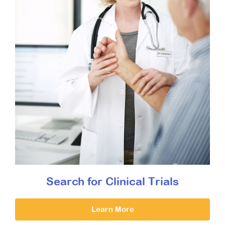
Search for Clinical Trials
Learn More