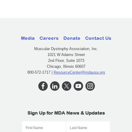
Media
Careers
Donate
Contact Us
Muscular Dystrophy Association, Inc.
1021 W Adams Street
2nd Floor, Suite 1073
Chicago, Illinois 60607
800-572-1717 |
ResourceCenter@mdausa.org
Sign Up for MDA News & Updates