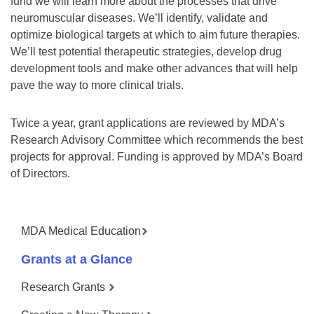
fund we will learn more about the processes that drive
neuromuscular diseases. We’ll identify, validate and
optimize biological targets at which to aim future therapies.
We’ll test potential therapeutic strategies, develop drug
development tools and make other advances that will help
pave the way to more clinical trials.
Twice a year, grant applications are reviewed by MDA’s
Research Advisory Committee which recommends the best
projects for approval. Funding is approved by MDA’s Board
of Directors.
MDA Medical Education
Grants at a Glance
Research Grants