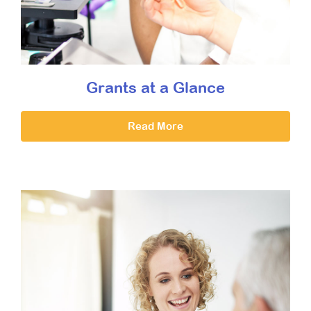
Grants at a Glance
Read More