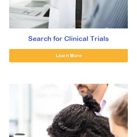
Search for Clinical Trials
Learn More