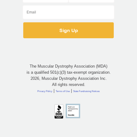
The Muscular Dystrophy Association (MDA)
is a qualified 501(c)(3) tax-exempt organization.
2026, Muscular Dystrophy Association Inc.
All rights reserved.
|
|
Privacy Policy
Terms of Use
State Fundraising Notices