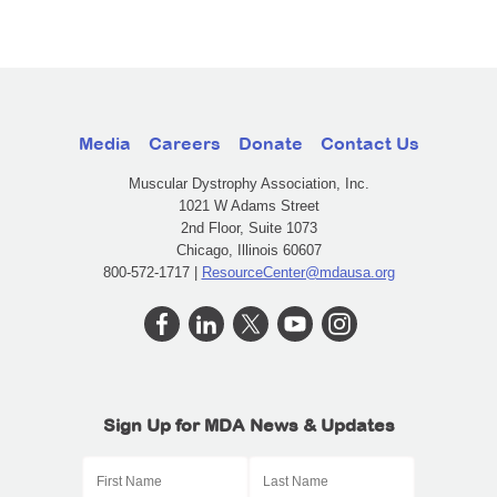
Media
Careers
Donate
Contact Us
Muscular Dystrophy Association, Inc.
1021 W Adams Street
2nd Floor, Suite 1073
Chicago, Illinois 60607
800-572-1717 |
ResourceCenter@mdausa.org
Sign Up for MDA News & Updates