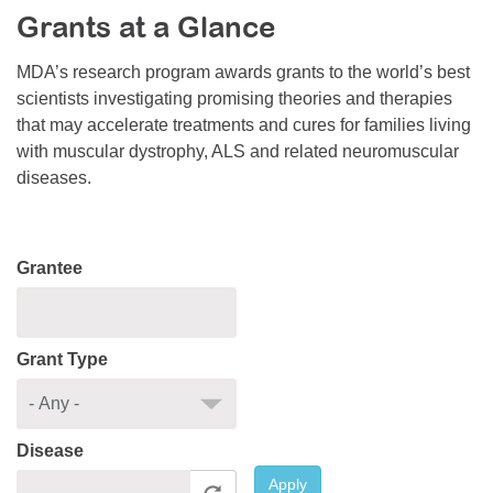
Grants at a Glance
Resource Center
College Scholarship Program
MDA’s research program awards grants to the world’s best
scientists investigating promising theories and therapies
Gene Therapy Support Network
that may accelerate treatments and cures for families living
MDA Connect Video Appointments
with muscular dystrophy, ALS and related neuromuscular
diseases.
Mentorship Program
Grantee
Grant Type
Disease
Apply