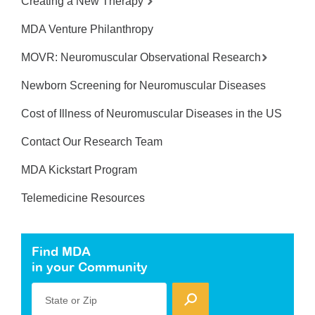
Creating a New Therapy
MDA Venture Philanthropy
MOVR: Neuromuscular Observational Research
Newborn Screening for Neuromuscular Diseases
Cost of Illness of Neuromuscular Diseases in the US
Contact Our Research Team
MDA Kickstart Program
Telemedicine Resources
Find MDA
in your Community
State or Zip