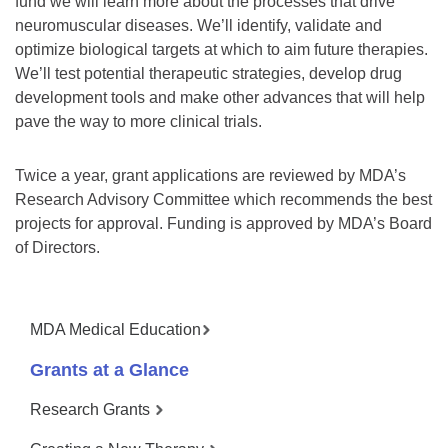
fund we will learn more about the processes that drive
neuromuscular diseases. We’ll identify, validate and
optimize biological targets at which to aim future therapies.
We’ll test potential therapeutic strategies, develop drug
development tools and make other advances that will help
pave the way to more clinical trials.
Twice a year, grant applications are reviewed by MDA’s
Research Advisory Committee which recommends the best
projects for approval. Funding is approved by MDA’s Board
of Directors.
MDA Medical Education
Grants at a Glance
Research Grants