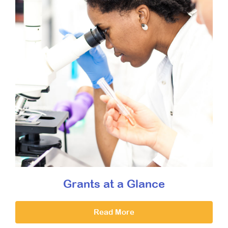
Grants at a Glance
Read More