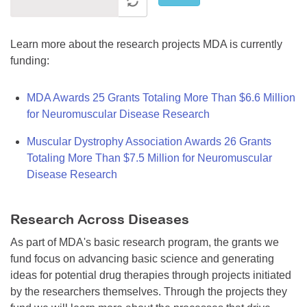
Learn more about the research projects MDA is currently
funding:
MDA Awards 25 Grants Totaling More Than $6.6 Million
for Neuromuscular Disease Research
Muscular Dystrophy Association Awards 26 Grants
Totaling More Than $7.5 Million for Neuromuscular
Disease Research
Research Across Diseases
As part of MDA's basic research program, the grants we
fund focus on advancing basic science and generating
ideas for potential drug therapies through projects initiated
by the researchers themselves. Through the projects they