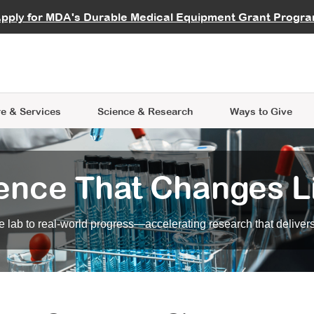
vocate
Start a Fundraiser
al Learning
pply for MDA's Durable Medical Equipment Grant Progr
s
Careers
R Data Hub
MDA Annual Conference
Give Whil
me an Advocate
ge Symposia
Join MDA
cal Trials Finder Tool
MDA Venture Philanthropy
A place where individuals and 
 Steps Seminars
MDA Kickstart Program
at the heart of everything we d
e & Services
Science
& Research
Ways to Give
ence That Changes L
 lab to real-world progress—accelerating research that delivers r