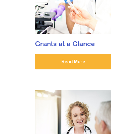
Grants at a Glance
Read More