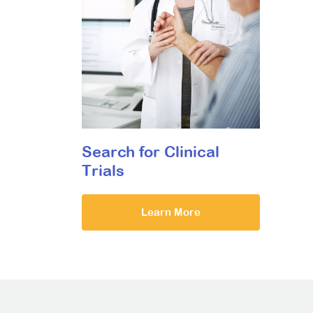
Search for Clinical
Trials
Learn More