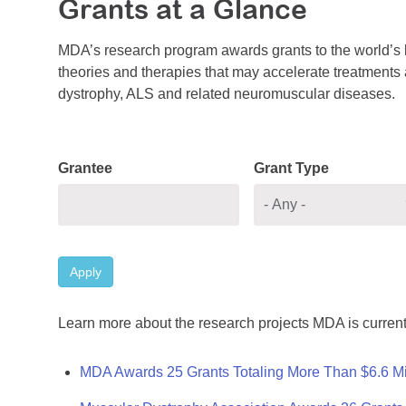
Grants at a Glance
MDA’s research program awards grants to the world’s b
theories and therapies that may accelerate treatments a
dystrophy, ALS and related neuromuscular diseases.
Grantee
Grant Type
Apply
Learn more about the research projects MDA is current
MDA Awards 25 Grants Totaling More Than $6.6 Mi