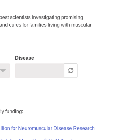
est scientists investigating promising
nd cures for families living with muscular
Disease
ly funding:
llion for Neuromuscular Disease Research