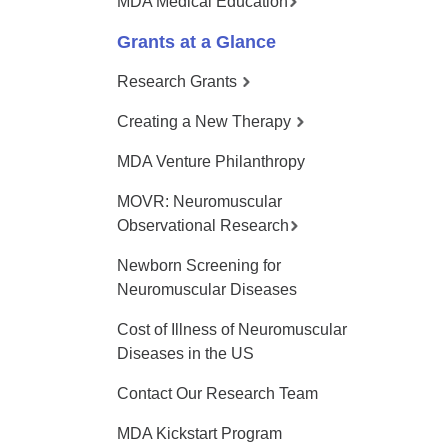
MDA Medical Education
Grants at a Glance
Research Grants
Creating a New Therapy
MDA Venture Philanthropy
MOVR: Neuromuscular
Observational Research
Newborn Screening for
Neuromuscular Diseases
Cost of Illness of Neuromuscular
Diseases in the US
Contact Our Research Team
MDA Kickstart Program