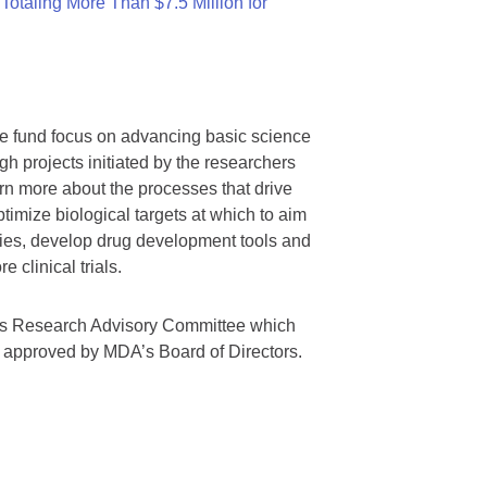
otaling More Than $7.5 Million for
we fund focus on advancing basic science
gh projects initiated by the researchers
rn more about the processes that drive
timize biological targets at which to aim
tegies, develop drug development tools and
 clinical trials.
A’s Research Advisory Committee which
s approved by MDA’s Board of Directors.