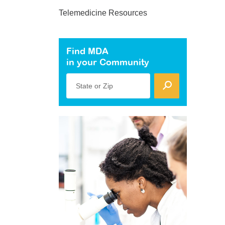
Telemedicine Resources
Find MDA
in your Community
State or Zip