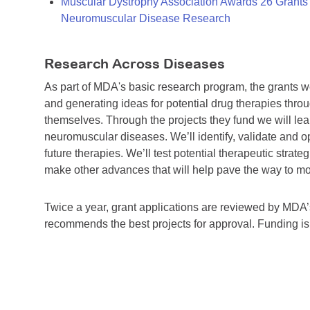
Muscular Dystrophy Association Awards 26 Grants T
Neuromuscular Disease Research
Research Across Diseases
As part of MDA's basic research program, the grants 
and generating ideas for potential drug therapies throu
themselves. Through the projects they fund we will lea
neuromuscular diseases. We’ll identify, validate and op
future therapies. We’ll test potential therapeutic stra
make other advances that will help pave the way to more
Twice a year, grant applications are reviewed by MD
recommends the best projects for approval. Funding i