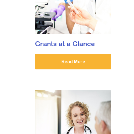
Grants at a Glance
Read More