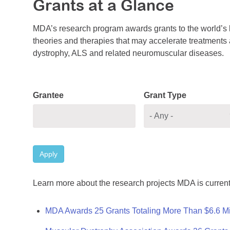
Grants at a Glance
MDA’s research program awards grants to the world’s b
theories and therapies that may accelerate treatments a
dystrophy, ALS and related neuromuscular diseases.
Grantee
Grant Type
Apply
Learn more about the research projects MDA is current
MDA Awards 25 Grants Totaling More Than $6.6 Mi