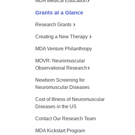
MDA Medical Education
Grants at a Glance
Research Grants
Creating a New Therapy
MDA Venture Philanthropy
MOVR: Neuromuscular
Observational Research
Newborn Screening for
Neuromuscular Diseases
Cost of Illness of Neuromuscular
Diseases in the US
Contact Our Research Team
MDA Kickstart Program