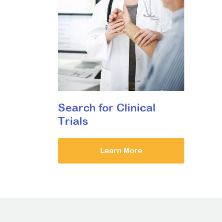
Search for Clinical
Trials
Learn More