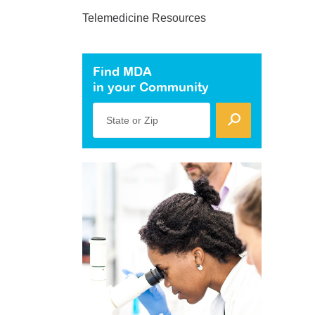
Telemedicine Resources
Find MDA
in your Community
State or Zip