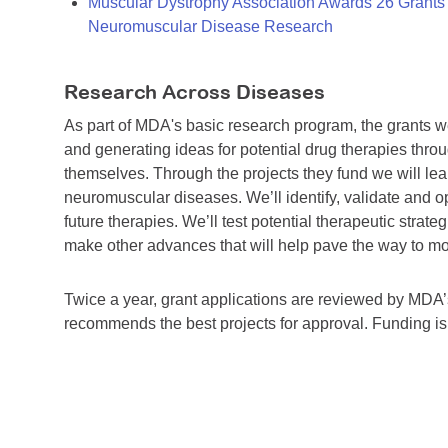
Muscular Dystrophy Association Awards 26 Grants T
Neuromuscular Disease Research
Research Across Diseases
As part of MDA's basic research program, the grants 
and generating ideas for potential drug therapies throu
themselves. Through the projects they fund we will lea
neuromuscular diseases. We’ll identify, validate and op
future therapies. We’ll test potential therapeutic stra
make other advances that will help pave the way to more
Twice a year, grant applications are reviewed by MD
recommends the best projects for approval. Funding i