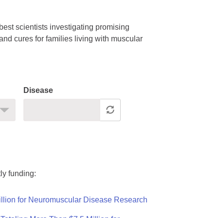
est scientists investigating promising
nd cures for families living with muscular
Disease
ly funding:
llion for Neuromuscular Disease Research