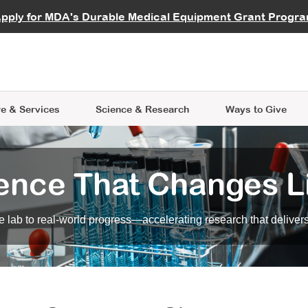
vocate
Start a Fundraiser
al Learning
pply for MDA's Durable Medical Equipment Grant Progr
s
Careers
R Data Hub
MDA Annual Conference
Give Whil
me an Advocate
ge Symposia
Join MDA
cal Trials Finder Tool
MDA Venture Philanthropy
A place where individuals and 
 Steps Seminars
MDA Kickstart Program
at the heart of everything we d
e & Services
Science
& Research
Ways to Give
ence That Changes L
 lab to real-world progress—accelerating research that delivers r