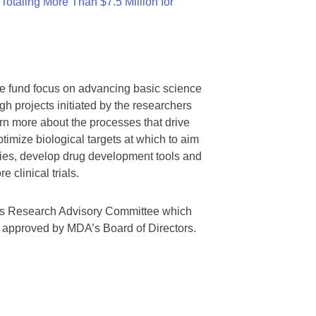
otaling More Than $7.5 Million for
we fund focus on advancing basic science
gh projects initiated by the researchers
rn more about the processes that drive
timize biological targets at which to aim
tegies, develop drug development tools and
 clinical trials.
A’s Research Advisory Committee which
s approved by MDA’s Board of Directors.