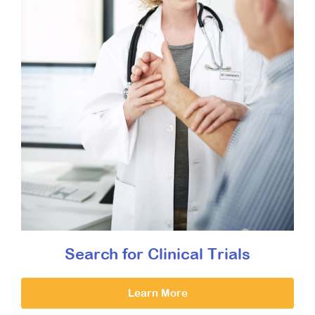
Search for Clinical Trials
Learn More