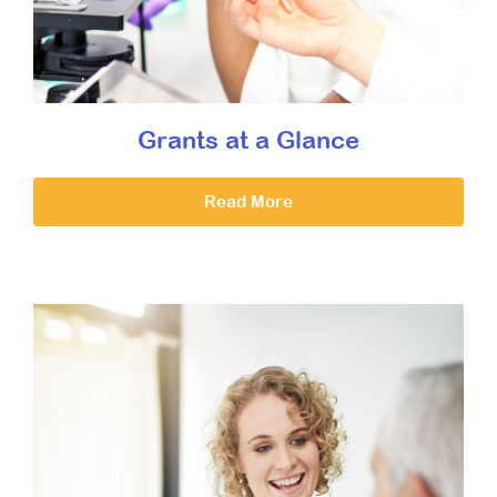
Grants at a Glance
Read More