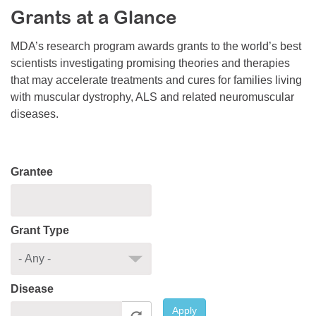
Grants at a Glance
Resource Center
College Scholarship Program
MDA’s research program awards grants to the world’s best
scientists investigating promising theories and therapies
Gene Therapy Support Network
that may accelerate treatments and cures for families living
MDA Connect Video Appointments
with muscular dystrophy, ALS and related neuromuscular
diseases.
Mentorship Program
Grantee
Grant Type
Disease
Apply