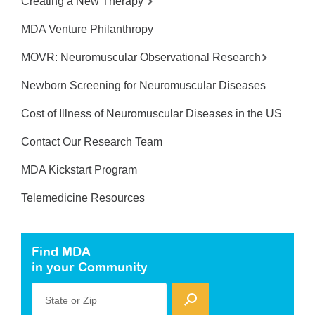
Creating a New Therapy
MDA Venture Philanthropy
MOVR: Neuromuscular Observational Research
Newborn Screening for Neuromuscular Diseases
Cost of Illness of Neuromuscular Diseases in the US
Contact Our Research Team
MDA Kickstart Program
Telemedicine Resources
Find MDA
in your Community
State or Zip