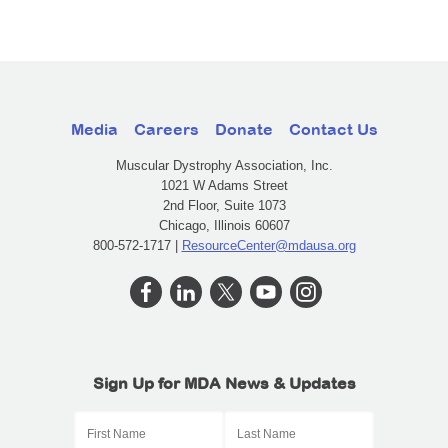
Media
Careers
Donate
Contact Us
Muscular Dystrophy Association, Inc.
1021 W Adams Street
2nd Floor, Suite 1073
Chicago, Illinois 60607
800-572-1717 |
ResourceCenter@mdausa.org
Sign Up for MDA News & Updates