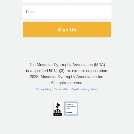
The Muscular Dystrophy Association (MDA)
is a qualified 501(c)(3) tax-exempt organization.
2026, Muscular Dystrophy Association Inc.
All rights reserved.
|
|
Privacy Policy
Terms of Use
State Fundraising Notices