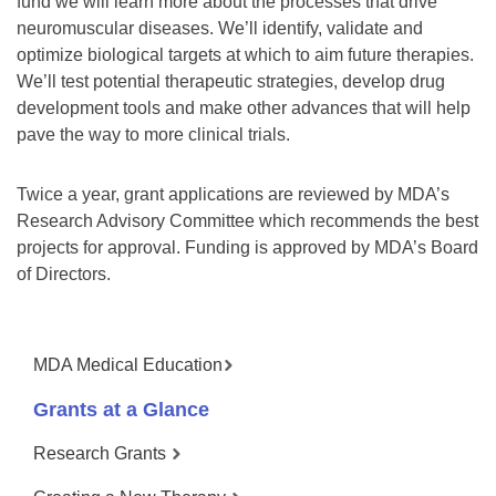
fund we will learn more about the processes that drive
neuromuscular diseases. We’ll identify, validate and
optimize biological targets at which to aim future therapies.
We’ll test potential therapeutic strategies, develop drug
development tools and make other advances that will help
pave the way to more clinical trials.
Twice a year, grant applications are reviewed by MDA’s
Research Advisory Committee which recommends the best
projects for approval. Funding is approved by MDA’s Board
of Directors.
MDA Medical Education
Grants at a Glance
Research Grants