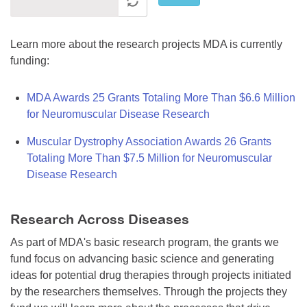
Learn more about the research projects MDA is currently
funding:
MDA Awards 25 Grants Totaling More Than $6.6 Million
for Neuromuscular Disease Research
Muscular Dystrophy Association Awards 26 Grants
Totaling More Than $7.5 Million for Neuromuscular
Disease Research
Research Across Diseases
As part of MDA's basic research program, the grants we
fund focus on advancing basic science and generating
ideas for potential drug therapies through projects initiated
by the researchers themselves. Through the projects they