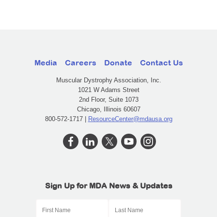
Media
Careers
Donate
Contact Us
Muscular Dystrophy Association, Inc.
1021 W Adams Street
2nd Floor, Suite 1073
Chicago, Illinois 60607
800-572-1717 |
ResourceCenter@mdausa.org
Sign Up for MDA News & Updates