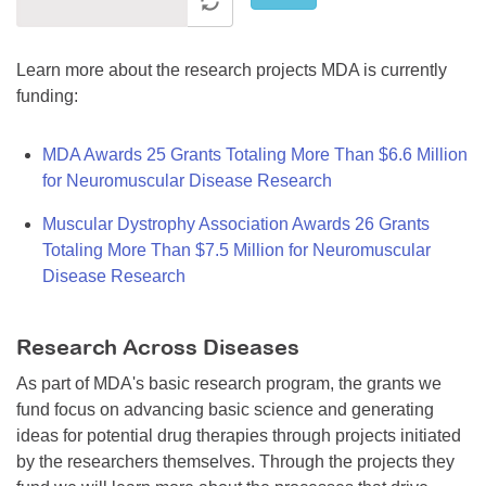
Learn more about the research projects MDA is currently
funding:
MDA Awards 25 Grants Totaling More Than $6.6 Million
for Neuromuscular Disease Research
Muscular Dystrophy Association Awards 26 Grants
Totaling More Than $7.5 Million for Neuromuscular
Disease Research
Research Across Diseases
As part of MDA's basic research program, the grants we
fund focus on advancing basic science and generating
ideas for potential drug therapies through projects initiated
by the researchers themselves. Through the projects they