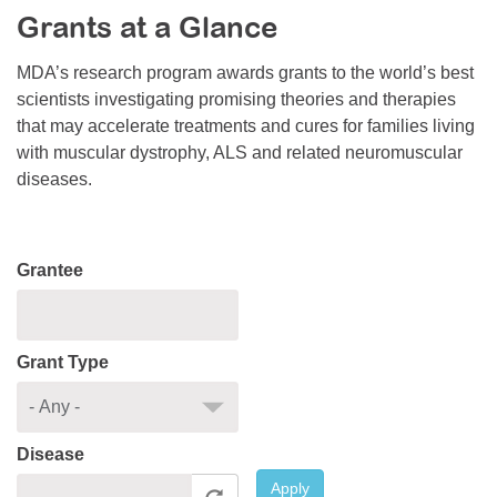
Grants at a Glance
Resource Center
College Scholarship Program
MDA’s research program awards grants to the world’s best
scientists investigating promising theories and therapies
Gene Therapy Support Network
that may accelerate treatments and cures for families living
MDA Connect Video Appointments
with muscular dystrophy, ALS and related neuromuscular
diseases.
Mentorship Program
Grantee
Grant Type
Disease
Apply