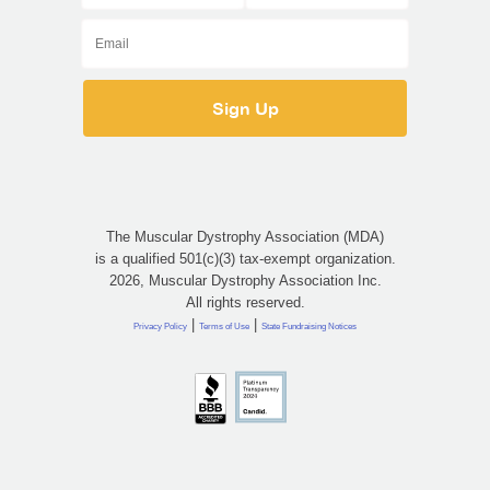
The Muscular Dystrophy Association (MDA)
is a qualified 501(c)(3) tax-exempt organization.
2026, Muscular Dystrophy Association Inc.
All rights reserved.
|
|
Privacy Policy
Terms of Use
State Fundraising Notices