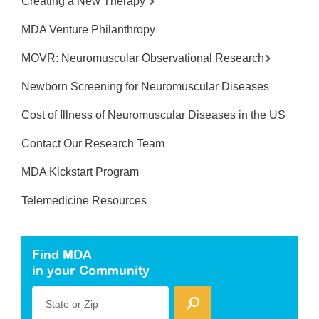
Creating a New Therapy
MDA Venture Philanthropy
MOVR: Neuromuscular Observational Research
Newborn Screening for Neuromuscular Diseases
Cost of Illness of Neuromuscular Diseases in the US
Contact Our Research Team
MDA Kickstart Program
Telemedicine Resources
Find MDA
in your Community
State or Zip