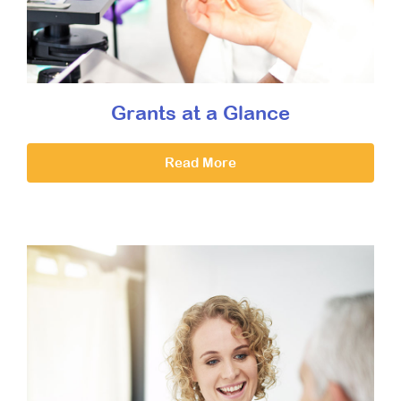
Grants at a Glance
Read More