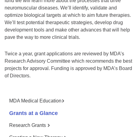
fund we will learn more about the processes that drive
neuromuscular diseases. We’ll identify, validate and
optimize biological targets at which to aim future therapies.
We’ll test potential therapeutic strategies, develop drug
development tools and make other advances that will help
pave the way to more clinical trials.
Twice a year, grant applications are reviewed by MDA’s
Research Advisory Committee which recommends the best
projects for approval. Funding is approved by MDA’s Board
of Directors.
MDA Medical Education
Grants at a Glance
Research Grants