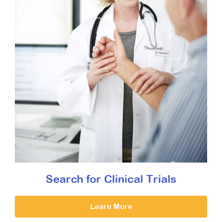
Search for Clinical Trials
Learn More