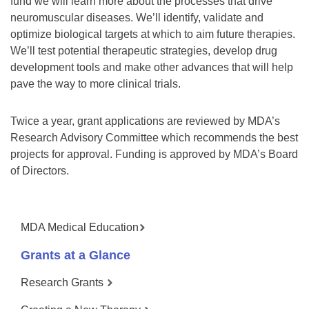
fund we will learn more about the processes that drive
neuromuscular diseases. We’ll identify, validate and
optimize biological targets at which to aim future therapies.
We’ll test potential therapeutic strategies, develop drug
development tools and make other advances that will help
pave the way to more clinical trials.
Twice a year, grant applications are reviewed by MDA’s
Research Advisory Committee which recommends the best
projects for approval. Funding is approved by MDA’s Board
of Directors.
MDA Medical Education
Grants at a Glance
Research Grants