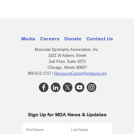
Media
Careers
Donate
Contact Us
Muscular Dystrophy Association, Inc.
1021 W Adams Street
2nd Floor, Suite 1073
Chicago, Illinois 60607
800-572-1717 |
ResourceCenter@mdausa.org
Sign Up for MDA News & Updates