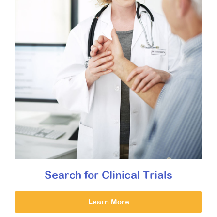
Search for Clinical Trials
Learn More