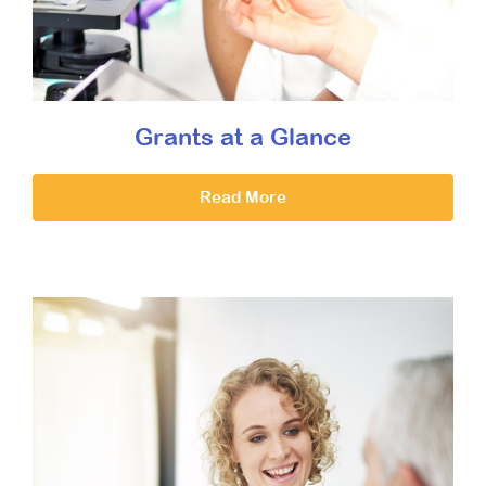
Grants at a Glance
Read More