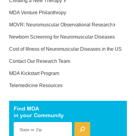
Creating a New Therapy
MDA Venture Philanthropy
MOVR: Neuromuscular Observational Research
Newborn Screening for Neuromuscular Diseases
Cost of Illness of Neuromuscular Diseases in the US
Contact Our Research Team
MDA Kickstart Program
Telemedicine Resources
Find MDA
in your Community
State or Zip