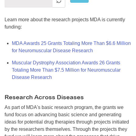
Learn more about the research projects MDA is currently
funding:
MDA Awards 25 Grants Totaling More Than $6.6 Million
for Neuromuscular Disease Research
Muscular Dystrophy Association Awards 26 Grants
Totaling More Than $7.5 Million for Neuromuscular
Disease Research
Research Across Diseases
As part of MDA's basic research program, the grants we
fund focus on advancing basic science and generating
ideas for potential drug therapies through projects initiated
by the researchers themselves. Through the projects they