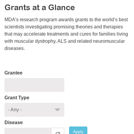
Grants at a Glance
Resource Center
College Scholarship Program
MDA’s research program awards grants to the world’s best
scientists investigating promising theories and therapies
Gene Therapy Support Network
that may accelerate treatments and cures for families living
MDA Connect Video Appointments
with muscular dystrophy, ALS and related neuromuscular
diseases.
Mentorship Program
Grantee
Grant Type
Disease
Apply