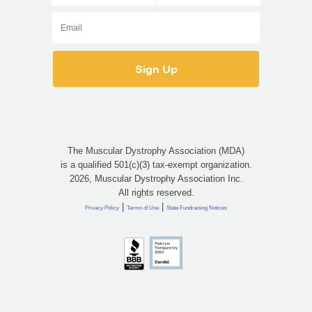
The Muscular Dystrophy Association (MDA)
is a qualified 501(c)(3) tax-exempt organization.
2026, Muscular Dystrophy Association Inc.
All rights reserved.
|
|
Privacy Policy
Terms of Use
State Fundraising Notices