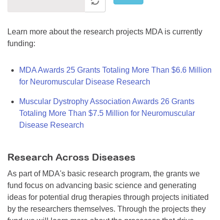
Learn more about the research projects MDA is currently
funding:
MDA Awards 25 Grants Totaling More Than $6.6 Million
for Neuromuscular Disease Research
Muscular Dystrophy Association Awards 26 Grants
Totaling More Than $7.5 Million for Neuromuscular
Disease Research
Research Across Diseases
As part of MDA's basic research program, the grants we
fund focus on advancing basic science and generating
ideas for potential drug therapies through projects initiated
by the researchers themselves. Through the projects they