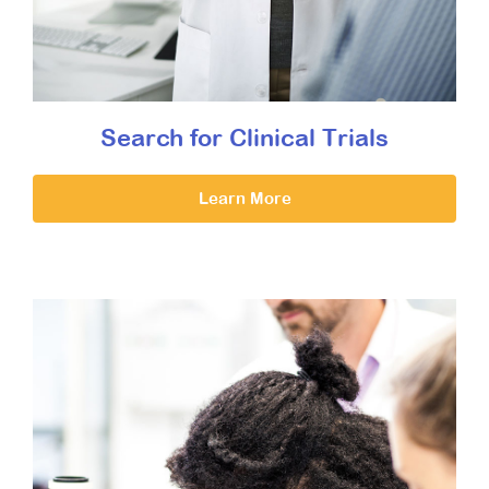
Search for Clinical Trials
Learn More