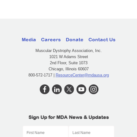
Media
Careers
Donate
Contact Us
Muscular Dystrophy Association, Inc.
1021 W Adams Street
2nd Floor, Suite 1073
Chicago, Illinois 60607
800-572-1717 |
ResourceCenter@mdausa.org
Sign Up for MDA News & Updates