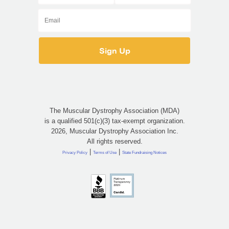
The Muscular Dystrophy Association (MDA)
is a qualified 501(c)(3) tax-exempt organization.
2026, Muscular Dystrophy Association Inc.
All rights reserved.
|
|
Privacy Policy
Terms of Use
State Fundraising Notices