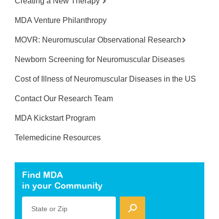
Creating a New Therapy
MDA Venture Philanthropy
MOVR: Neuromuscular Observational Research
Newborn Screening for Neuromuscular Diseases
Cost of Illness of Neuromuscular Diseases in the US
Contact Our Research Team
MDA Kickstart Program
Telemedicine Resources
Find MDA
in your Community
State or Zip