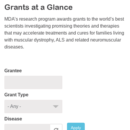
Grants at a Glance
Resource Center
College Scholarship Program
MDA’s research program awards grants to the world’s best
scientists investigating promising theories and therapies
Gene Therapy Support Network
that may accelerate treatments and cures for families living
MDA Connect Video Appointments
with muscular dystrophy, ALS and related neuromuscular
diseases.
Mentorship Program
Grantee
Grant Type
Disease
Apply