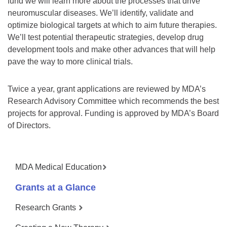
fund we will learn more about the processes that drive
neuromuscular diseases. We’ll identify, validate and
optimize biological targets at which to aim future therapies.
We’ll test potential therapeutic strategies, develop drug
development tools and make other advances that will help
pave the way to more clinical trials.
Twice a year, grant applications are reviewed by MDA’s
Research Advisory Committee which recommends the best
projects for approval. Funding is approved by MDA’s Board
of Directors.
MDA Medical Education
Grants at a Glance
Research Grants