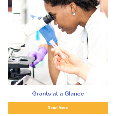
Grants at a Glance
Read More