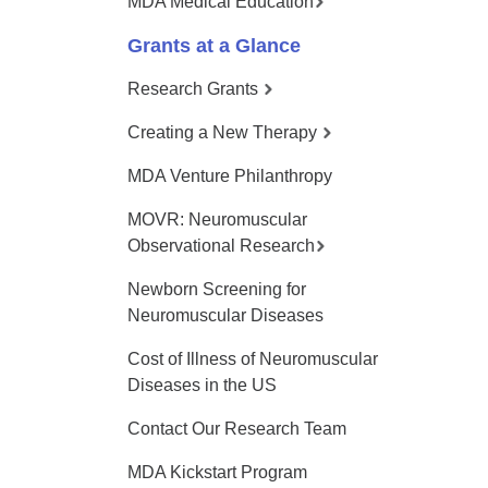
MDA Medical Education
Grants at a Glance
Research Grants
Creating a New Therapy
MDA Venture Philanthropy
MOVR: Neuromuscular
Observational Research
Newborn Screening for
Neuromuscular Diseases
Cost of Illness of Neuromuscular
Diseases in the US
Contact Our Research Team
MDA Kickstart Program