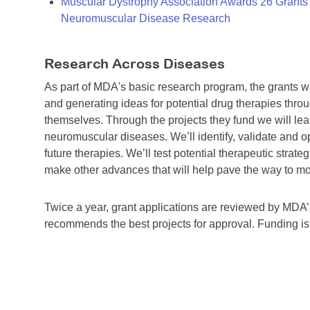
Muscular Dystrophy Association Awards 26 Grants T
Neuromuscular Disease Research
Research Across Diseases
As part of MDA's basic research program, the grants 
and generating ideas for potential drug therapies throu
themselves. Through the projects they fund we will lea
neuromuscular diseases. We’ll identify, validate and op
future therapies. We’ll test potential therapeutic stra
make other advances that will help pave the way to more
Twice a year, grant applications are reviewed by MD
recommends the best projects for approval. Funding i