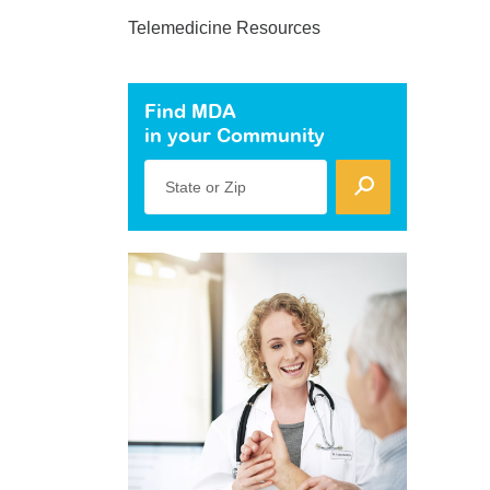
Telemedicine Resources
Find MDA
in your Community
State or Zip