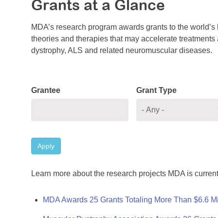
Grants at a Glance
MDA’s research program awards grants to the world’s b
theories and therapies that may accelerate treatments a
dystrophy, ALS and related neuromuscular diseases.
Grantee
Grant Type
Apply
Learn more about the research projects MDA is current
MDA Awards 25 Grants Totaling More Than $6.6 Mi