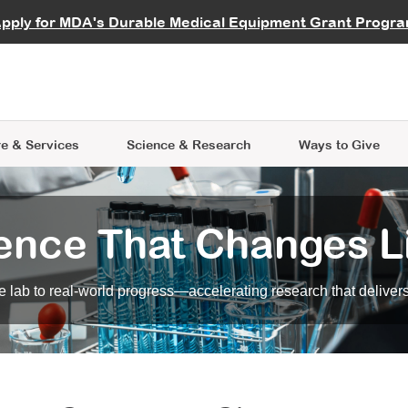
vocate
Start a Fundraiser
al Learning
pply for MDA's Durable Medical Equipment Grant Progr
s
Careers
R Data Hub
MDA Annual Conference
Give Whil
me an Advocate
ge Symposia
Join MDA
cal Trials Finder Tool
MDA Venture Philanthropy
A place where individuals and 
 Steps Seminars
MDA Kickstart Program
at the heart of everything we d
e & Services
Science
& Research
Ways to Give
ence That Changes L
 lab to real-world progress—accelerating research that delivers r