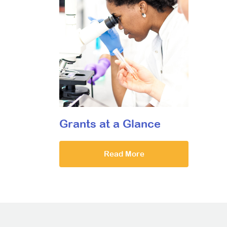
Grants at a Glance
Read More