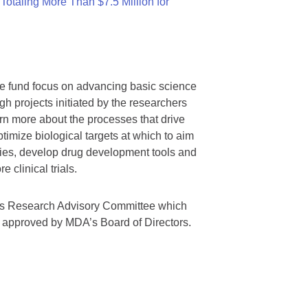
otaling More Than $7.5 Million for
we fund focus on advancing basic science
gh projects initiated by the researchers
rn more about the processes that drive
timize biological targets at which to aim
tegies, develop drug development tools and
 clinical trials.
A’s Research Advisory Committee which
s approved by MDA’s Board of Directors.