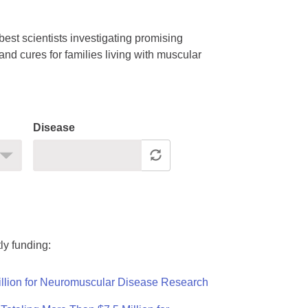
est scientists investigating promising
nd cures for families living with muscular
Disease
ly funding:
llion for Neuromuscular Disease Research