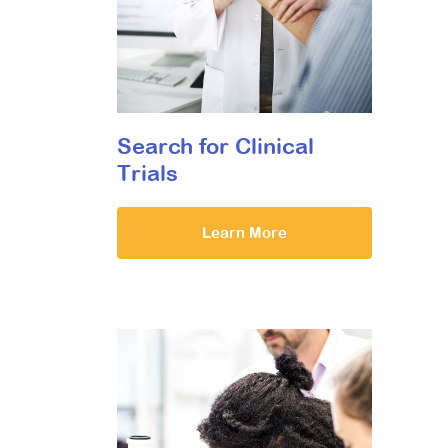
Search for Clinical
Trials
Learn More