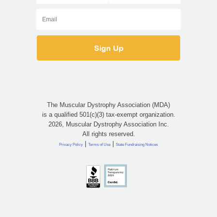
The Muscular Dystrophy Association (MDA)
is a qualified 501(c)(3) tax-exempt organization.
2026, Muscular Dystrophy Association Inc.
All rights reserved.
|
|
Privacy Policy
Terms of Use
State Fundraising Notices