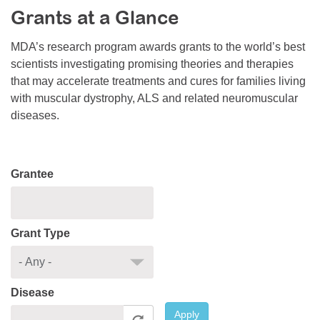
Grants at a Glance
Resource Center
College Scholarship Program
MDA’s research program awards grants to the world’s best
scientists investigating promising theories and therapies
Gene Therapy Support Network
that may accelerate treatments and cures for families living
MDA Connect Video Appointments
with muscular dystrophy, ALS and related neuromuscular
diseases.
Mentorship Program
Grantee
Grant Type
Disease
Apply