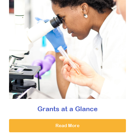
Grants at a Glance
Read More