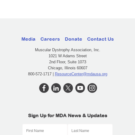
Media
Careers
Donate
Contact Us
Muscular Dystrophy Association, Inc.
1021 W Adams Street
2nd Floor, Suite 1073
Chicago, Illinois 60607
800-572-1717 |
ResourceCenter@mdausa.org
Sign Up for MDA News & Updates