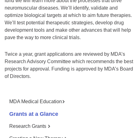
fund we will learn more about the processes that drive
neuromuscular diseases. We’ll identify, validate and
optimize biological targets at which to aim future therapies.
We’ll test potential therapeutic strategies, develop drug
development tools and make other advances that will help
pave the way to more clinical trials.
Twice a year, grant applications are reviewed by MDA’s
Research Advisory Committee which recommends the best
projects for approval. Funding is approved by MDA’s Board
of Directors.
MDA Medical Education
Grants at a Glance
Research Grants