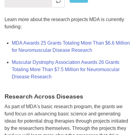
Learn more about the research projects MDA is currently
funding:
MDA Awards 25 Grants Totaling More Than $6.6 Million
for Neuromuscular Disease Research
Muscular Dystrophy Association Awards 26 Grants
Totaling More Than $7.5 Million for Neuromuscular
Disease Research
Research Across Diseases
As part of MDA's basic research program, the grants we
fund focus on advancing basic science and generating
ideas for potential drug therapies through projects initiated
by the researchers themselves. Through the projects they