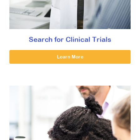
Search for Clinical Trials
Learn More