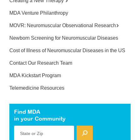
Creating a New Therapy
MDA Venture Philanthropy
MOVR: Neuromuscular Observational Research
Newborn Screening for Neuromuscular Diseases
Cost of Illness of Neuromuscular Diseases in the US
Contact Our Research Team
MDA Kickstart Program
Telemedicine Resources
Find MDA
in your Community
State or Zip