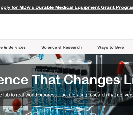
vocate
Start a Fundraiser
al Learning
pply for MDA's Durable Medical Equipment Grant Progr
s
Careers
R Data Hub
MDA Annual Conference
Give Whil
me an Advocate
ge Symposia
Join MDA
cal Trials Finder Tool
MDA Venture Philanthropy
A place where individuals and 
 Steps Seminars
MDA Kickstart Program
at the heart of everything we d
e & Services
Science
& Research
Ways to Give
ence That Changes L
 lab to real-world progress—accelerating research that delivers r