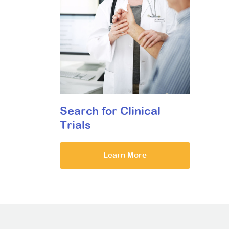
Search for Clinical
Trials
Learn More