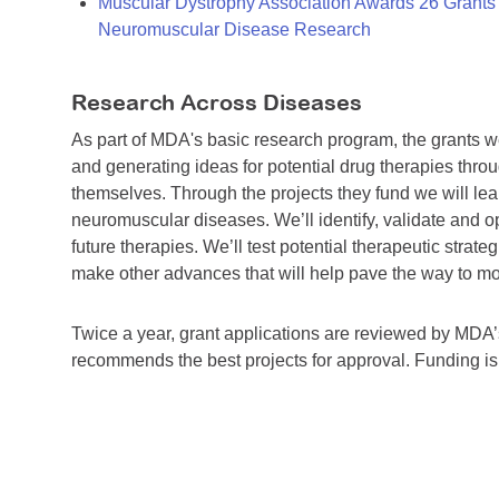
Muscular Dystrophy Association Awards 26 Grants T
Neuromuscular Disease Research
Research Across Diseases
As part of MDA's basic research program, the grants 
and generating ideas for potential drug therapies throu
themselves. Through the projects they fund we will lea
neuromuscular diseases. We’ll identify, validate and op
future therapies. We’ll test potential therapeutic stra
make other advances that will help pave the way to more
Twice a year, grant applications are reviewed by MD
recommends the best projects for approval. Funding i