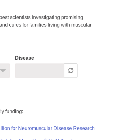
est scientists investigating promising
nd cures for families living with muscular
Disease
ly funding:
llion for Neuromuscular Disease Research