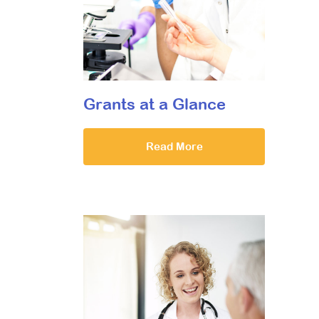
Grants at a Glance
Read More