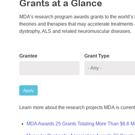
Grants at a Glance
MDA’s research program awards grants to the world’s b
theories and therapies that may accelerate treatments a
dystrophy, ALS and related neuromuscular diseases.
Grantee
Grant Type
Apply
Learn more about the research projects MDA is current
MDA Awards 25 Grants Totaling More Than $6.6 Mi