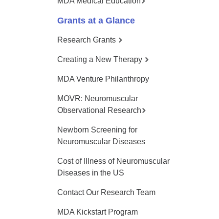
MDA Medical Education
Grants at a Glance
Research Grants
Creating a New Therapy
MDA Venture Philanthropy
MOVR: Neuromuscular
Observational Research
Newborn Screening for
Neuromuscular Diseases
Cost of Illness of Neuromuscular
Diseases in the US
Contact Our Research Team
MDA Kickstart Program