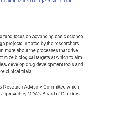
otaling More Than $7.5 Million for
we fund focus on advancing basic science
gh projects initiated by the researchers
rn more about the processes that drive
timize biological targets at which to aim
tegies, develop drug development tools and
 clinical trials.
A’s Research Advisory Committee which
s approved by MDA’s Board of Directors.