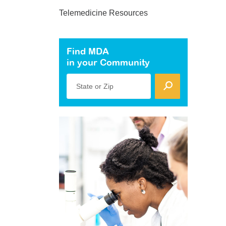
Telemedicine Resources
Find MDA
in your Community
State or Zip