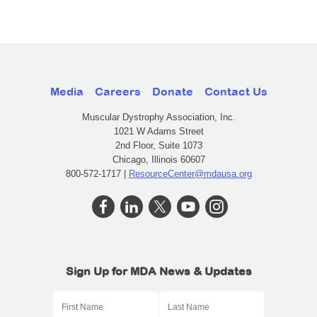
Media
Careers
Donate
Contact Us
Muscular Dystrophy Association, Inc.
1021 W Adams Street
2nd Floor, Suite 1073
Chicago, Illinois 60607
800-572-1717 |
ResourceCenter@mdausa.org
Sign Up for MDA News & Updates