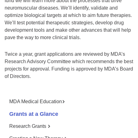
fund we will learn more about the processes that drive
neuromuscular diseases. We’ll identify, validate and
optimize biological targets at which to aim future therapies.
We’ll test potential therapeutic strategies, develop drug
development tools and make other advances that will help
pave the way to more clinical trials.
Twice a year, grant applications are reviewed by MDA’s
Research Advisory Committee which recommends the best
projects for approval. Funding is approved by MDA’s Board
of Directors.
MDA Medical Education
Grants at a Glance
Research Grants