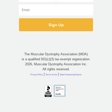
The Muscular Dystrophy Association (MDA)
is a qualified 501(c)(3) tax-exempt organization.
2026, Muscular Dystrophy Association Inc.
All rights reserved.
|
|
Privacy Policy
Terms of Use
State Fundraising Notices