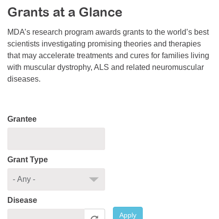
Grants at a Glance
Resource Center
College Scholarship Program
MDA’s research program awards grants to the world’s best
scientists investigating promising theories and therapies
Gene Therapy Support Network
that may accelerate treatments and cures for families living
MDA Connect Video Appointments
with muscular dystrophy, ALS and related neuromuscular
diseases.
Mentorship Program
Grantee
Grant Type
Disease
Apply