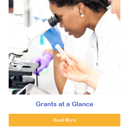
Grants at a Glance
Read More