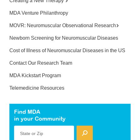
Creating a New Therapy
MDA Venture Philanthropy
MOVR: Neuromuscular Observational Research
Newborn Screening for Neuromuscular Diseases
Cost of Illness of Neuromuscular Diseases in the US
Contact Our Research Team
MDA Kickstart Program
Telemedicine Resources
Find MDA
in your Community
State or Zip