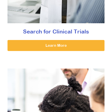
Search for Clinical Trials
Learn More