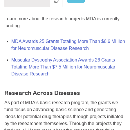
Learn more about the research projects MDA is currently
funding:
MDA Awards 25 Grants Totaling More Than $6.6 Million
for Neuromuscular Disease Research
Muscular Dystrophy Association Awards 26 Grants
Totaling More Than $7.5 Million for Neuromuscular
Disease Research
Research Across Diseases
As part of MDA's basic research program, the grants we
fund focus on advancing basic science and generating
ideas for potential drug therapies through projects initiated
by the researchers themselves. Through the projects they