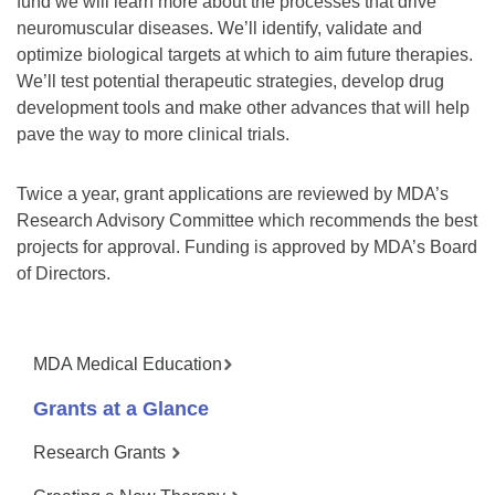
fund we will learn more about the processes that drive
neuromuscular diseases. We’ll identify, validate and
optimize biological targets at which to aim future therapies.
We’ll test potential therapeutic strategies, develop drug
development tools and make other advances that will help
pave the way to more clinical trials.
Twice a year, grant applications are reviewed by MDA’s
Research Advisory Committee which recommends the best
projects for approval. Funding is approved by MDA’s Board
of Directors.
MDA Medical Education
Grants at a Glance
Research Grants