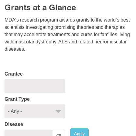
Grants at a Glance
Resource Center
College Scholarship Program
MDA’s research program awards grants to the world’s best
scientists investigating promising theories and therapies
Gene Therapy Support Network
that may accelerate treatments and cures for families living
MDA Connect Video Appointments
with muscular dystrophy, ALS and related neuromuscular
diseases.
Mentorship Program
Grantee
Grant Type
Disease
Apply