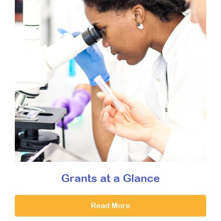
Grants at a Glance
Read More