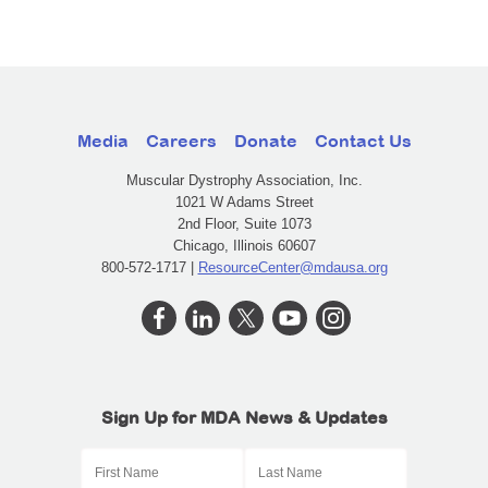
Media
Careers
Donate
Contact Us
Muscular Dystrophy Association, Inc.
1021 W Adams Street
2nd Floor, Suite 1073
Chicago, Illinois 60607
800-572-1717 |
ResourceCenter@mdausa.org
Sign Up for MDA News & Updates