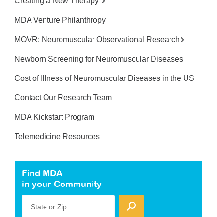
Creating a New Therapy
MDA Venture Philanthropy
MOVR: Neuromuscular Observational Research
Newborn Screening for Neuromuscular Diseases
Cost of Illness of Neuromuscular Diseases in the US
Contact Our Research Team
MDA Kickstart Program
Telemedicine Resources
Find MDA
in your Community
State or Zip