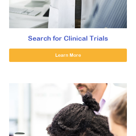
Search for Clinical Trials
Learn More