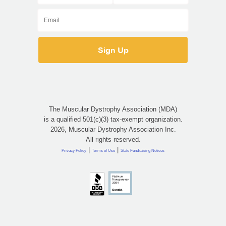
The Muscular Dystrophy Association (MDA)
is a qualified 501(c)(3) tax-exempt organization.
2026, Muscular Dystrophy Association Inc.
All rights reserved.
|
|
Privacy Policy
Terms of Use
State Fundraising Notices