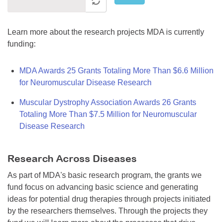
Learn more about the research projects MDA is currently
funding:
MDA Awards 25 Grants Totaling More Than $6.6 Million
for Neuromuscular Disease Research
Muscular Dystrophy Association Awards 26 Grants
Totaling More Than $7.5 Million for Neuromuscular
Disease Research
Research Across Diseases
As part of MDA's basic research program, the grants we
fund focus on advancing basic science and generating
ideas for potential drug therapies through projects initiated
by the researchers themselves. Through the projects they