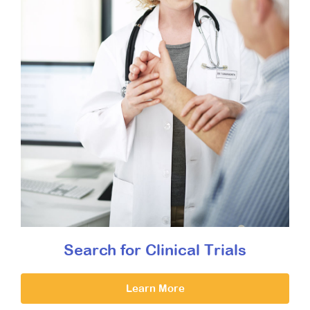
Search for Clinical Trials
Learn More