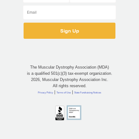
The Muscular Dystrophy Association (MDA)
is a qualified 501(c)(3) tax-exempt organization.
2026, Muscular Dystrophy Association Inc.
All rights reserved.
|
|
Privacy Policy
Terms of Use
State Fundraising Notices