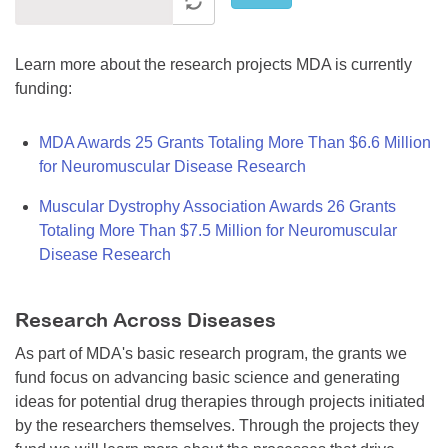
Learn more about the research projects MDA is currently
funding:
MDA Awards 25 Grants Totaling More Than $6.6 Million
for Neuromuscular Disease Research
Muscular Dystrophy Association Awards 26 Grants
Totaling More Than $7.5 Million for Neuromuscular
Disease Research
Research Across Diseases
As part of MDA's basic research program, the grants we
fund focus on advancing basic science and generating
ideas for potential drug therapies through projects initiated
by the researchers themselves. Through the projects they