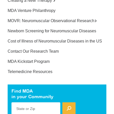
Creating a New Therapy
MDA Venture Philanthropy
MOVR: Neuromuscular Observational Research
Newborn Screening for Neuromuscular Diseases
Cost of Illness of Neuromuscular Diseases in the US
Contact Our Research Team
MDA Kickstart Program
Telemedicine Resources
Find MDA
in your Community
State or Zip