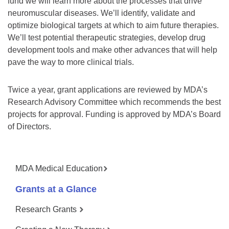
fund we will learn more about the processes that drive
neuromuscular diseases. We’ll identify, validate and
optimize biological targets at which to aim future therapies.
We’ll test potential therapeutic strategies, develop drug
development tools and make other advances that will help
pave the way to more clinical trials.
Twice a year, grant applications are reviewed by MDA’s
Research Advisory Committee which recommends the best
projects for approval. Funding is approved by MDA’s Board
of Directors.
MDA Medical Education
Grants at a Glance
Research Grants