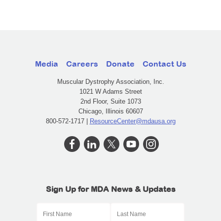
Media
Careers
Donate
Contact Us
Muscular Dystrophy Association, Inc.
1021 W Adams Street
2nd Floor, Suite 1073
Chicago, Illinois 60607
800-572-1717 |
ResourceCenter@mdausa.org
Sign Up for MDA News & Updates