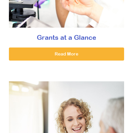
Grants at a Glance
Read More