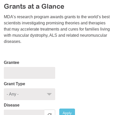
Grants at a Glance
Resource Center
College Scholarship Program
MDA’s research program awards grants to the world’s best
scientists investigating promising theories and therapies
Gene Therapy Support Network
that may accelerate treatments and cures for families living
MDA Connect Video Appointments
with muscular dystrophy, ALS and related neuromuscular
diseases.
Mentorship Program
Grantee
Grant Type
Disease
Apply