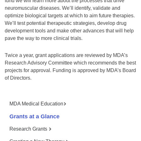
fund we will learn more about the processes that drive
neuromuscular diseases. We’ll identify, validate and
optimize biological targets at which to aim future therapies.
We’ll test potential therapeutic strategies, develop drug
development tools and make other advances that will help
pave the way to more clinical trials.
Twice a year, grant applications are reviewed by MDA’s
Research Advisory Committee which recommends the best
projects for approval. Funding is approved by MDA’s Board
of Directors.
MDA Medical Education
Grants at a Glance
Research Grants