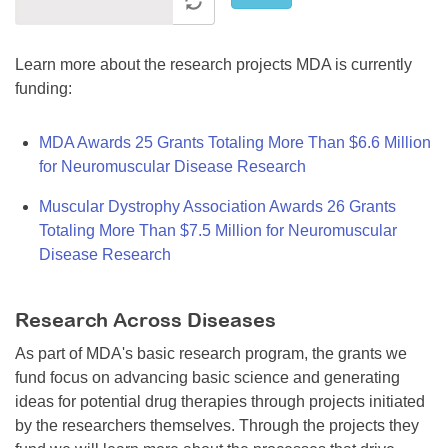
Learn more about the research projects MDA is currently
funding:
MDA Awards 25 Grants Totaling More Than $6.6 Million
for Neuromuscular Disease Research
Muscular Dystrophy Association Awards 26 Grants
Totaling More Than $7.5 Million for Neuromuscular
Disease Research
Research Across Diseases
As part of MDA's basic research program, the grants we
fund focus on advancing basic science and generating
ideas for potential drug therapies through projects initiated
by the researchers themselves. Through the projects they