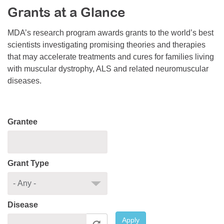
Grants at a Glance
Resource Center
College Scholarship Program
MDA’s research program awards grants to the world’s best
scientists investigating promising theories and therapies
Gene Therapy Support Network
that may accelerate treatments and cures for families living
MDA Connect Video Appointments
with muscular dystrophy, ALS and related neuromuscular
diseases.
Mentorship Program
Grantee
Grant Type
Disease
Apply