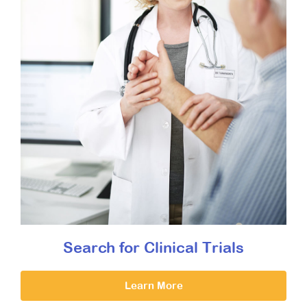
Search for Clinical Trials
Learn More