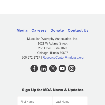
Media
Careers
Donate
Contact Us
Muscular Dystrophy Association, Inc.
1021 W Adams Street
2nd Floor, Suite 1073
Chicago, Illinois 60607
800-572-1717 |
ResourceCenter@mdausa.org
Sign Up for MDA News & Updates