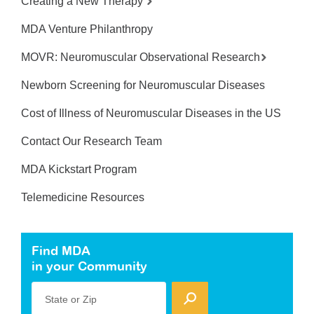
Creating a New Therapy
MDA Venture Philanthropy
MOVR: Neuromuscular Observational Research
Newborn Screening for Neuromuscular Diseases
Cost of Illness of Neuromuscular Diseases in the US
Contact Our Research Team
MDA Kickstart Program
Telemedicine Resources
Find MDA
in your Community
State or Zip