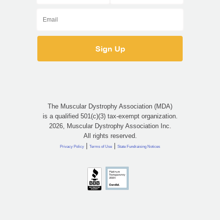
The Muscular Dystrophy Association (MDA)
is a qualified 501(c)(3) tax-exempt organization.
2026, Muscular Dystrophy Association Inc.
All rights reserved.
|
|
Privacy Policy
Terms of Use
State Fundraising Notices