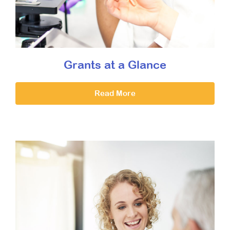
Grants at a Glance
Read More