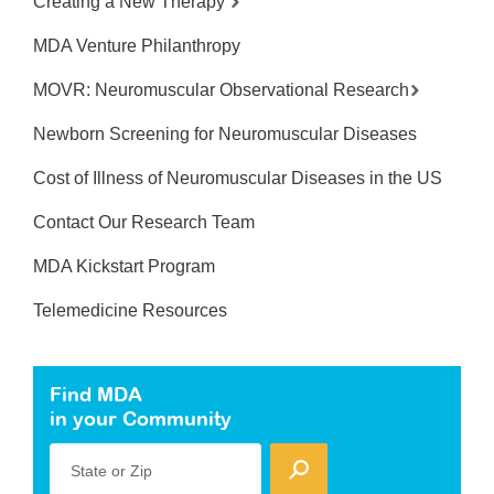
Creating a New Therapy
MDA Venture Philanthropy
MOVR: Neuromuscular Observational Research
Newborn Screening for Neuromuscular Diseases
Cost of Illness of Neuromuscular Diseases in the US
Contact Our Research Team
MDA Kickstart Program
Telemedicine Resources
Find MDA
in your Community
State or Zip