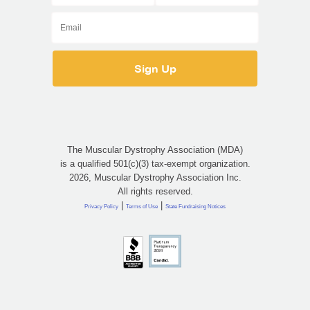
The Muscular Dystrophy Association (MDA)
is a qualified 501(c)(3) tax-exempt organization.
2026, Muscular Dystrophy Association Inc.
All rights reserved.
|
|
Privacy Policy
Terms of Use
State Fundraising Notices