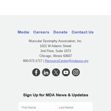
Media
Careers
Donate
Contact Us
Muscular Dystrophy Association, Inc.
1021 W Adams Street
2nd Floor, Suite 1073
Chicago, Illinois 60607
800-572-1717 |
ResourceCenter@mdausa.org
Sign Up for MDA News & Updates