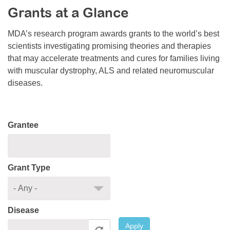
Grants at a Glance
Resource Center
College Scholarship Program
MDA’s research program awards grants to the world’s best
scientists investigating promising theories and therapies
Gene Therapy Support Network
that may accelerate treatments and cures for families living
MDA Connect Video Appointments
with muscular dystrophy, ALS and related neuromuscular
diseases.
Mentorship Program
Grantee
Grant Type
Disease
Apply