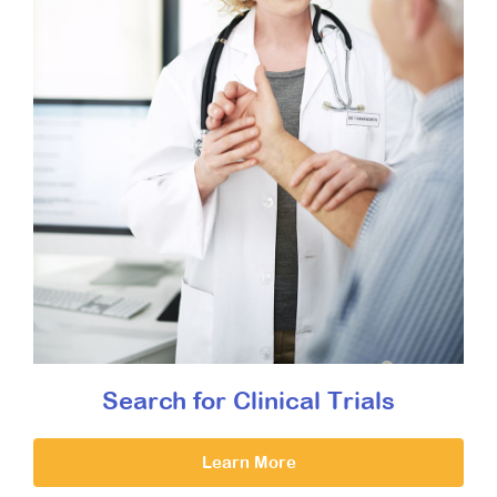
Search for Clinical Trials
Learn More