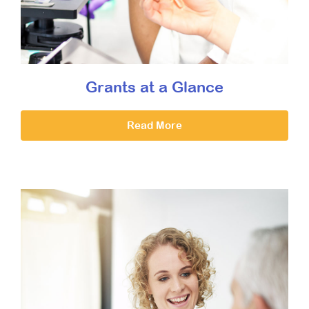
Grants at a Glance
Read More