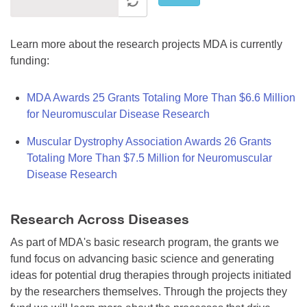
Learn more about the research projects MDA is currently
funding:
MDA Awards 25 Grants Totaling More Than $6.6 Million
for Neuromuscular Disease Research
Muscular Dystrophy Association Awards 26 Grants
Totaling More Than $7.5 Million for Neuromuscular
Disease Research
Research Across Diseases
As part of MDA's basic research program, the grants we
fund focus on advancing basic science and generating
ideas for potential drug therapies through projects initiated
by the researchers themselves. Through the projects they