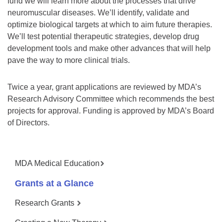
fund we will learn more about the processes that drive
neuromuscular diseases. We’ll identify, validate and
optimize biological targets at which to aim future therapies.
We’ll test potential therapeutic strategies, develop drug
development tools and make other advances that will help
pave the way to more clinical trials.
Twice a year, grant applications are reviewed by MDA’s
Research Advisory Committee which recommends the best
projects for approval. Funding is approved by MDA’s Board
of Directors.
MDA Medical Education
Grants at a Glance
Research Grants