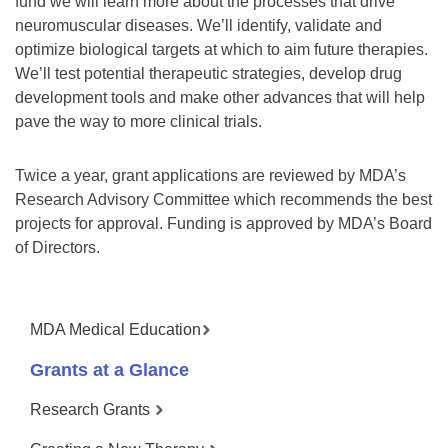
fund we will learn more about the processes that drive
neuromuscular diseases. We’ll identify, validate and
optimize biological targets at which to aim future therapies.
We’ll test potential therapeutic strategies, develop drug
development tools and make other advances that will help
pave the way to more clinical trials.
Twice a year, grant applications are reviewed by MDA’s
Research Advisory Committee which recommends the best
projects for approval. Funding is approved by MDA’s Board
of Directors.
MDA Medical Education
Grants at a Glance
Research Grants