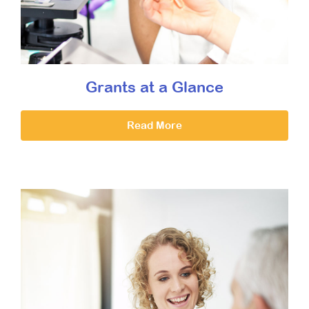
Grants at a Glance
Read More