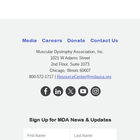
Media
Careers
Donate
Contact Us
Muscular Dystrophy Association, Inc.
1021 W Adams Street
2nd Floor, Suite 1073
Chicago, Illinois 60607
800-572-1717 |
ResourceCenter@mdausa.org
Sign Up for MDA News & Updates