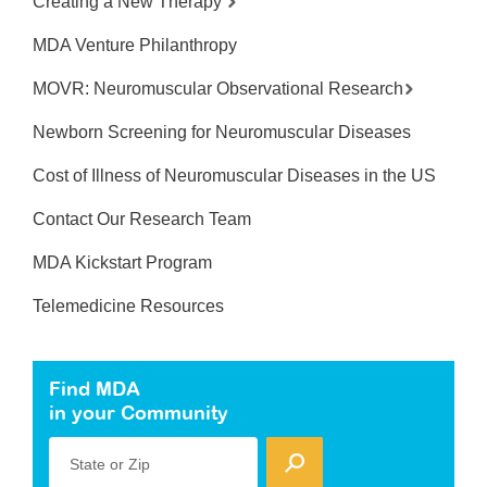
Creating a New Therapy
MDA Venture Philanthropy
MOVR: Neuromuscular Observational Research
Newborn Screening for Neuromuscular Diseases
Cost of Illness of Neuromuscular Diseases in the US
Contact Our Research Team
MDA Kickstart Program
Telemedicine Resources
Find MDA
in your Community
State or Zip