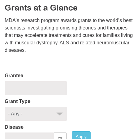
Grants at a Glance
Resource Center
College Scholarship Program
MDA’s research program awards grants to the world’s best
scientists investigating promising theories and therapies
Gene Therapy Support Network
that may accelerate treatments and cures for families living
MDA Connect Video Appointments
with muscular dystrophy, ALS and related neuromuscular
diseases.
Mentorship Program
Grantee
Grant Type
Disease
Apply