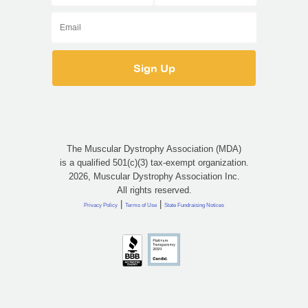
The Muscular Dystrophy Association (MDA)
is a qualified 501(c)(3) tax-exempt organization.
2026, Muscular Dystrophy Association Inc.
All rights reserved.
|
|
Privacy Policy
Terms of Use
State Fundraising Notices