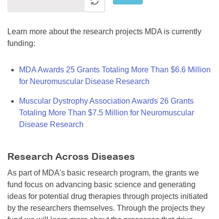
Learn more about the research projects MDA is currently
funding:
MDA Awards 25 Grants Totaling More Than $6.6 Million
for Neuromuscular Disease Research
Muscular Dystrophy Association Awards 26 Grants
Totaling More Than $7.5 Million for Neuromuscular
Disease Research
Research Across Diseases
As part of MDA's basic research program, the grants we
fund focus on advancing basic science and generating
ideas for potential drug therapies through projects initiated
by the researchers themselves. Through the projects they