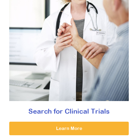
Search for Clinical Trials
Learn More